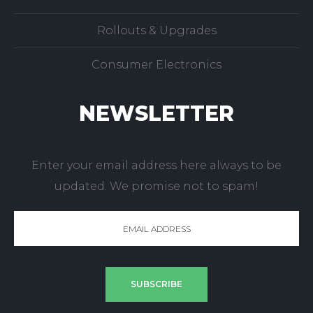
Virus Detection/Removal
POS Installation & Service
Rollouts & Upgrades
Consumer Electronics
NEWSLETTER
Enter your email address here always to be
updated. We promise not to spam!