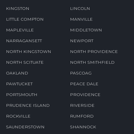
HOPKINTON
JAMESTOWN
JOHNSTON
KENYON
KINGSTON
LINCOLN
LITTLE COMPTON
MANVILLE
MAPLEVILLE
MIDDLETOWN
NARRAGANSETT
NEWPORT
NORTH KINGSTOWN
NORTH PROVIDENCE
NORTH SCITUATE
NORTH SMITHFIELD
OAKLAND
PASCOAG
PAWTUCKET
PEACE DALE
PORTSMOUTH
PROVIDENCE
PRUDENCE ISLAND
RIVERSIDE