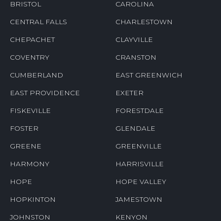
ASHAWAY
BARRINGTON
BLOCK ISLAND
BRADFORD
BRISTOL
CAROLINA
CENTRAL FALLS
CHARLESTOWN
CHEPACHET
CLAYVILLE
COVENTRY
CRANSTON
CUMBERLAND
EAST GREENWICH
EAST PROVIDENCE
EXETER
FISKEVILLE
FORESTDALE
FOSTER
GLENDALE
GREENE
GREENVILLE
HARMONY
HARRISVILLE
HOPE
HOPE VALLEY