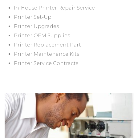
In-House Printer Repair Service
Printer Set-Up
Printer Upgrades
Printer OEM Supplies
Printer Replacement Part
Printer Maintenance Kits
Printer Service Contracts