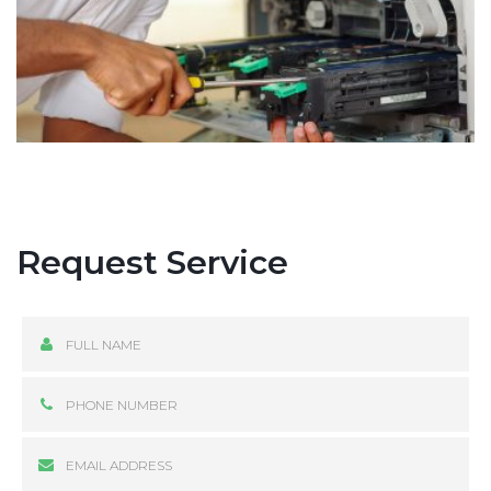
Request Service