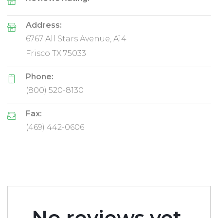
Reviews Rating:
Address:
6767 All Stars Avenue, A14
Frisco TX 75033
Phone:
(800) 520-8130
Fax:
(469) 442-0606