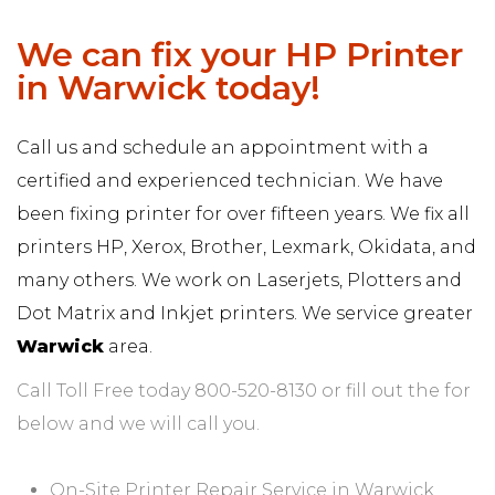
We can fix your HP Printer
in Warwick today!
Call us and schedule an appointment with a
certified and experienced technician. We have
been fixing printer for over fifteen years. We fix all
printers HP, Xerox, Brother, Lexmark, Okidata, and
many others. We work on Laserjets, Plotters and
Dot Matrix and Inkjet printers. We service greater
Warwick
area.
Call Toll Free today 800-520-8130 or fill out the for
below and we will call you.
On-Site Printer Repair Service in Warwick