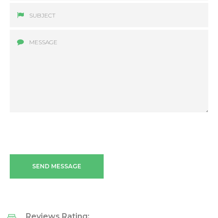
SEND MESSAGE