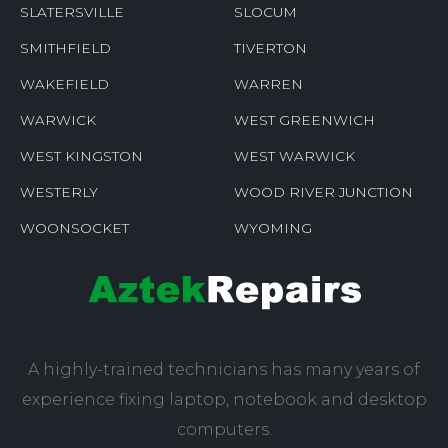
ROCKVILLE
RUMFORD
SAUNDERSTOWN
SHANNOCK
SLATERSVILLE
SLOCUM
SMITHFIELD
TIVERTON
WAKEFIELD
WARREN
WARWICK
WEST GREENWICH
WEST KINGSTON
WEST WARWICK
WESTERLY
WOOD RIVER JUNCTION
WOONSOCKET
WYOMING
A highly-trained technicians has many years of