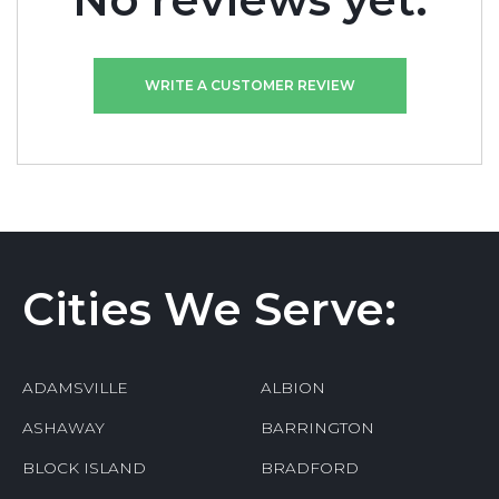
No reviews yet.
WRITE A CUSTOMER REVIEW
Cities We Serve:
ADAMSVILLE
ALBION