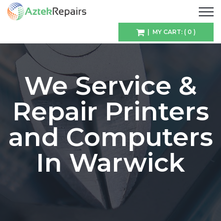
| MY CART: ( 0 )
We Service &
Repair Printers
and Computers
In Warwick