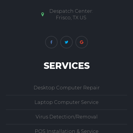
experience fixing laptop, notebook and desktop
computers.
Despatch Center:
Frisco, TX US
SERVICES
Desktop Computer Repair
Laptop Computer Service