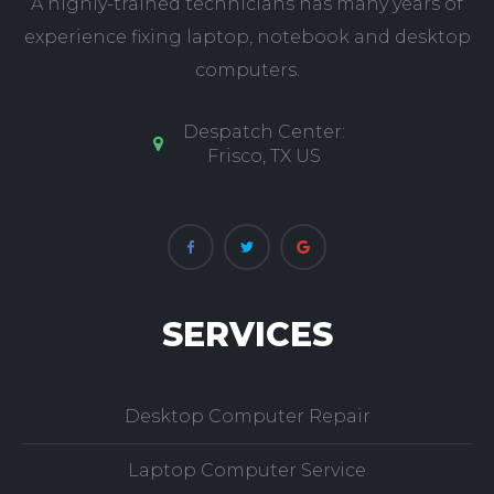
A highly-trained technicians has many years of
experience fixing laptop, notebook and desktop
computers.
Despatch Center:
Frisco, TX US
SERVICES
Desktop Computer Repair
Laptop Computer Service