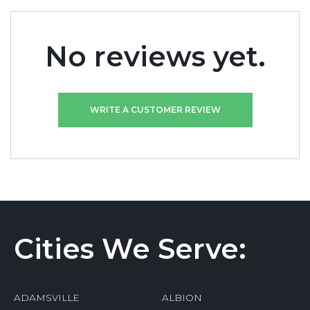
No reviews yet.
WRITE A CUSTOMER REVIEW
Cities We Serve:
ADAMSVILLE
ALBION