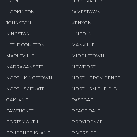
HOPE
HOPE VALLEY
HOPKINTON
JAMESTOWN
JOHNSTON
KENYON
KINGSTON
LINCOLN
LITTLE COMPTON
MANVILLE
MAPLEVILLE
MIDDLETOWN
NARRAGANSETT
NEWPORT
NORTH KINGSTOWN
NORTH PROVIDENCE
NORTH SCITUATE
NORTH SMITHFIELD
OAKLAND
PASCOAG
PAWTUCKET
PEACE DALE
PORTSMOUTH
PROVIDENCE
PRUDENCE ISLAND
RIVERSIDE