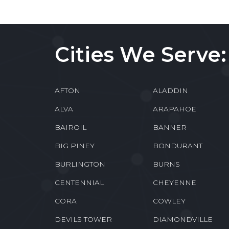
Cities We Serve:
AFTON
ALADDIN
ALVA
ARAPAHOE
BAIROIL
BANNER
BIG PINEY
BONDURANT
BURLINGTON
BURNS
CENTENNIAL
CHEYENNE
CORA
COWLEY
DEVILS TOWER
DIAMONDVILLE