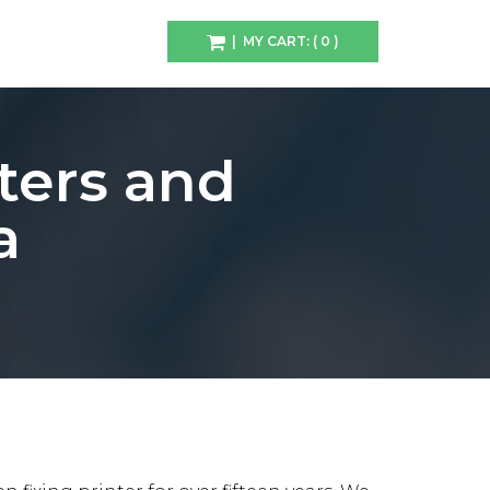
| MY CART: ( 0 )
ters and
a