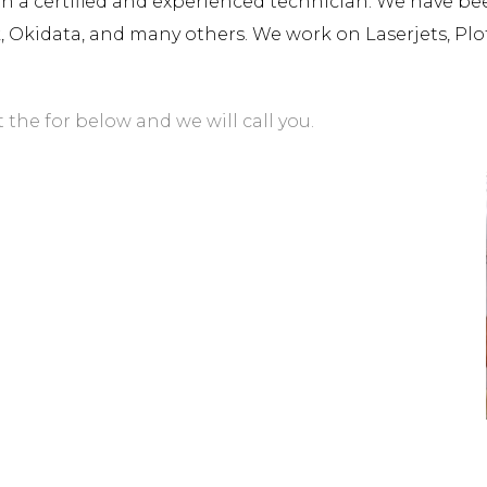
a certified and experienced technician. We have been 
rk, Okidata, and many others. We work on Laserjets, Plo
t the for below and we will call you.