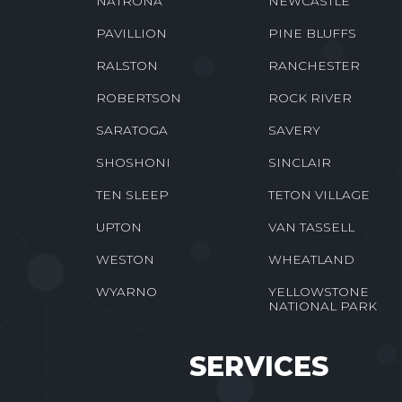
NATRONA
NEWCASTLE
PAVILLION
PINE BLUFFS
RALSTON
RANCHESTER
ROBERTSON
ROCK RIVER
SARATOGA
SAVERY
SHOSHONI
SINCLAIR
TEN SLEEP
TETON VILLAGE
UPTON
VAN TASSELL
WESTON
WHEATLAND
WYARNO
YELLOWSTONE
NATIONAL PARK
SERVICES