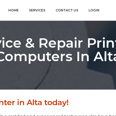
HOME
SERVICES
CONTACT US
LOGIN
ice & Repair Prin
Computers In Alt
ter in Alta today!