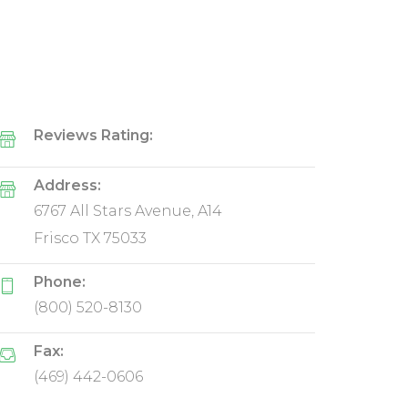
Reviews Rating:
Address:
6767 All Stars Avenue, A14
Frisco TX 75033
Phone:
(800) 520-8130
Fax:
(469) 442-0606