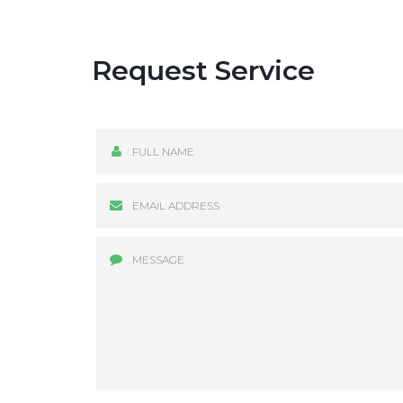
Request Service