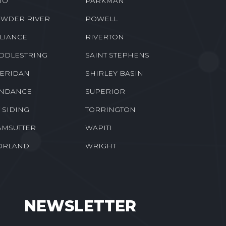
TO
PARKMAN
WDER RIVER
POWELL
LIANCE
RIVERTON
DDLESTRING
SAINT STEPHENS
ERIDAN
SHIRLEY BASIN
NDANCE
SUPERIOR
E SIDING
TORRINGTON
MSUTTER
WAPITI
ORLAND
WRIGHT
NEWSLETTER