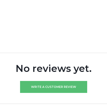
No reviews yet.
WRITE A CUSTOMER REVIEW