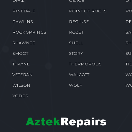
OPAL
OSAGE
OT
PINEDALE
POINT OF ROCKS
PO
RAWLINS
RECLUSE
RE
ROCK SPRINGS
ROZET
SA
SHAWNEE
SHELL
SH
SMOOT
STORY
SU
THAYNE
THERMOPOLIS
TI
VETERAN
WALCOTT
WA
WILSON
WOLF
W
YODER