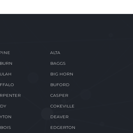
PINE
ALTA
BURN
BAGGS
ULAH
BIG HORN
FFALO
BUFORD
RPENTER
CASPER
DY
COKEVILLE
YTON
DEAVER
BOIS
EDGERTON