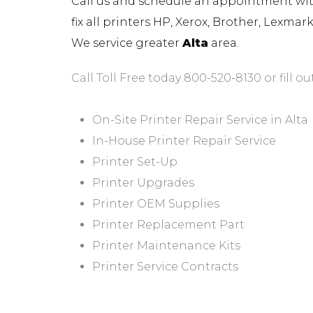
Call us and schedule an appointment with 
fix all printers HP, Xerox, Brother, Lexma
We service greater
Alta
area.
Call Toll Free today 800-520-8130 or fill ou
On-Site Printer Repair Service in Alta
In-House Printer Repair Service
Printer Set-Up
Printer Upgrades
Printer OEM Supplies
Printer Replacement Part
Printer Maintenance Kits
Printer Service Contracts