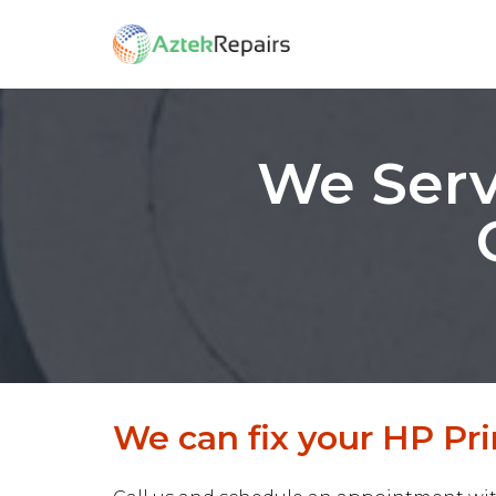
We Serv
We can fix your HP Prin