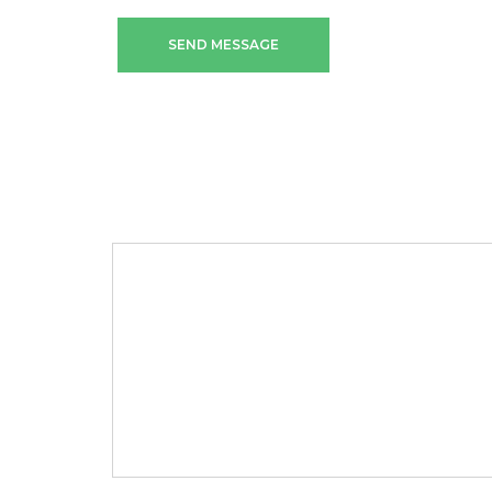
SEND MESSAGE