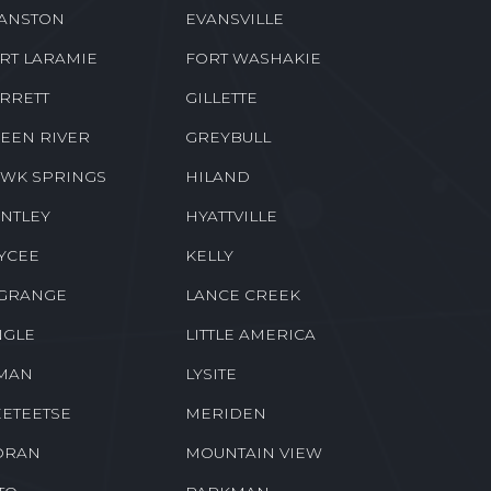
ANSTON
EVANSVILLE
RT LARAMIE
FORT WASHAKIE
RRETT
GILLETTE
EEN RIVER
GREYBULL
WK SPRINGS
HILAND
NTLEY
HYATTVILLE
YCEE
KELLY
GRANGE
LANCE CREEK
NGLE
LITTLE AMERICA
MAN
LYSITE
ETEETSE
MERIDEN
ORAN
MOUNTAIN VIEW