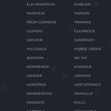
ELK MOUNTAIN
EMBLEM
FAIRVIEW
FARSON
FOUR CORNERS
FRANNIE
GLENDO
GLENROCK
GROVER
GUERNSEY
HILLSDALE
HORSE CREEK
JACKSON
JAY EM
KEMMERER
KINNEAR
LANDER
LARAMIE
LONETREE
LOST SPRINGS
MANDERSON
MANVILLE
MIDWEST
MILLS