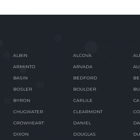
ALBIN
ALCOVA
AL
ARMINTO
ARVADA
AU
BASIN
BEDFORD
BE
BOSLER
BOULDER
BU
BYRON
CARLILE
CA
CHUGWATER
CLEARMONT
CO
CROWHEART
DANIEL
DA
DIXON
DOUGLAS
DU