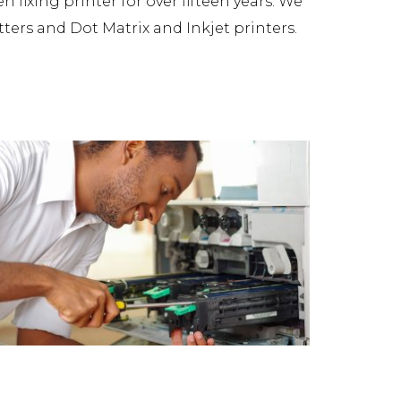
fixing printer for over fifteen years. We
tters and Dot Matrix and Inkjet printers.