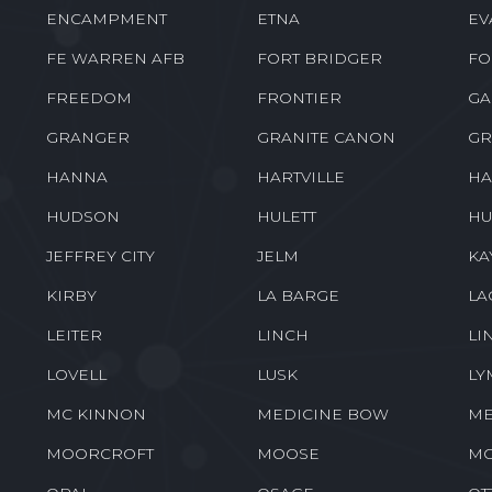
ENCAMPMENT
ETNA
EV
FE WARREN AFB
FORT BRIDGER
FO
FREEDOM
FRONTIER
GA
GRANGER
GRANITE CANON
GR
HANNA
HARTVILLE
HA
HUDSON
HULETT
HU
JEFFREY CITY
JELM
KA
KIRBY
LA BARGE
LA
LEITER
LINCH
LI
LOVELL
LUSK
LY
MC KINNON
MEDICINE BOW
ME
MOORCROFT
MOOSE
M