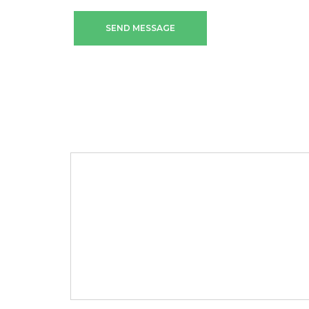
SEND MESSAGE