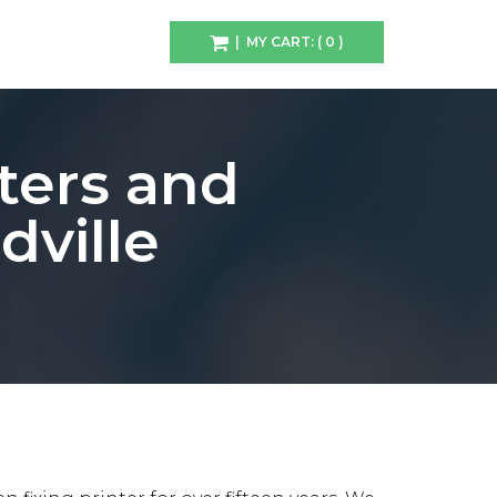
| MY CART: ( 0 )
ters and
ville