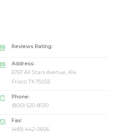
Reviews Rating:
Address:
6767 All Stars Avenue, A14
Frisco TX 75033
Phone:
(800) 520-8130
Fax:
(469) 442-0606