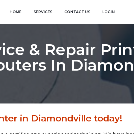
HOME
SERVICES
CONTACT US
LOGIN
ice & Repair Prin
uters In Diamond
nter in Diamondville today!