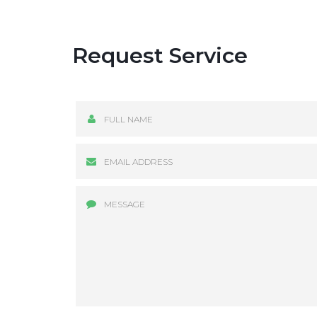
Request Service