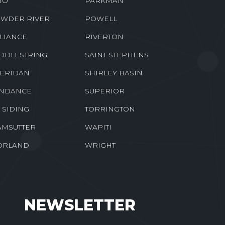
TO
PARKMAN
WDER RIVER
POWELL
LIANCE
RIVERTON
DDLESTRING
SAINT STEPHENS
ERIDAN
SHIRLEY BASIN
NDANCE
SUPERIOR
E SIDING
TORRINGTON
MSUTTER
WAPITI
ORLAND
WRIGHT
NEWSLETTER