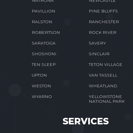
NATRONA
NEWCASTLE
PAVILLION
PINE BLUFFS
RALSTON
RANCHESTER
ROBERTSON
ROCK RIVER
SARATOGA
SAVERY
SHOSHONI
SINCLAIR
TEN SLEEP
TETON VILLAGE
UPTON
VAN TASSELL
WESTON
WHEATLAND
WYARNO
YELLOWSTONE
NATIONAL PARK
SERVICES