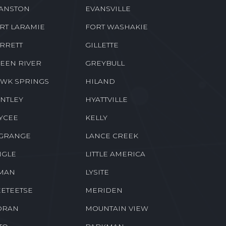
ANSTON
EVANSVILLE
RT LARAMIE
FORT WASHAKIE
RRETT
GILLETTE
EEN RIVER
GREYBULL
WK SPRINGS
HILAND
NTLEY
HYATTVILLE
YCEE
KELLY
GRANGE
LANCE CREEK
NGLE
LITTLE AMERICA
MAN
LYSITE
ETEETSE
MERIDEN
ORAN
MOUNTAIN VIEW