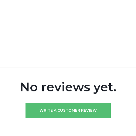
No reviews yet.
WRITE A CUSTOMER REVIEW