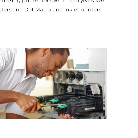
fixing printer for over fifteen years. We
tters and Dot Matrix and Inkjet printers.