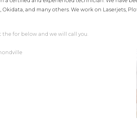
a certified and experienced technician. We have been 
rk, Okidata, and many others. We work on Laserjets, Plo
t the for below and we will call you.
mondville