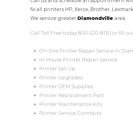
Call us and schedule an appointment with 
fix all printers HP, Xerox, Brother, Lexma
We service greater
Diamondville
area.
Call Toll Free today 800-520-8130 or fill ou
On-Site Printer Repair Service in Dia
In-House Printer Repair Service
Printer Set-Up
Printer Upgrades
Printer OEM Supplies
Printer Replacement Part
Printer Maintenance Kits
Printer Service Contracts