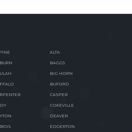
PINE
ALTA
BURN
BAGGS
ULAH
BIG HORN
FFALO
BUFORD
RPENTER
CASPER
DY
COKEVILLE
YTON
DEAVER
BOIS
EDGERTON