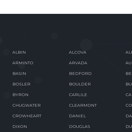
ALBIN
ALCOVA
AL
ARMINTO
ARVADA
AU
BASIN
BEDFORD
BE
BOSLER
BOULDER
BU
BYRON
CARLILE
CA
CHUGWATER
CLEARMONT
CO
CROWHEART
DANIEL
DA
DIXON
DOUGLAS
DU