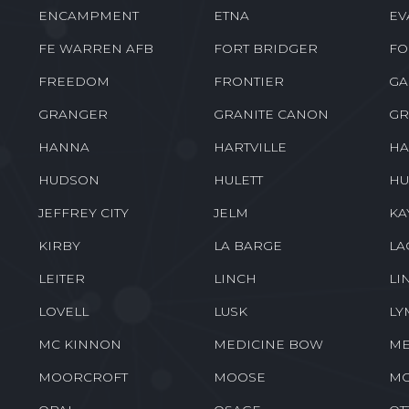
ENCAMPMENT
ETNA
EV
FE WARREN AFB
FORT BRIDGER
FO
FREEDOM
FRONTIER
GA
GRANGER
GRANITE CANON
GR
HANNA
HARTVILLE
HA
HUDSON
HULETT
HU
JEFFREY CITY
JELM
KA
KIRBY
LA BARGE
LA
LEITER
LINCH
LI
LOVELL
LUSK
LY
MC KINNON
MEDICINE BOW
ME
MOORCROFT
MOOSE
M