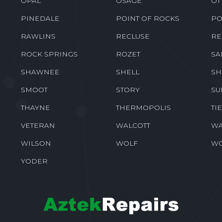
OPAL
OSAGE
OT
PINEDALE
POINT OF ROCKS
PO
RAWLINS
RECLUSE
RE
ROCK SPRINGS
ROZET
SA
SHAWNEE
SHELL
SH
SMOOT
STORY
SU
THAYNE
THERMOPOLIS
TI
VETERAN
WALCOTT
WA
WILSON
WOLF
W
YODER