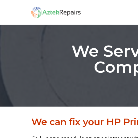
We Serv
Comp
We can fix your HP Pri