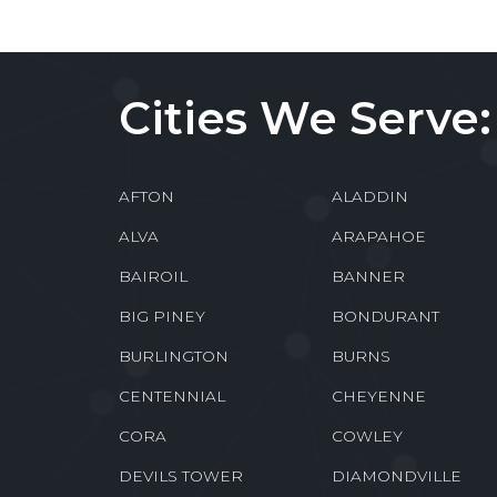
Cities We Serve:
AFTON
ALADDIN
ALVA
ARAPAHOE
BAIROIL
BANNER
BIG PINEY
BONDURANT
BURLINGTON
BURNS
CENTENNIAL
CHEYENNE
CORA
COWLEY
DEVILS TOWER
DIAMONDVILLE