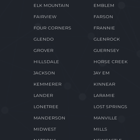
ELK MOUNTAIN
EMBLEM
FAIRVIEW
FARSON
FOUR CORNERS
FRANNIE
GLENDO
GLENROCK
GROVER
GUERNSEY
HILLSDALE
HORSE CREEK
JACKSON
JAY EM
KEMMERER
KINNEAR
LANDER
LARAMIE
LONETREE
LOST SPRINGS
MANDERSON
MANVILLE
MIDWEST
MILLS