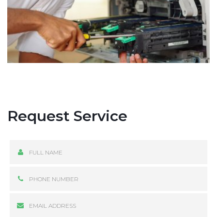
Request Service