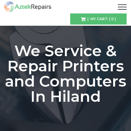
| MY CART: ( 0 )
We Service &
Repair Printers
and Computers
In Hiland