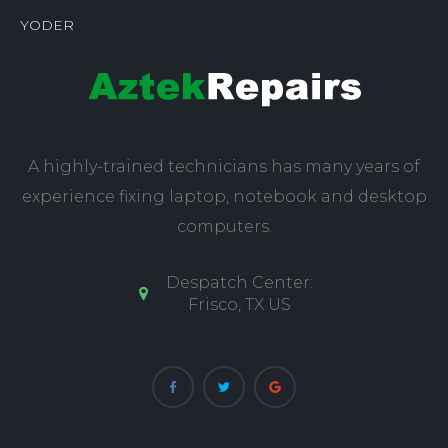
YODER
A highly-trained technicians has many years of
experience fixing laptop, notebook and desktop
computers.
Despatch Center:
Frisco, TX US