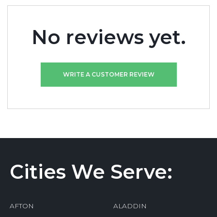
No reviews yet.
WRITE A CUSTOMER REVIEW
Cities We Serve:
AFTON
ALADDIN