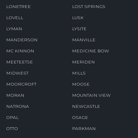
LONETREE
LOST SPRINGS
LOVELL
LUSK
LYMAN
LYSITE
MANDERSON
MANVILLE
MC KINNON
MEDICINE BOW
MEETEETSE
MERIDEN
MIDWEST
MILLS
MOORCROFT
MOOSE
MORAN
MOUNTAIN VIEW
NATRONA
NEWCASTLE
OPAL
OSAGE
OTTO
PARKMAN