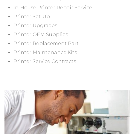
In-House Printer Repair Service
Printer Set-Up
Printer Upgrades
Printer OEM Supplies
Printer Replacement Part
Printer Maintenance Kits
Printer Service Contracts