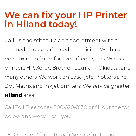
We can fix your HP Printer
in Hiland today!
Call us and schedule an appointment with a
certified and experienced technician. We have
been fixing printer for over fifteen years. We fix all
printers HP, Xerox, Brother, Lexmark, Okidata, and
many others. We work on Laserjets, Plotters and
Dot Matrix and Inkjet printers. We service greater
Hiland
area.
Call Toll Free today 800-520-8130 or fill out the for
below and we will call you.
On-Site Printer Repair Service in Hiland