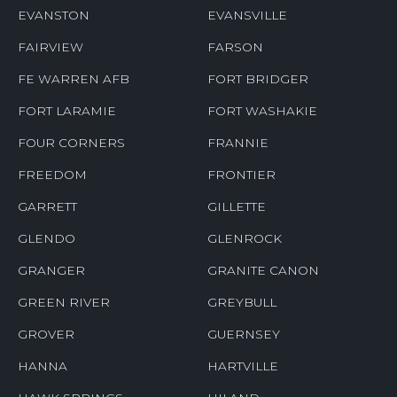
EVANSTON
EVANSVILLE
FAIRVIEW
FARSON
FE WARREN AFB
FORT BRIDGER
FORT LARAMIE
FORT WASHAKIE
FOUR CORNERS
FRANNIE
FREEDOM
FRONTIER
GARRETT
GILLETTE
GLENDO
GLENROCK
GRANGER
GRANITE CANON
GREEN RIVER
GREYBULL
GROVER
GUERNSEY
HANNA
HARTVILLE