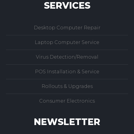
SERVICES
Desktop Computer Repair
Laptop Computer Service
Virus Detection/Removal
POS Installation & Service
Rollouts & Upgrades
Consumer Electronics
NEWSLETTER