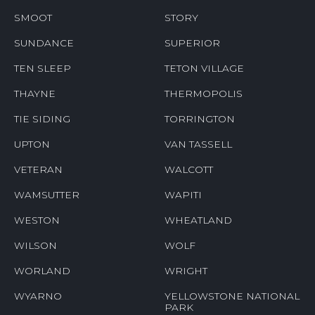
SMOOT
STORY
SUNDANCE
SUPERIOR
TEN SLEEP
TETON VILLAGE
THAYNE
THERMOPOLIS
TIE SIDING
TORRINGTON
UPTON
VAN TASSELL
VETERAN
WALCOTT
WAMSUTTER
WAPITI
WESTON
WHEATLAND
WILSON
WOLF
WORLAND
WRIGHT
WYARNO
YELLOWSTONE NATIONAL
PARK