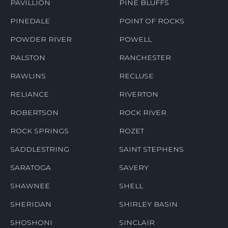
PAVILLION
PINE BLUFFS
PINEDALE
POINT OF ROCKS
POWDER RIVER
POWELL
RALSTON
RANCHESTER
RAWLINS
RECLUSE
RELIANCE
RIVERTON
ROBERTSON
ROCK RIVER
ROCK SPRINGS
ROZET
SADDLESTRING
SAINT STEPHENS
SARATOGA
SAVERY
SHAWNEE
SHELL
SHERIDAN
SHIRLEY BASIN
SHOSHONI
SINCLAIR