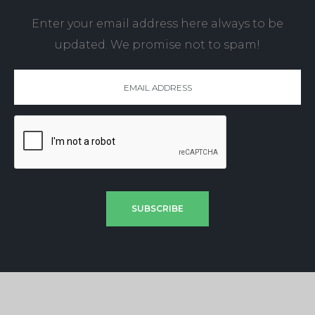
Enter your email address here always to be
updated. We promise not to spam!
SUBSCRIBE