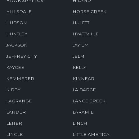
HAWK SPRINGS
HILAND
HILLSDALE
HORSE CREEK
HUDSON
HULETT
HUNTLEY
HYATTVILLE
JACKSON
JAY EM
JEFFREY CITY
JELM
KAYCEE
KELLY
KEMMERER
KINNEAR
KIRBY
LA BARGE
LAGRANGE
LANCE CREEK
LANDER
LARAMIE
LEITER
LINCH
LINGLE
LITTLE AMERICA