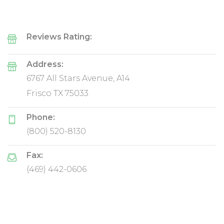
Reviews Rating:
Address:
6767 All Stars Avenue, A14
Frisco TX 75033
Phone:
(800) 520-8130
Fax:
(469) 442-0606