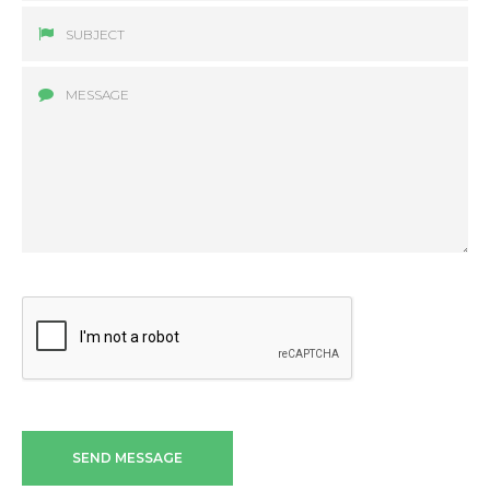
SEND MESSAGE