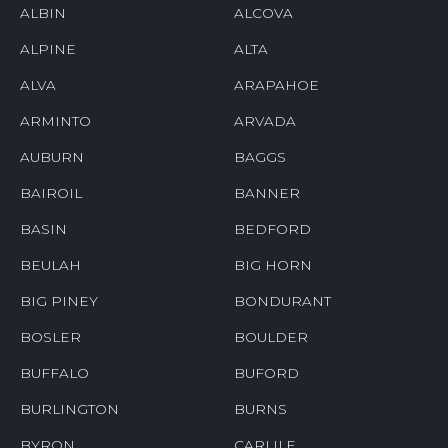
ALBIN
ALCOVA
ALPINE
ALTA
ALVA
ARAPAHOE
ARMINTO
ARVADA
AUBURN
BAGGS
BAIROIL
BANNER
BASIN
BEDFORD
BEULAH
BIG HORN
BIG PINEY
BONDURANT
BOSLER
BOULDER
BUFFALO
BUFORD
BURLINGTON
BURNS
BYRON
CARLILE