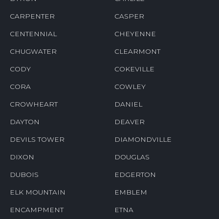
CARPENTER
CASPER
CENTENNIAL
CHEYENNE
CHUGWATER
CLEARMONT
CODY
COKEVILLE
CORA
COWLEY
CROWHEART
DANIEL
DAYTON
DEAVER
DEVILS TOWER
DIAMONDVILLE
DIXON
DOUGLAS
DUBOIS
EDGERTON
ELK MOUNTAIN
EMBLEM
ENCAMPMENT
ETNA