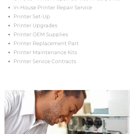
In-House Printer Repair Service
Printer Set-Up
Printer Upgrades
Printer OEM Supplies
Printer Replacement Part
Printer Maintenance Kits
Printer Service Contracts