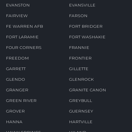
EVANSTON
EVANSVILLE
FAIRVIEW
FARSON
FE WARREN AFB
FORT BRIDGER
FORT LARAMIE
FORT WASHAKIE
FOUR CORNERS
FRANNIE
FREEDOM
FRONTIER
GARRETT
GILLETTE
GLENDO
GLENROCK
GRANGER
GRANITE CANON
GREEN RIVER
GREYBULL
GROVER
GUERNSEY
HANNA
HARTVILLE