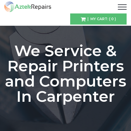
| MY CART: ( 0 )
We Service &
Repair Printers
and Computers
In Carpenter