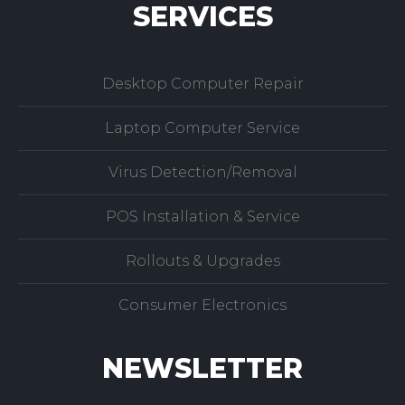
SERVICES
Desktop Computer Repair
Laptop Computer Service
Virus Detection/Removal
POS Installation & Service
Rollouts & Upgrades
Consumer Electronics
NEWSLETTER