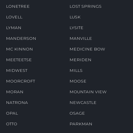
LONETREE
LOST SPRINGS
LOVELL
LUSK
LYMAN
LYSITE
MANDERSON
MANVILLE
MC KINNON
MEDICINE BOW
MEETEETSE
MERIDEN
MIDWEST
MILLS
MOORCROFT
MOOSE
MORAN
MOUNTAIN VIEW
NATRONA
NEWCASTLE
OPAL
OSAGE
OTTO
PARKMAN