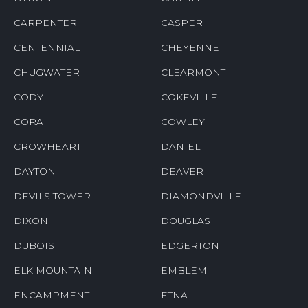
CARPENTER
CASPER
CENTENNIAL
CHEYENNE
CHUGWATER
CLEARMONT
CODY
COKEVILLE
CORA
COWLEY
CROWHEART
DANIEL
DAYTON
DEAVER
DEVILS TOWER
DIAMONDVILLE
DIXON
DOUGLAS
DUBOIS
EDGERTON
ELK MOUNTAIN
EMBLEM
ENCAMPMENT
ETNA