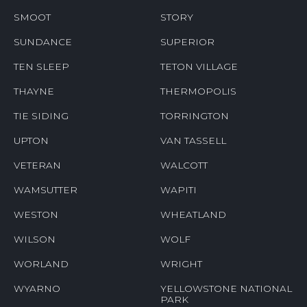
SMOOT
STORY
SUNDANCE
SUPERIOR
TEN SLEEP
TETON VILLAGE
THAYNE
THERMOPOLIS
TIE SIDING
TORRINGTON
UPTON
VAN TASSELL
VETERAN
WALCOTT
WAMSUTTER
WAPITI
WESTON
WHEATLAND
WILSON
WOLF
WORLAND
WRIGHT
WYARNO
YELLOWSTONE NATIONAL
PARK