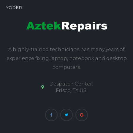
YODER
A highly-trained technicians has many years of
experience fixing laptop, notebook and desktop
computers.
Despatch Center:
Frisco, TX US