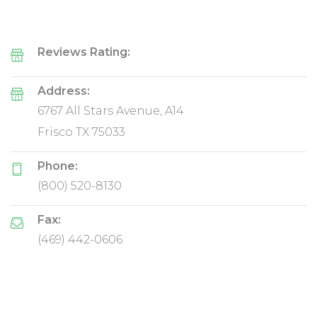
Reviews Rating:
Address:
6767 All Stars Avenue, A14
Frisco TX 75033
Phone:
(800) 520-8130
Fax:
(469) 442-0606