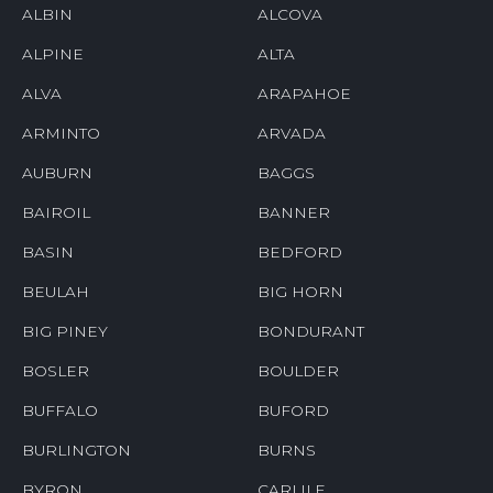
ALBIN
ALCOVA
ALPINE
ALTA
ALVA
ARAPAHOE
ARMINTO
ARVADA
AUBURN
BAGGS
BAIROIL
BANNER
BASIN
BEDFORD
BEULAH
BIG HORN
BIG PINEY
BONDURANT
BOSLER
BOULDER
BUFFALO
BUFORD
BURLINGTON
BURNS
BYRON
CARLILE