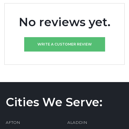
No reviews yet.
WRITE A CUSTOMER REVIEW
Cities We Serve:
AFTON
ALADDIN