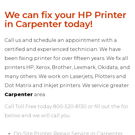
We can fix your HP Printer
in Carpenter today!
Call us and schedule an appointment with a
certified and experienced technician. We have
been fixing printer for over fifteen years. We fix all
printers HP, Xerox, Brother, Lexmark, Okidata, and
many others. We work on Laserjets, Plotters and
Dot Matrix and Inkjet printers. We service greater
Carpenter
area.
Call Toll Free today 800-520-8130 or fill out the for
below and we will call you.
On-Site Printer Repair Service in Carpenter