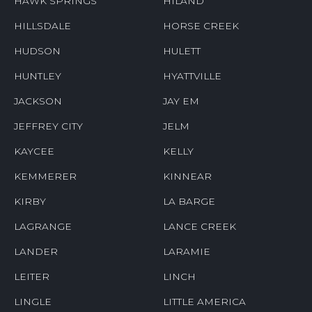
HAWK SPRINGS
HILAND
HILLSDALE
HORSE CREEK
HUDSON
HULETT
HUNTLEY
HYATTVILLE
JACKSON
JAY EM
JEFFREY CITY
JELM
KAYCEE
KELLY
KEMMERER
KINNEAR
KIRBY
LA BARGE
LAGRANGE
LANCE CREEK
LANDER
LARAMIE
LEITER
LINCH
LINGLE
LITTLE AMERICA