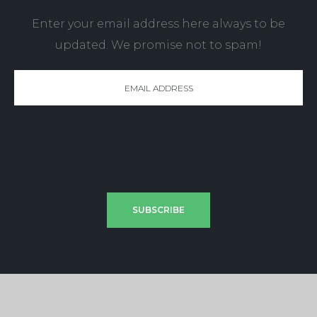
Enter your email address here always to be
updated. We promise not to spam!
SUBSCRIBE