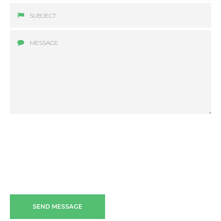
SEND MESSAGE