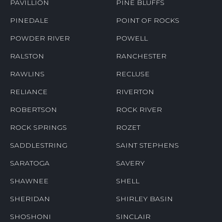
PAVILLION
PINE BLUFFS
PINEDALE
POINT OF ROCKS
POWDER RIVER
POWELL
RALSTON
RANCHESTER
RAWLINS
RECLUSE
RELIANCE
RIVERTON
ROBERTSON
ROCK RIVER
ROCK SPRINGS
ROZET
SADDLESTRING
SAINT STEPHENS
SARATOGA
SAVERY
SHAWNEE
SHELL
SHERIDAN
SHIRLEY BASIN
SHOSHONI
SINCLAIR