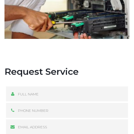
Request Service