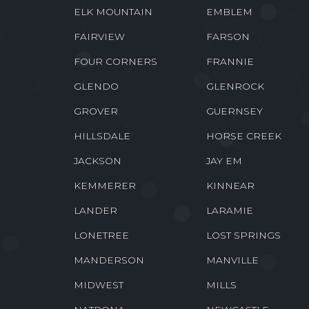
ELK MOUNTAIN
EMBLEM
FAIRVIEW
FARSON
FOUR CORNERS
FRANNIE
GLENDO
GLENROCK
GROVER
GUERNSEY
HILLSDALE
HORSE CREEK
JACKSON
JAY EM
KEMMERER
KINNEAR
LANDER
LARAMIE
LONETREE
LOST SPRINGS
MANDERSON
MANVILLE
MIDWEST
MILLS