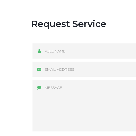
Request Service