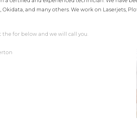
a certified and experienced technician. We have been 
rk, Okidata, and many others. We work on Laserjets, Plo
t the for below and we will call you.
erton