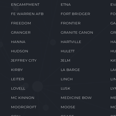
ENCAMPMENT
ETNA
EV
FE WARREN AFB
FORT BRIDGER
FO
FREEDOM
FRONTIER
GA
GRANGER
GRANITE CANON
GR
HANNA
HARTVILLE
HA
HUDSON
HULETT
HU
JEFFREY CITY
JELM
KA
KIRBY
LA BARGE
LA
LEITER
LINCH
LI
LOVELL
LUSK
LY
MC KINNON
MEDICINE BOW
ME
MOORCROFT
MOOSE
M