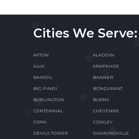
Cities We Serve:
AFTON
ALADDIN
ALVA
ARAPAHOE
BAIROIL
BANNER
BIG PINEY
BONDURANT
BURLINGTON
BURNS
CENTENNIAL
CHEYENNE
CORA
COWLEY
DEVILS TOWER
DIAMONDVILLE