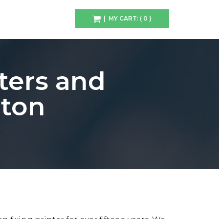
| MY CART: ( 0 )
ters and
rton