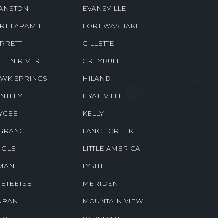
ANSTON
EVANSVILLE
RT LARAMIE
FORT WASHAKIE
RRETT
GILLETTE
EEN RIVER
GREYBULL
WK SPRINGS
HILAND
NTLEY
HYATTVILLE
YCEE
KELLY
GRANGE
LANCE CREEK
NGLE
LITTLE AMERICA
MAN
LYSITE
ETEETSE
MERIDEN
ORAN
MOUNTAIN VIEW