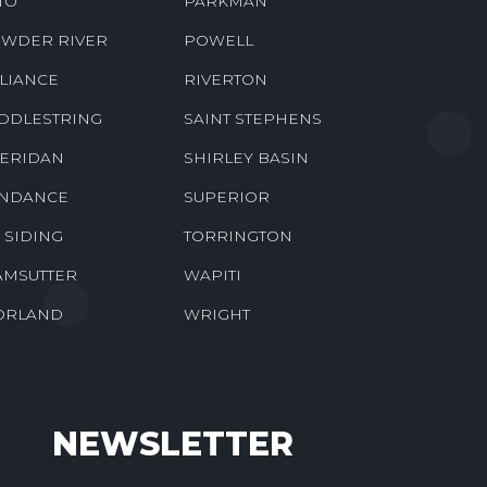
TO
PARKMAN
WDER RIVER
POWELL
LIANCE
RIVERTON
DDLESTRING
SAINT STEPHENS
ERIDAN
SHIRLEY BASIN
NDANCE
SUPERIOR
E SIDING
TORRINGTON
MSUTTER
WAPITI
ORLAND
WRIGHT
NEWSLETTER