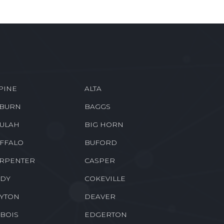
PINE
ALTA
BURN
BAGGS
ULAH
BIG HORN
FFALO
BUFORD
RPENTER
CASPER
DY
COKEVILLE
YTON
DEAVER
BOIS
EDGERTON