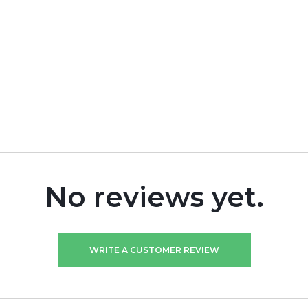
No reviews yet.
WRITE A CUSTOMER REVIEW