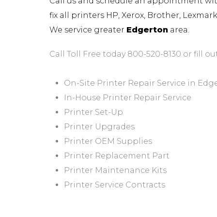
Call us and schedule an appointment with 
fix all printers HP, Xerox, Brother, Lexma
We service greater
Edgerton
area.
Call Toll Free today 800-520-8130 or fill ou
On-Site Printer Repair Service in Edg
In-House Printer Repair Service
Printer Set-Up
Printer Upgrades
Printer OEM Supplies
Printer Replacement Part
Printer Maintenance Kits
Printer Service Contracts