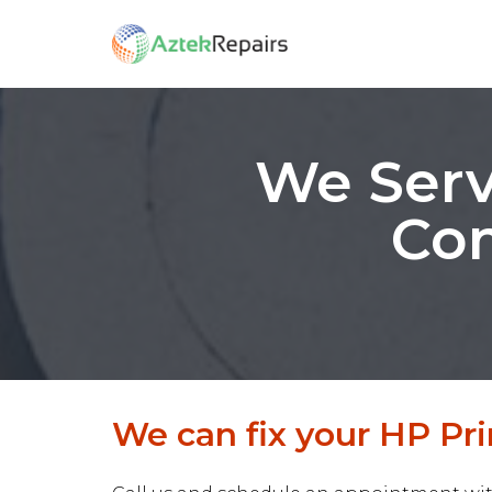
We Serv
Com
We can fix your HP Pri