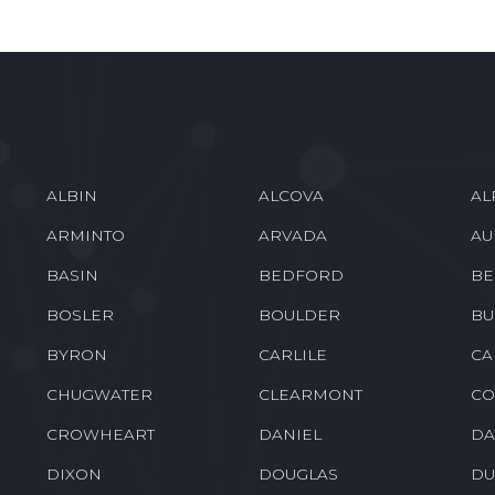
ALBIN
ALCOVA
AL
ARMINTO
ARVADA
AU
BASIN
BEDFORD
BE
BOSLER
BOULDER
BU
BYRON
CARLILE
CA
CHUGWATER
CLEARMONT
CO
CROWHEART
DANIEL
DA
DIXON
DOUGLAS
DU