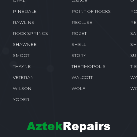
OPAL
OSAGE
OT
PINEDALE
POINT OF ROCKS
PO
RAWLINS
RECLUSE
RE
ROCK SPRINGS
ROZET
SA
SHAWNEE
SHELL
SH
SMOOT
STORY
SU
THAYNE
THERMOPOLIS
TI
VETERAN
WALCOTT
WA
WILSON
WOLF
W
YODER