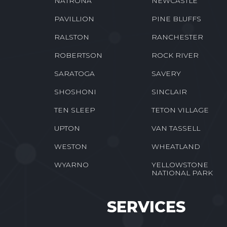
NATRONA
NEWCASTLE
PAVILLION
PINE BLUFFS
RALSTON
RANCHESTER
ROBERTSON
ROCK RIVER
SARATOGA
SAVERY
SHOSHONI
SINCLAIR
TEN SLEEP
TETON VILLAGE
UPTON
VAN TASSELL
WESTON
WHEATLAND
WYARNO
YELLOWSTONE
NATIONAL PARK
SERVICES