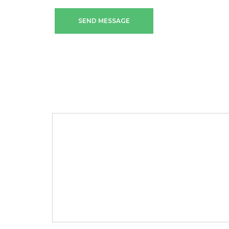
SEND MESSAGE