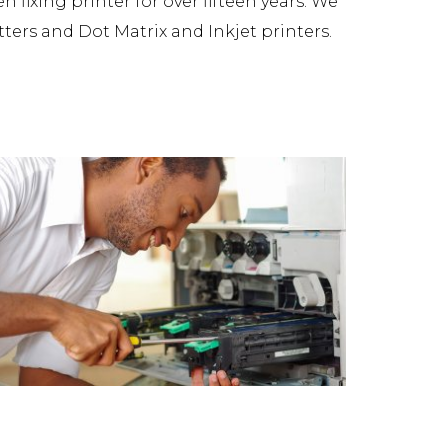
fixing printer for over fifteen years. We
tters and Dot Matrix and Inkjet printers.