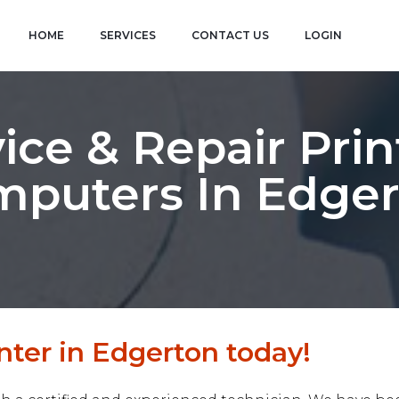
HOME
SERVICES
CONTACT US
LOGIN
ice & Repair Prin
puters In Edge
nter in Edgerton today!