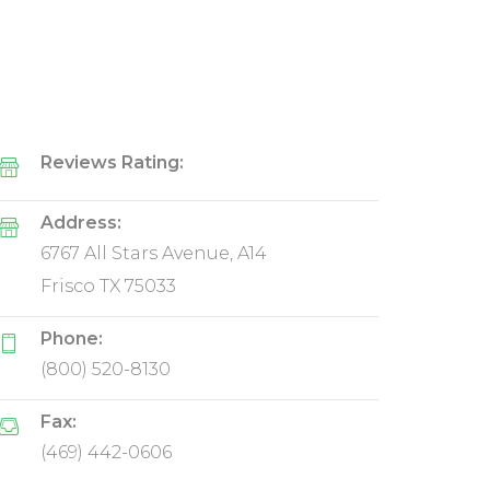
Reviews Rating:
Address:
6767 All Stars Avenue, A14
Frisco TX 75033
Phone:
(800) 520-8130
Fax:
(469) 442-0606