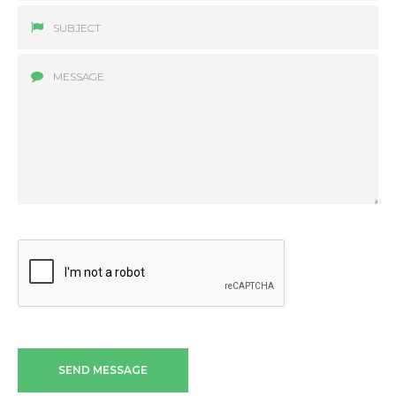
SEND MESSAGE