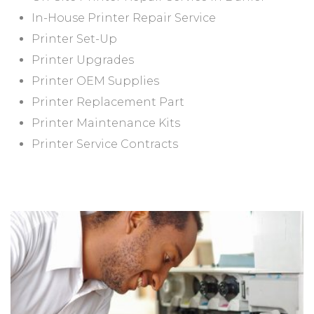
In-House Printer Repair Service
Printer Set-Up
Printer Upgrades
Printer OEM Supplies
Printer Replacement Part
Printer Maintenance Kits
Printer Service Contracts