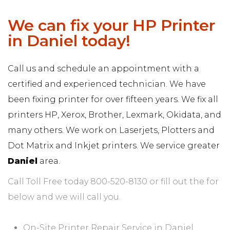
We can fix your HP Printer
in Daniel today!
Call us and schedule an appointment with a
certified and experienced technician. We have
been fixing printer for over fifteen years. We fix all
printers HP, Xerox, Brother, Lexmark, Okidata, and
many others. We work on Laserjets, Plotters and
Dot Matrix and Inkjet printers. We service greater
Daniel
area.
Call Toll Free today 800-520-8130 or fill out the for
below and we will call you.
On-Site Printer Repair Service in Daniel