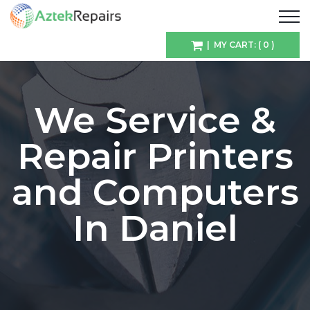
| MY CART: ( 0 )
We Service &
Repair Printers
and Computers
In Daniel