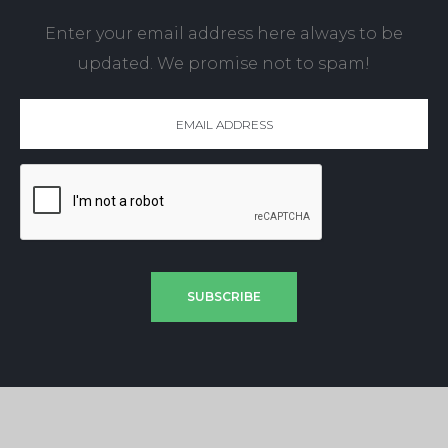
Enter your email address here always to be
updated. We promise not to spam!
SUBSCRIBE