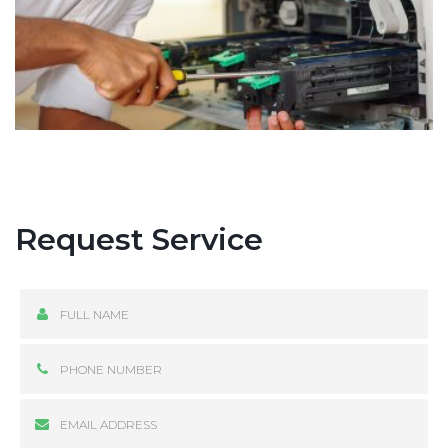
Request Service