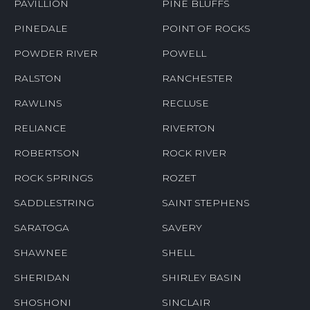
PAVILLION
PINE BLUFFS
PINEDALE
POINT OF ROCKS
POWDER RIVER
POWELL
RALSTON
RANCHESTER
RAWLINS
RECLUSE
RELIANCE
RIVERTON
ROBERTSON
ROCK RIVER
ROCK SPRINGS
ROZET
SADDLESTRING
SAINT STEPHENS
SARATOGA
SAVERY
SHAWNEE
SHELL
SHERIDAN
SHIRLEY BASIN
SHOSHONI
SINCLAIR