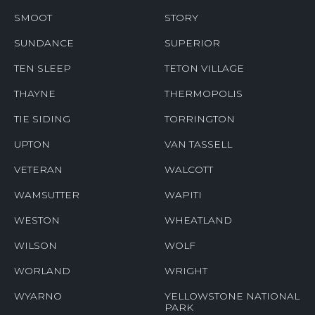
SMOOT
STORY
SUNDANCE
SUPERIOR
TEN SLEEP
TETON VILLAGE
THAYNE
THERMOPOLIS
TIE SIDING
TORRINGTON
UPTON
VAN TASSELL
VETERAN
WALCOTT
WAMSUTTER
WAPITI
WESTON
WHEATLAND
WILSON
WOLF
WORLAND
WRIGHT
WYARNO
YELLOWSTONE NATIONAL
PARK