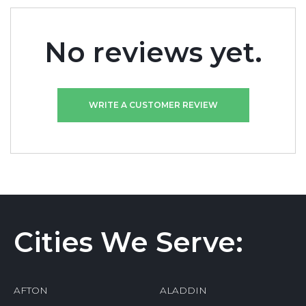
No reviews yet.
WRITE A CUSTOMER REVIEW
Cities We Serve:
AFTON
ALADDIN