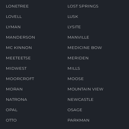
LONETREE
LOST SPRINGS
LOVELL
LUSK
LYMAN
LYSITE
MANDERSON
MANVILLE
MC KINNON
MEDICINE BOW
MEETEETSE
MERIDEN
MIDWEST
MILLS
MOORCROFT
MOOSE
MORAN
MOUNTAIN VIEW
NATRONA
NEWCASTLE
OPAL
OSAGE
OTTO
PARKMAN