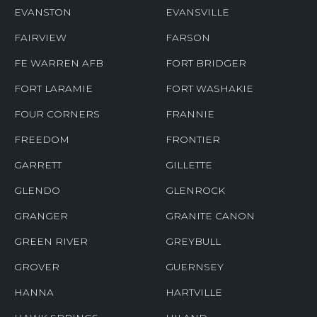
EVANSTON
EVANSVILLE
FAIRVIEW
FARSON
FE WARREN AFB
FORT BRIDGER
FORT LARAMIE
FORT WASHAKIE
FOUR CORNERS
FRANNIE
FREEDOM
FRONTIER
GARRETT
GILLETTE
GLENDO
GLENROCK
GRANGER
GRANITE CANON
GREEN RIVER
GREYBULL
GROVER
GUERNSEY
HANNA
HARTVILLE