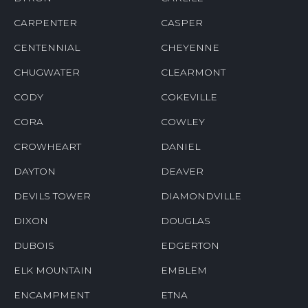
CARPENTER
CASPER
CENTENNIAL
CHEYENNE
CHUGWATER
CLEARMONT
CODY
COKEVILLE
CORA
COWLEY
CROWHEART
DANIEL
DAYTON
DEAVER
DEVILS TOWER
DIAMONDVILLE
DIXON
DOUGLAS
DUBOIS
EDGERTON
ELK MOUNTAIN
EMBLEM
ENCAMPMENT
ETNA