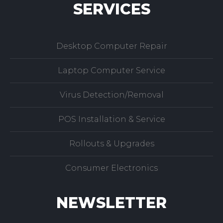
SERVICES
Desktop Computer Repair
Laptop Computer Service
Virus Detection/Removal
POS Installation & Service
Rollouts & Upgrades
Consumer Electronics
NEWSLETTER