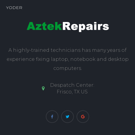
YODER
A highly-trained technicians has many years of
experience fixing laptop, notebook and desktop
computers.
Despatch Center:
Frisco, TX US