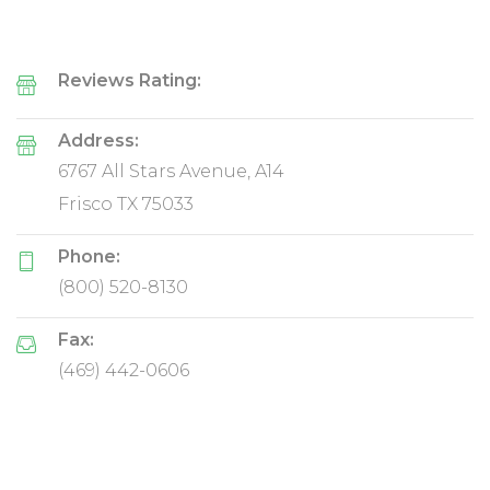
Reviews Rating:
Address:
6767 All Stars Avenue, A14
Frisco TX 75033
Phone:
(800) 520-8130
Fax:
(469) 442-0606