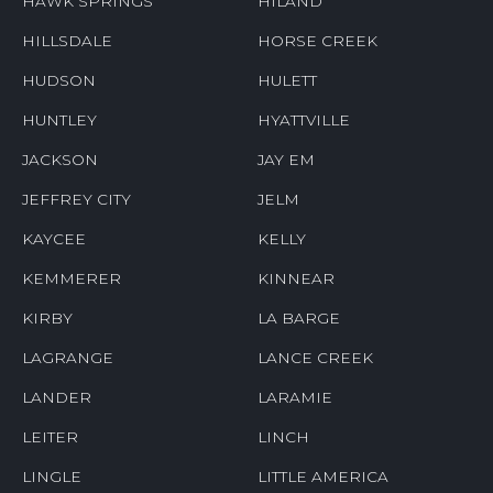
HAWK SPRINGS
HILAND
HILLSDALE
HORSE CREEK
HUDSON
HULETT
HUNTLEY
HYATTVILLE
JACKSON
JAY EM
JEFFREY CITY
JELM
KAYCEE
KELLY
KEMMERER
KINNEAR
KIRBY
LA BARGE
LAGRANGE
LANCE CREEK
LANDER
LARAMIE
LEITER
LINCH
LINGLE
LITTLE AMERICA