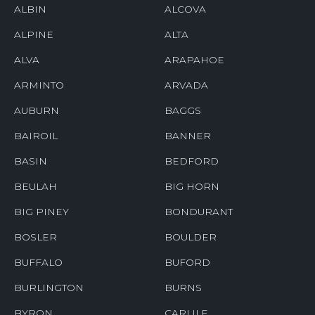
ALBIN
ALCOVA
ALPINE
ALTA
ALVA
ARAPAHOE
ARMINTO
ARVADA
AUBURN
BAGGS
BAIROIL
BANNER
BASIN
BEDFORD
BEULAH
BIG HORN
BIG PINEY
BONDURANT
BOSLER
BOULDER
BUFFALO
BUFORD
BURLINGTON
BURNS
BYRON
CARLILE