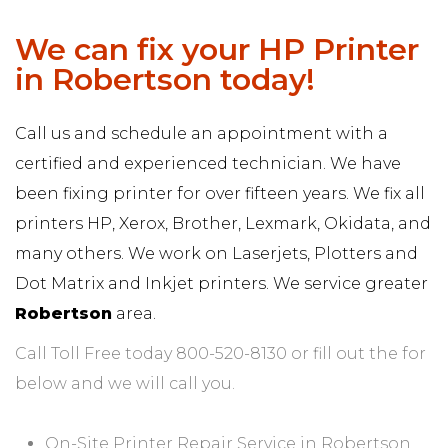
We can fix your HP Printer
in Robertson today!
Call us and schedule an appointment with a
certified and experienced technician. We have
been fixing printer for over fifteen years. We fix all
printers HP, Xerox, Brother, Lexmark, Okidata, and
many others. We work on Laserjets, Plotters and
Dot Matrix and Inkjet printers. We service greater
Robertson
area.
Call Toll Free today 800-520-8130 or fill out the for
below and we will call you.
On-Site Printer Repair Service in Robertson