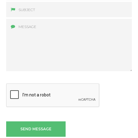
SEND MESSAGE