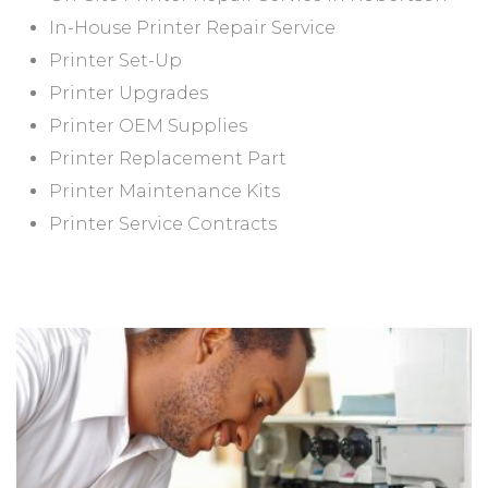
In-House Printer Repair Service
Printer Set-Up
Printer Upgrades
Printer OEM Supplies
Printer Replacement Part
Printer Maintenance Kits
Printer Service Contracts