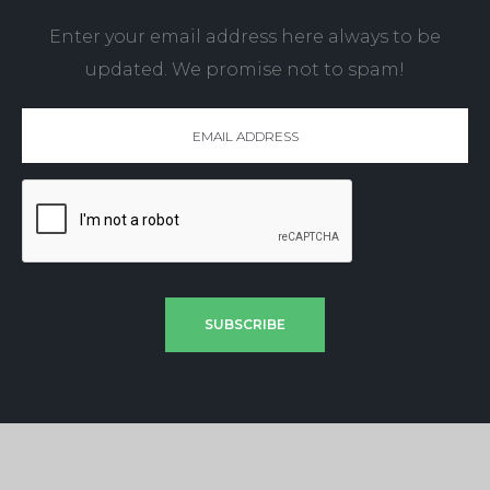
Enter your email address here always to be
updated. We promise not to spam!
SUBSCRIBE