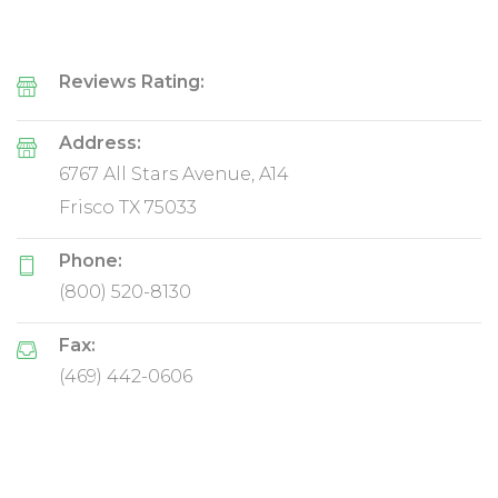
Reviews Rating:
Address:
6767 All Stars Avenue, A14
Frisco TX 75033
Phone:
(800) 520-8130
Fax:
(469) 442-0606