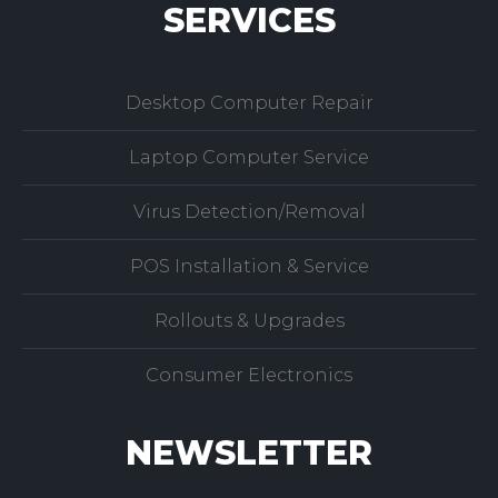
SERVICES
Desktop Computer Repair
Laptop Computer Service
Virus Detection/Removal
POS Installation & Service
Rollouts & Upgrades
Consumer Electronics
NEWSLETTER