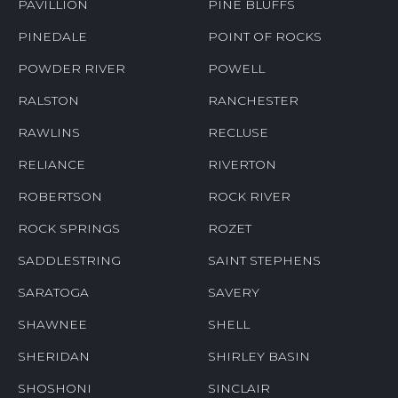
PAVILLION
PINE BLUFFS
PINEDALE
POINT OF ROCKS
POWDER RIVER
POWELL
RALSTON
RANCHESTER
RAWLINS
RECLUSE
RELIANCE
RIVERTON
ROBERTSON
ROCK RIVER
ROCK SPRINGS
ROZET
SADDLESTRING
SAINT STEPHENS
SARATOGA
SAVERY
SHAWNEE
SHELL
SHERIDAN
SHIRLEY BASIN
SHOSHONI
SINCLAIR