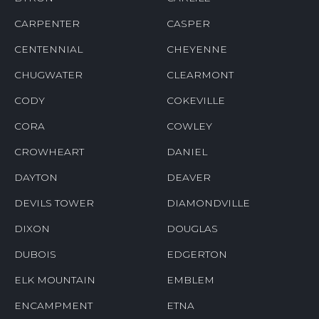
CARPENTER
CASPER
CENTENNIAL
CHEYENNE
CHUGWATER
CLEARMONT
CODY
COKEVILLE
CORA
COWLEY
CROWHEART
DANIEL
DAYTON
DEAVER
DEVILS TOWER
DIAMONDVILLE
DIXON
DOUGLAS
DUBOIS
EDGERTON
ELK MOUNTAIN
EMBLEM
ENCAMPMENT
ETNA