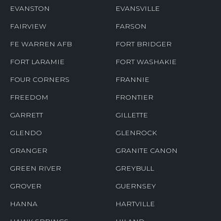
EVANSTON
EVANSVILLE
FAIRVIEW
FARSON
FE WARREN AFB
FORT BRIDGER
FORT LARAMIE
FORT WASHAKIE
FOUR CORNERS
FRANNIE
FREEDOM
FRONTIER
GARRETT
GILLETTE
GLENDO
GLENROCK
GRANGER
GRANITE CANON
GREEN RIVER
GREYBULL
GROVER
GUERNSEY
HANNA
HARTVILLE