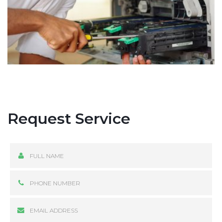
Request Service