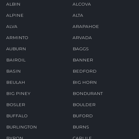
ALBIN
ALCOVA
ALPINE
ALTA
ALVA
ARAPAHOE
ARMINTO
ARVADA
AUBURN
BAGGS
BAIROIL
BANNER
BASIN
BEDFORD
BEULAH
BIG HORN
BIG PINEY
BONDURANT
BOSLER
BOULDER
BUFFALO
BUFORD
BURLINGTON
BURNS
BYRON
CARLILE