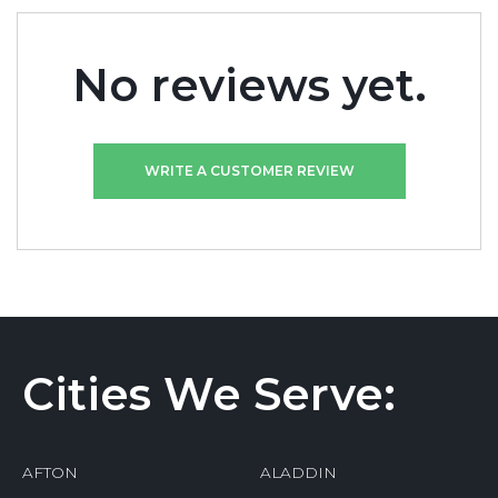
No reviews yet.
WRITE A CUSTOMER REVIEW
Cities We Serve:
AFTON
ALADDIN