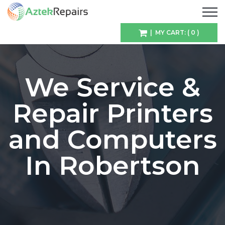
| MY CART: ( 0 )
We Service &
Repair Printers
and Computers
In Robertson