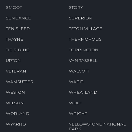
SMOOT
STORY
SUNDANCE
SUPERIOR
TEN SLEEP
TETON VILLAGE
THAYNE
THERMOPOLIS
TIE SIDING
TORRINGTON
UPTON
VAN TASSELL
VETERAN
WALCOTT
WAMSUTTER
WAPITI
WESTON
WHEATLAND
WILSON
WOLF
WORLAND
WRIGHT
WYARNO
YELLOWSTONE NATIONAL
PARK