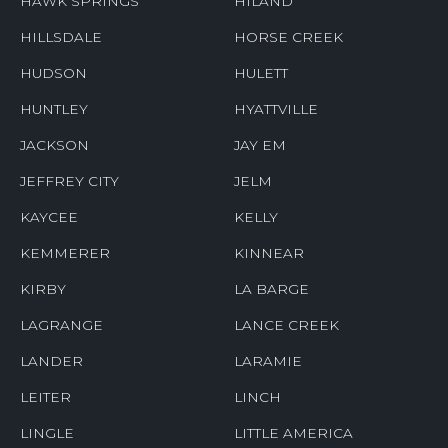
HAWK SPRINGS
HILAND
HILLSDALE
HORSE CREEK
HUDSON
HULETT
HUNTLEY
HYATTVILLE
JACKSON
JAY EM
JEFFREY CITY
JELM
KAYCEE
KELLY
KEMMERER
KINNEAR
KIRBY
LA BARGE
LAGRANGE
LANCE CREEK
LANDER
LARAMIE
LEITER
LINCH
LINGLE
LITTLE AMERICA