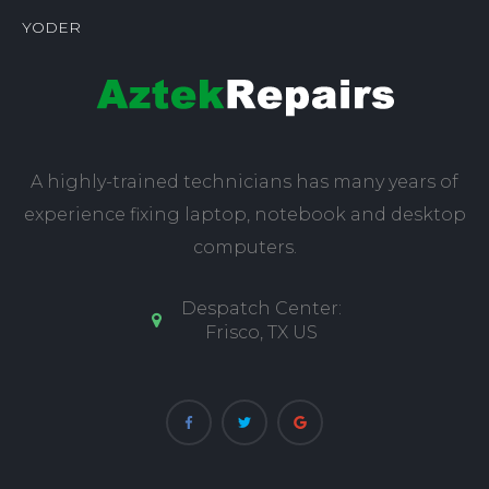
YODER
A highly-trained technicians has many years of
experience fixing laptop, notebook and desktop
computers.
Despatch Center:
Frisco, TX US