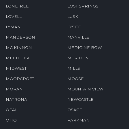
LONETREE
LOST SPRINGS
LOVELL
LUSK
LYMAN
LYSITE
MANDERSON
MANVILLE
MC KINNON
MEDICINE BOW
MEETEETSE
MERIDEN
MIDWEST
MILLS
MOORCROFT
MOOSE
MORAN
MOUNTAIN VIEW
NATRONA
NEWCASTLE
OPAL
OSAGE
OTTO
PARKMAN