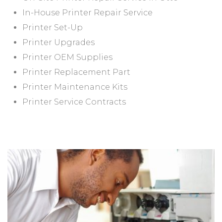
In-House Printer Repair Service
Printer Set-Up
Printer Upgrades
Printer OEM Supplies
Printer Replacement Part
Printer Maintenance Kits
Printer Service Contracts