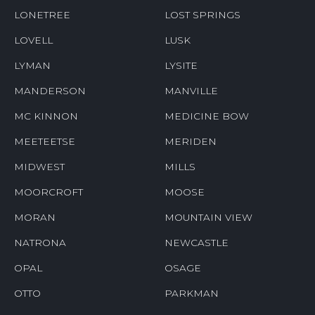
LONETREE
LOST SPRINGS
LOVELL
LUSK
LYMAN
LYSITE
MANDERSON
MANVILLE
MC KINNON
MEDICINE BOW
MEETEETSE
MERIDEN
MIDWEST
MILLS
MOORCROFT
MOOSE
MORAN
MOUNTAIN VIEW
NATRONA
NEWCASTLE
OPAL
OSAGE
OTTO
PARKMAN