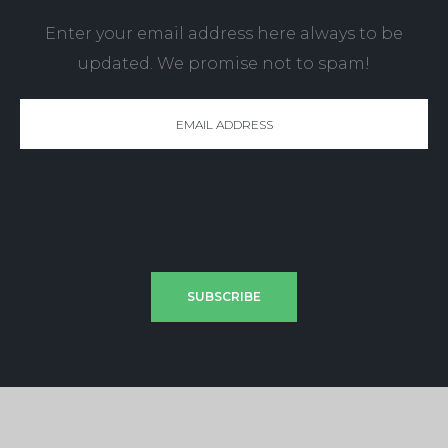
Enter your email address here always to be
updated. We promise not to spam!
SUBSCRIBE