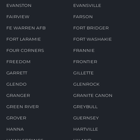
EVANSTON
EVANSVILLE
FAIRVIEW
FARSON
FE WARREN AFB
FORT BRIDGER
FORT LARAMIE
FORT WASHAKIE
FOUR CORNERS
FRANNIE
FREEDOM
FRONTIER
GARRETT
GILLETTE
GLENDO
GLENROCK
GRANGER
GRANITE CANON
GREEN RIVER
GREYBULL
GROVER
GUERNSEY
HANNA
HARTVILLE