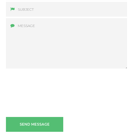
SEND MESSAGE