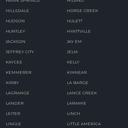
HAWK SPRINGS
HILAND
HILLSDALE
HORSE CREEK
HUDSON
HULETT
HUNTLEY
HYATTVILLE
JACKSON
JAY EM
JEFFREY CITY
JELM
KAYCEE
KELLY
KEMMERER
KINNEAR
KIRBY
LA BARGE
LAGRANGE
LANCE CREEK
LANDER
LARAMIE
LEITER
LINCH
LINGLE
LITTLE AMERICA