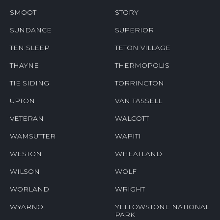
SMOOT
STORY
SUNDANCE
SUPERIOR
TEN SLEEP
TETON VILLAGE
THAYNE
THERMOPOLIS
TIE SIDING
TORRINGTON
UPTON
VAN TASSELL
VETERAN
WALCOTT
WAMSUTTER
WAPITI
WESTON
WHEATLAND
WILSON
WOLF
WORLAND
WRIGHT
WYARNO
YELLOWSTONE NATIONAL
PARK