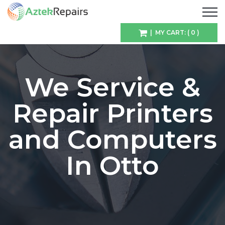
| MY CART: ( 0 )
We Service &
Repair Printers
and Computers
In Otto