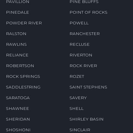
PAVILLION
PINE BLUFFS
PINEDALE
POINT OF ROCKS
POWDER RIVER
POWELL
RALSTON
RANCHESTER
RAWLINS
RECLUSE
RELIANCE
RIVERTON
ROBERTSON
ROCK RIVER
ROCK SPRINGS
ROZET
SADDLESTRING
SAINT STEPHENS
SARATOGA
SAVERY
SHAWNEE
SHELL
SHERIDAN
SHIRLEY BASIN
SHOSHONI
SINCLAIR