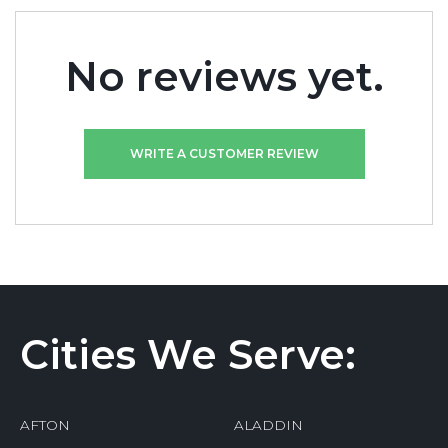
No reviews yet.
WRITE A CUSTOMER REVIEW
Cities We Serve:
AFTON
ALADDIN