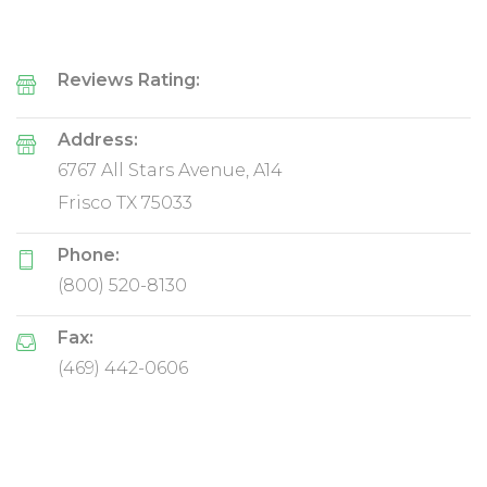
Reviews Rating:
Address:
6767 All Stars Avenue, A14
Frisco TX 75033
Phone:
(800) 520-8130
Fax:
(469) 442-0606