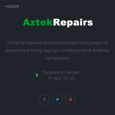
YODER
A highly-trained technicians has many years of
experience fixing laptop, notebook and desktop
computers.
Despatch Center:
Frisco, TX US