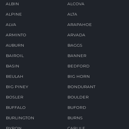
ALBIN
ALCOVA
ALPINE
ALTA
ALVA
ARAPAHOE
ARMINTO
ARVADA
AUBURN
BAGGS
BAIROIL
BANNER
BASIN
BEDFORD
BEULAH
BIG HORN
BIG PINEY
BONDURANT
BOSLER
BOULDER
BUFFALO
BUFORD
BURLINGTON
BURNS
BYRON
CARLILE