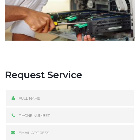
Request Service