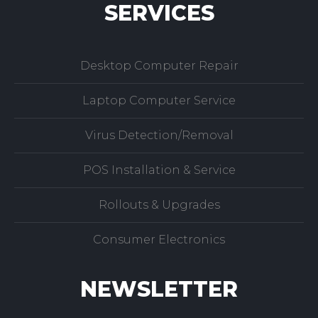
SERVICES
Desktop Computer Repair
Laptop Computer Service
Virus Detection/Removal
POS Installation & Service
Rollouts & Upgrades
Consumer Electronics
NEWSLETTER