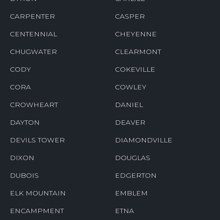
CARPENTER
CASPER
CENTENNIAL
CHEYENNE
CHUGWATER
CLEARMONT
CODY
COKEVILLE
CORA
COWLEY
CROWHEART
DANIEL
DAYTON
DEAVER
DEVILS TOWER
DIAMONDVILLE
DIXON
DOUGLAS
DUBOIS
EDGERTON
ELK MOUNTAIN
EMBLEM
ENCAMPMENT
ETNA