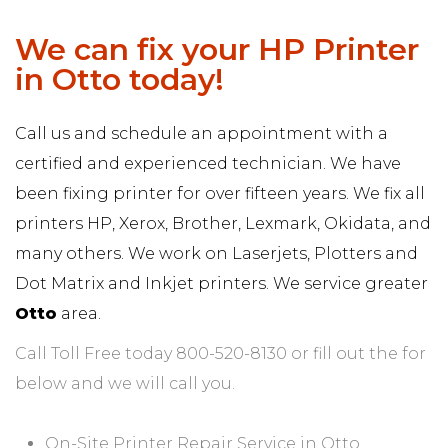
We can fix your HP Printer
in Otto today!
Call us and schedule an appointment with a
certified and experienced technician. We have
been fixing printer for over fifteen years. We fix all
printers HP, Xerox, Brother, Lexmark, Okidata, and
many others. We work on Laserjets, Plotters and
Dot Matrix and Inkjet printers. We service greater
Otto
area.
Call Toll Free today 800-520-8130 or fill out the for
below and we will call you.
On-Site Printer Repair Service in Otto