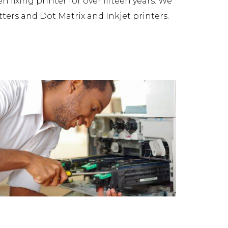
fixing printer for over fifteen years. We
tters and Dot Matrix and Inkjet printers.