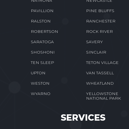
NATRONA
NEWCASTLE
PAVILLION
PINE BLUFFS
RALSTON
RANCHESTER
ROBERTSON
ROCK RIVER
SARATOGA
SAVERY
SHOSHONI
SINCLAIR
TEN SLEEP
TETON VILLAGE
UPTON
VAN TASSELL
WESTON
WHEATLAND
WYARNO
YELLOWSTONE
NATIONAL PARK
SERVICES