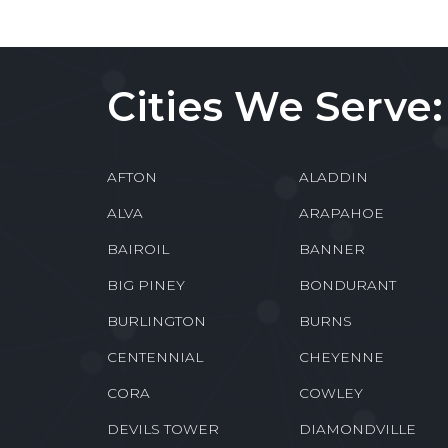
Cities We Serve:
AFTON
ALADDIN
ALVA
ARAPAHOE
BAIROIL
BANNER
BIG PINEY
BONDURANT
BURLINGTON
BURNS
CENTENNIAL
CHEYENNE
CORA
COWLEY
DEVILS TOWER
DIAMONDVILLE