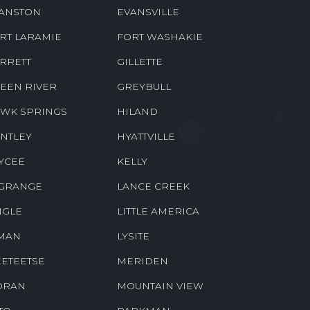
ANSTON
EVANSVILLE
RT LARAMIE
FORT WASHAKIE
RRETT
GILLETTE
EEN RIVER
GREYBULL
WK SPRINGS
HILAND
NTLEY
HYATTVILLE
YCEE
KELLY
GRANGE
LANCE CREEK
NGLE
LITTLE AMERICA
MAN
LYSITE
ETEETSE
MERIDEN
ORAN
MOUNTAIN VIEW