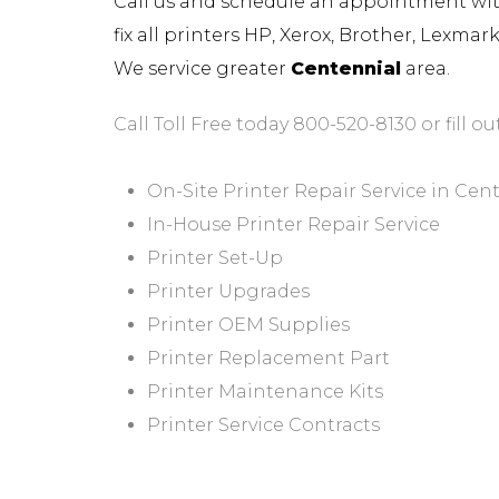
Call us and schedule an appointment with 
fix all printers HP, Xerox, Brother, Lexma
We service greater
Centennial
area.
Call Toll Free today 800-520-8130 or fill ou
On-Site Printer Repair Service in Cen
In-House Printer Repair Service
Printer Set-Up
Printer Upgrades
Printer OEM Supplies
Printer Replacement Part
Printer Maintenance Kits
Printer Service Contracts