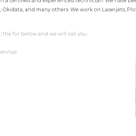
a certified and experienced technician. We have been 
rk, Okidata, and many others. We work on Laserjets, Plo
t the for below and we will call you.
tennial