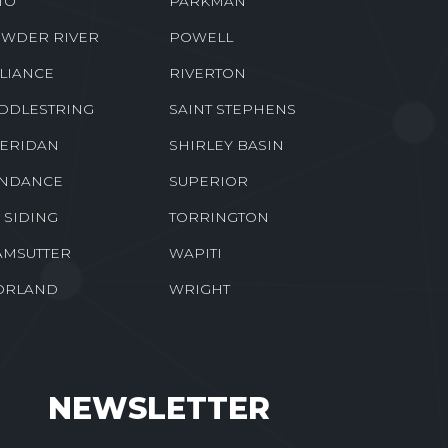
TO
PARKMAN
WDER RIVER
POWELL
LIANCE
RIVERTON
DDLESTRING
SAINT STEPHENS
ERIDAN
SHIRLEY BASIN
NDANCE
SUPERIOR
E SIDING
TORRINGTON
MSUTTER
WAPITI
ORLAND
WRIGHT
NEWSLETTER