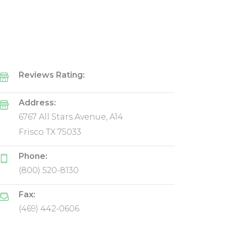
Reviews Rating:
Address:
6767 All Stars Avenue, A14
Frisco TX 75033
Phone:
(800) 520-8130
Fax:
(469) 442-0606