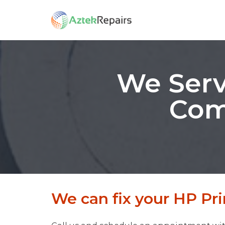
We Serv
Com
We can fix your HP Pri