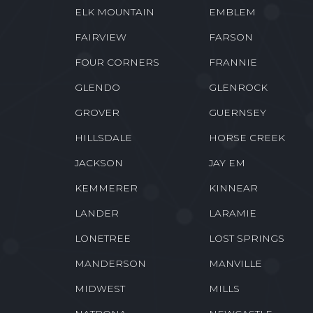
ELK MOUNTAIN
EMBLEM
FAIRVIEW
FARSON
FOUR CORNERS
FRANNIE
GLENDO
GLENROCK
GROVER
GUERNSEY
HILLSDALE
HORSE CREEK
JACKSON
JAY EM
KEMMERER
KINNEAR
LANDER
LARAMIE
LONETREE
LOST SPRINGS
MANDERSON
MANVILLE
MIDWEST
MILLS