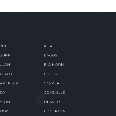
PINE
ALTA
BURN
BAGGS
ULAH
BIG HORN
FFALO
BUFORD
RPENTER
CASPER
DY
COKEVILLE
YTON
DEAVER
BOIS
EDGERTON