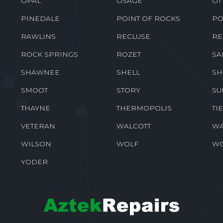
OPAL
OSAGE
OT
PINEDALE
POINT OF ROCKS
PO
RAWLINS
RECLUSE
RE
ROCK SPRINGS
ROZET
SA
SHAWNEE
SHELL
SH
SMOOT
STORY
SU
THAYNE
THERMOPOLIS
TI
VETERAN
WALCOTT
WA
WILSON
WOLF
W
YODER