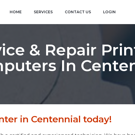
HOME
SERVICES
CONTACT US
LOGIN
ice & Repair Prin
puters In Centen
nter in Centennial today!