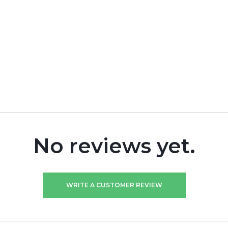
No reviews yet.
WRITE A CUSTOMER REVIEW