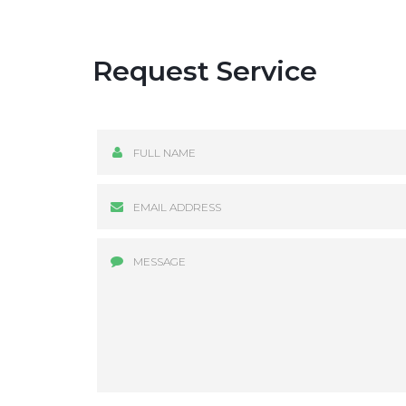
Request Service