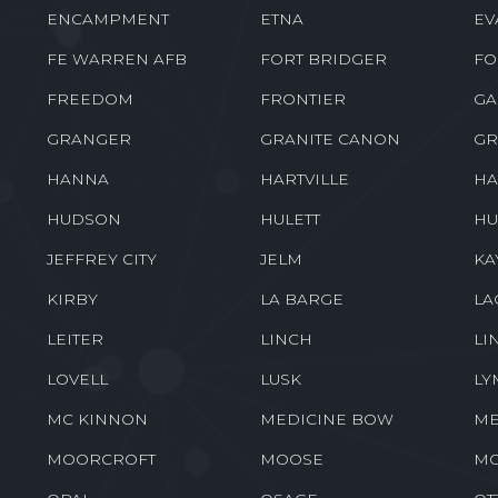
ENCAMPMENT
ETNA
EV
FE WARREN AFB
FORT BRIDGER
FO
FREEDOM
FRONTIER
GA
GRANGER
GRANITE CANON
GR
HANNA
HARTVILLE
HA
HUDSON
HULETT
HU
JEFFREY CITY
JELM
KA
KIRBY
LA BARGE
LA
LEITER
LINCH
LI
LOVELL
LUSK
LY
MC KINNON
MEDICINE BOW
ME
MOORCROFT
MOOSE
M