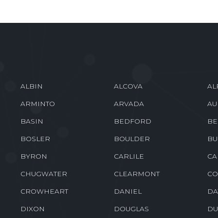
ALBIN
ALCOVA
AL
ARMINTO
ARVADA
AU
BASIN
BEDFORD
BE
BOSLER
BOULDER
BU
BYRON
CARLILE
CA
CHUGWATER
CLEARMONT
CO
CROWHEART
DANIEL
DA
DIXON
DOUGLAS
DU