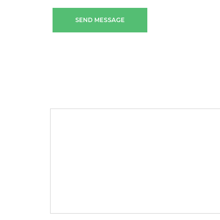
SEND MESSAGE