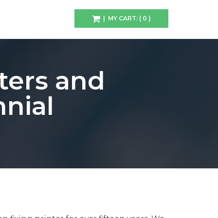
| MY CART: ( 0 )
ters and
nial