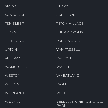
SMOOT
STORY
SUNDANCE
SUPERIOR
TEN SLEEP
TETON VILLAGE
THAYNE
THERMOPOLIS
TIE SIDING
TORRINGTON
UPTON
VAN TASSELL
VETERAN
WALCOTT
WAMSUTTER
WAPITI
WESTON
WHEATLAND
WILSON
WOLF
WORLAND
WRIGHT
WYARNO
YELLOWSTONE NATIONAL
PARK