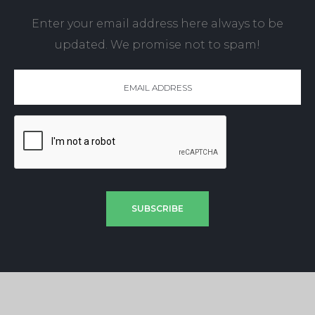
Enter your email address here always to be
updated. We promise not to spam!
SUBSCRIBE