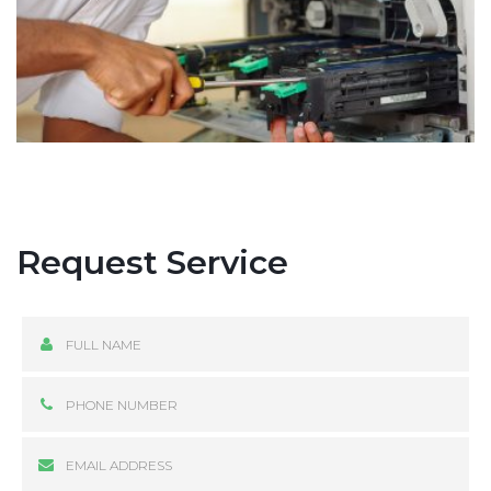
Request Service