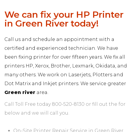
We can fix your HP Printer
in Green River today!
Call us and schedule an appointment with a
certified and experienced technician. We have
been fixing printer for over fifteen years. We fix all
printers HP, Xerox, Brother, Lexmark, Okidata, and
many others. We work on Laserjets, Plotters and
Dot Matrix and Inkjet printers. We service greater
Green river
area.
Call Toll Free today 800-520-8130 or fill out the for
below and we will call you.
On-Site Printer Repair Service in Green River