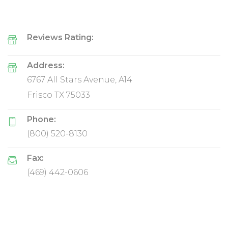
Reviews Rating:
Address:
6767 All Stars Avenue, A14
Frisco TX 75033
Phone:
(800) 520-8130
Fax:
(469) 442-0606