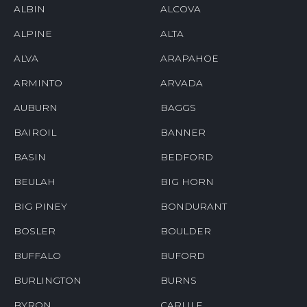
ALBIN
ALCOVA
ALPINE
ALTA
ALVA
ARAPAHOE
ARMINTO
ARVADA
AUBURN
BAGGS
BAIROIL
BANNER
BASIN
BEDFORD
BEULAH
BIG HORN
BIG PINEY
BONDURANT
BOSLER
BOULDER
BUFFALO
BUFORD
BURLINGTON
BURNS
BYRON
CARLILE