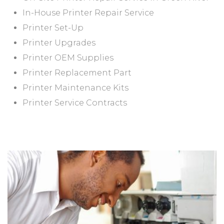
In-House Printer Repair Service
Printer Set-Up
Printer Upgrades
Printer OEM Supplies
Printer Replacement Part
Printer Maintenance Kits
Printer Service Contracts