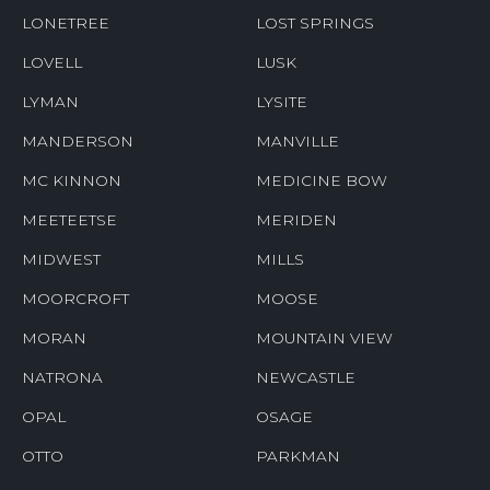
LONETREE
LOST SPRINGS
LOVELL
LUSK
LYMAN
LYSITE
MANDERSON
MANVILLE
MC KINNON
MEDICINE BOW
MEETEETSE
MERIDEN
MIDWEST
MILLS
MOORCROFT
MOOSE
MORAN
MOUNTAIN VIEW
NATRONA
NEWCASTLE
OPAL
OSAGE
OTTO
PARKMAN