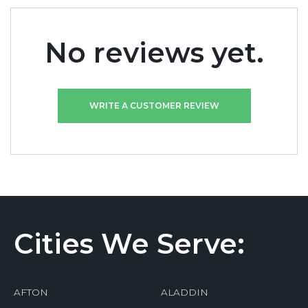
No reviews yet.
WRITE A CUSTOMER REVIEW
Cities We Serve:
AFTON
ALADDIN