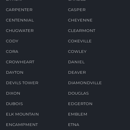
CARPENTER
CASPER
CENTENNIAL
CHEYENNE
CHUGWATER
CLEARMONT
CODY
COKEVILLE
CORA
COWLEY
CROWHEART
DANIEL
DAYTON
DEAVER
DEVILS TOWER
DIAMONDVILLE
DIXON
DOUGLAS
DUBOIS
EDGERTON
ELK MOUNTAIN
EMBLEM
ENCAMPMENT
ETNA