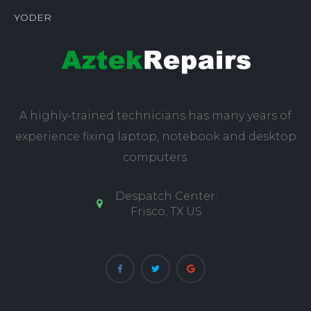
YODER
A highly-trained technicians has many years of
experience fixing laptop, notebook and desktop
computers.
Despatch Center:
Frisco, TX US