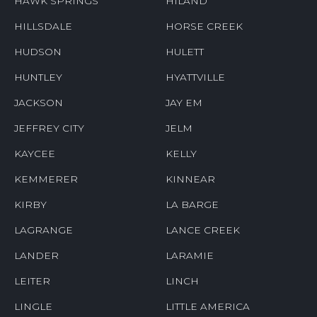
HAWK SPRINGS
HILAND
HILLSDALE
HORSE CREEK
HUDSON
HULETT
HUNTLEY
HYATTVILLE
JACKSON
JAY EM
JEFFREY CITY
JELM
KAYCEE
KELLY
KEMMERER
KINNEAR
KIRBY
LA BARGE
LAGRANGE
LANCE CREEK
LANDER
LARAMIE
LEITER
LINCH
LINGLE
LITTLE AMERICA