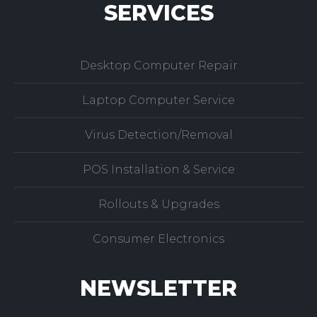
SERVICES
Desktop Computer Repair
Laptop Computer Service
Virus Detection/Removal
POS Installation & Service
Rollouts & Upgrades
Consumer Electronics
NEWSLETTER