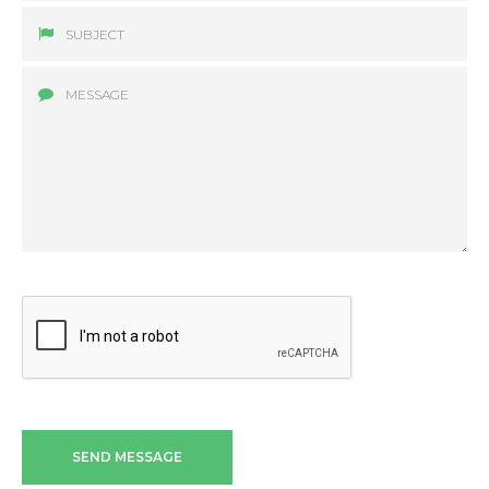
SEND MESSAGE