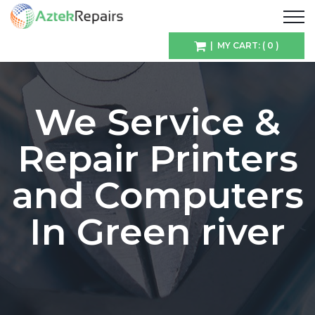
| MY CART: ( 0 )
We Service &
Repair Printers
and Computers
In Green river