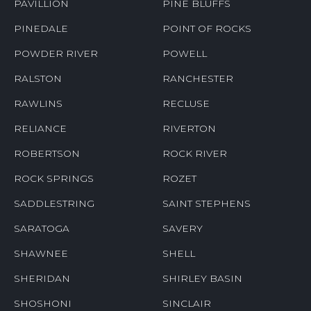
PAVILLION
PINE BLUFFS
PINEDALE
POINT OF ROCKS
POWDER RIVER
POWELL
RALSTON
RANCHESTER
RAWLINS
RECLUSE
RELIANCE
RIVERTON
ROBERTSON
ROCK RIVER
ROCK SPRINGS
ROZET
SADDLESTRING
SAINT STEPHENS
SARATOGA
SAVERY
SHAWNEE
SHELL
SHERIDAN
SHIRLEY BASIN
SHOSHONI
SINCLAIR