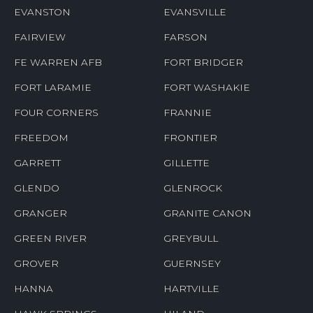
EVANSTON
EVANSVILLE
FAIRVIEW
FARSON
FE WARREN AFB
FORT BRIDGER
FORT LARAMIE
FORT WASHAKIE
FOUR CORNERS
FRANNIE
FREEDOM
FRONTIER
GARRETT
GILLETTE
GLENDO
GLENROCK
GRANGER
GRANITE CANON
GREEN RIVER
GREYBULL
GROVER
GUERNSEY
HANNA
HARTVILLE