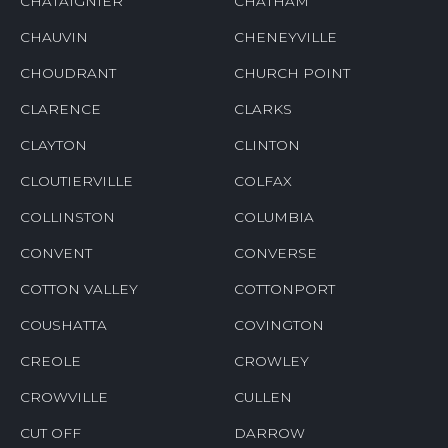
CHATAIGNIER
CHATHAM
CHAUVIN
CHENEYVILLE
CHOUDRANT
CHURCH POINT
CLARENCE
CLARKS
CLAYTON
CLINTON
CLOUTIERVILLE
COLFAX
COLLINSTON
COLUMBIA
CONVENT
CONVERSE
COTTON VALLEY
COTTONPORT
COUSHATTA
COVINGTON
CREOLE
CROWLEY
CROWVILLE
CULLEN
CUT OFF
DARROW