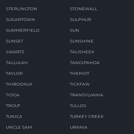
STERLINGTON
STONEWALL
SUGARTOWN
SULPHUR
SUMMERFIELD
SUN
SUNSET
SUNSHINE
SWARTZ
TALISHEEK
TALLULAH
TANGIPAHOA
TAYLOR
THERIOT
THIBODAUX
TICKFAW
TIOGA
TRANSYLVANIA
TROUT
TULLOS
TUNICA
TURKEY CREEK
UNCLE SAM
URANIA