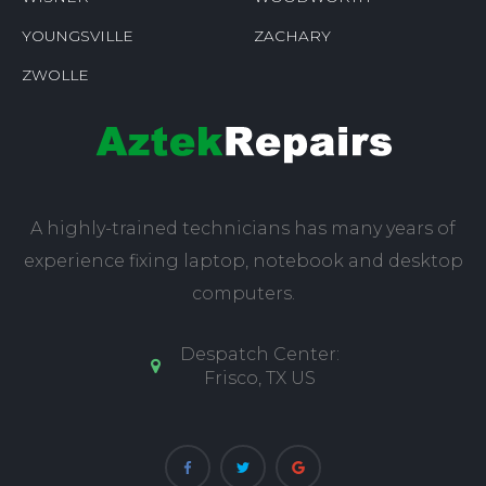
YOUNGSVILLE
ZACHARY
ZWOLLE
A highly-trained technicians has many years of
experience fixing laptop, notebook and desktop
computers.
Despatch Center:
Frisco, TX US