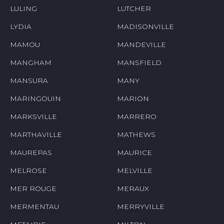
LULING
LUTCHER
LYDIA
MADISONVILLE
MAMOU
MANDEVILLE
MANGHAM
MANSFIELD
MANSURA
MANY
MARINGOUIN
MARION
MARKSVILLE
MARRERO
MARTHAVILLE
MATHEWS
MAUREPAS
MAURICE
MELROSE
MELVILLE
MER ROUGE
MERAUX
MERMENTAU
MERRYVILLE