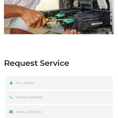
Request Service