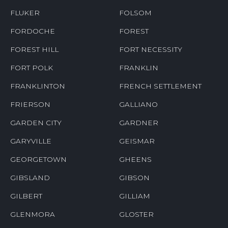
FLUKER
FOLSOM
FORDOCHE
FOREST
FOREST HILL
FORT NECESSITY
FORT POLK
FRANKLIN
FRANKLINTON
FRENCH SETTLEMENT
FRIERSON
GALLIANO
GARDEN CITY
GARDNER
GARYVILLE
GEISMAR
GEORGETOWN
GHEENS
GIBSLAND
GIBSON
GILBERT
GILLIAM
GLENMORA
GLOSTER