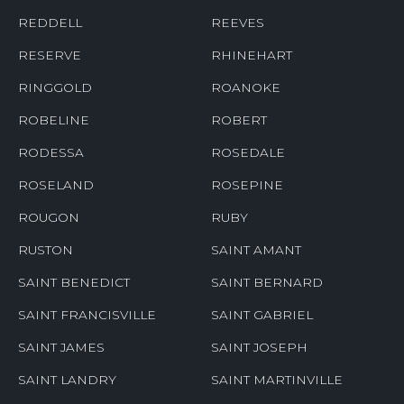
REDDELL
REEVES
RESERVE
RHINEHART
RINGGOLD
ROANOKE
ROBELINE
ROBERT
RODESSA
ROSEDALE
ROSELAND
ROSEPINE
ROUGON
RUBY
RUSTON
SAINT AMANT
SAINT BENEDICT
SAINT BERNARD
SAINT FRANCISVILLE
SAINT GABRIEL
SAINT JAMES
SAINT JOSEPH
SAINT LANDRY
SAINT MARTINVILLE