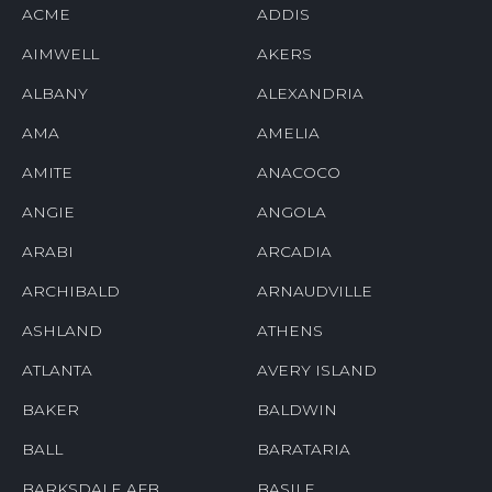
ACME
ADDIS
AIMWELL
AKERS
ALBANY
ALEXANDRIA
AMA
AMELIA
AMITE
ANACOCO
ANGIE
ANGOLA
ARABI
ARCADIA
ARCHIBALD
ARNAUDVILLE
ASHLAND
ATHENS
ATLANTA
AVERY ISLAND
BAKER
BALDWIN
BALL
BARATARIA
BARKSDALE AFB
BASILE