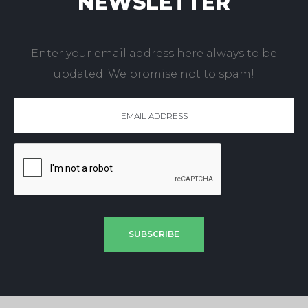
NEWSLETTER
Enter your email address here always to be
updated. We promise not to spam!
SUBSCRIBE