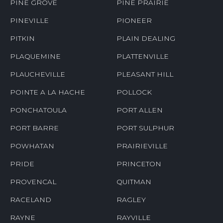
PINE GROVE
PINE PRAIRIE
PINEVILLE
PIONEER
PITKIN
PLAIN DEALING
PLAQUEMINE
PLATTENVILLE
PLAUCHEVILLE
PLEASANT HILL
POINTE A LA HACHE
POLLOCK
PONCHATOULA
PORT ALLEN
PORT BARRE
PORT SULPHUR
POWHATAN
PRAIRIEVILLE
PRIDE
PRINCETON
PROVENCAL
QUITMAN
RACELAND
RAGLEY
RAYNE
RAYVILLE