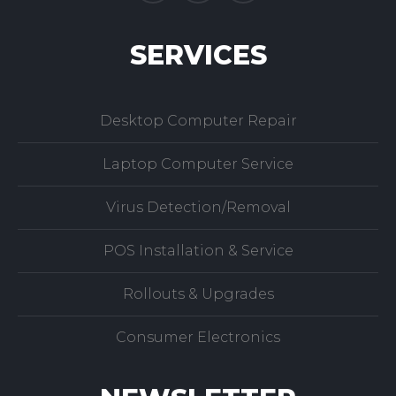
SERVICES
Desktop Computer Repair
Laptop Computer Service
Virus Detection/Removal
POS Installation & Service
Rollouts & Upgrades
Consumer Electronics