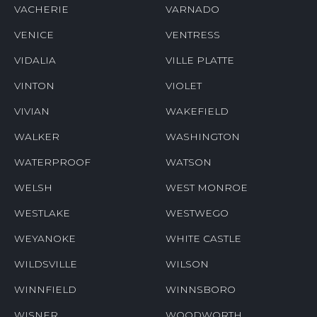
VACHERIE
VARNADO
VENICE
VENTRESS
VIDALIA
VILLE PLATTE
VINTON
VIOLET
VIVIAN
WAKEFIELD
WALKER
WASHINGTON
WATERPROOF
WATSON
WELSH
WEST MONROE
WESTLAKE
WESTWEGO
WEYANOKE
WHITE CASTLE
WILDSVILLE
WILSON
WINNFIELD
WINNSBORO
WISNER
WOODWORTH