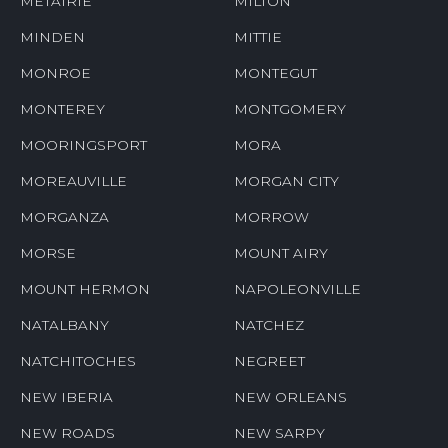
METAIRIE
MILTON
MINDEN
MITTIE
MONROE
MONTEGUT
MONTEREY
MONTGOMERY
MOORINGSPORT
MORA
MOREAUVILLE
MORGAN CITY
MORGANZA
MORROW
MORSE
MOUNT AIRY
MOUNT HERMON
NAPOLEONVILLE
NATALBANY
NATCHEZ
NATCHITOCHES
NEGREET
NEW IBERIA
NEW ORLEANS
NEW ROADS
NEW SARPY