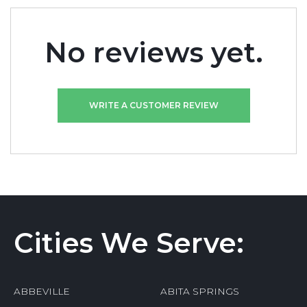
No reviews yet.
WRITE A CUSTOMER REVIEW
Cities We Serve:
ABBEVILLE
ABITA SPRINGS