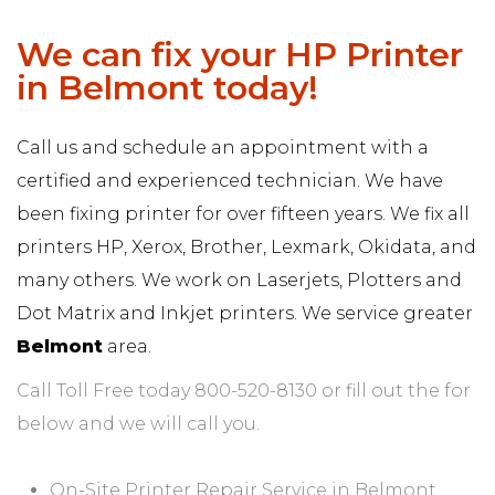
We can fix your HP Printer
in Belmont today!
Call us and schedule an appointment with a
certified and experienced technician. We have
been fixing printer for over fifteen years. We fix all
printers HP, Xerox, Brother, Lexmark, Okidata, and
many others. We work on Laserjets, Plotters and
Dot Matrix and Inkjet printers. We service greater
Belmont
area.
Call Toll Free today 800-520-8130 or fill out the for
below and we will call you.
On-Site Printer Repair Service in Belmont