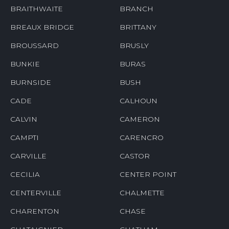
BRAITHWAITE
BRANCH
BREAUX BRIDGE
BRITTANY
BROUSSARD
BRUSLY
BUNKIE
BURAS
BURNSIDE
BUSH
CADE
CALHOUN
CALVIN
CAMERON
CAMPTI
CARENCRO
CARVILLE
CASTOR
CECILIA
CENTER POINT
CENTERVILLE
CHALMETTE
CHARENTON
CHASE