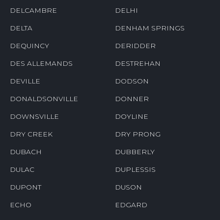
DELCAMBRE
DELHI
DELTA
DENHAM SPRINGS
DEQUINCY
DERIDDER
DES ALLEMANDS
DESTREHAN
DEVILLE
DODSON
DONALDSONVILLE
DONNER
DOWNSVILLE
DOYLINE
DRY CREEK
DRY PRONG
DUBACH
DUBBERLY
DULAC
DUPLESSIS
DUPONT
DUSON
ECHO
EDGARD