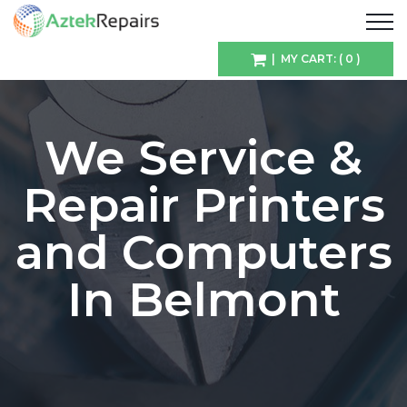
| MY CART: ( 0 )
We Service &
Repair Printers
and Computers
In Belmont