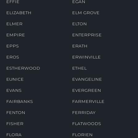
EFFIE
EGAN
ELIZABETH
ELM GROVE
ELMER
ELTON
EMPIRE
ENTERPRISE
EPPS
ERATH
EROS
ERWINVILLE
ESTHERWOOD
ETHEL
EUNICE
EVANGELINE
EVANS
EVERGREEN
FAIRBANKS
FARMERVILLE
FENTON
FERRIDAY
FISHER
FLATWOODS
FLORA
FLORIEN