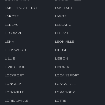
LAKE PROVIDENCE
LAKELAND
LAROSE
LAWTELL
LEBEAU
LEBLANC
LECOMPTE
LEESVILLE
LENA
LEONVILLE
LETTSWORTH
LIBUSE
LILLIE
LISBON
LIVINGSTON
LIVONIA
LOCKPORT
LOGANSPORT
LONGLEAF
LONGSTREET
LONGVILLE
LORANGER
LOREAUVILLE
LOTTIE