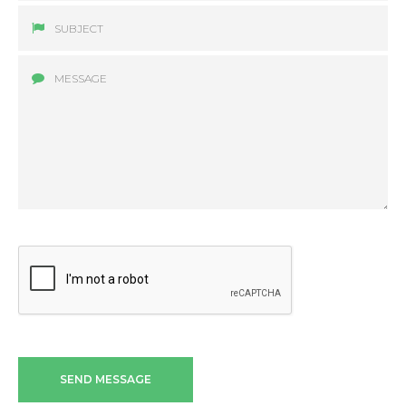
SEND MESSAGE