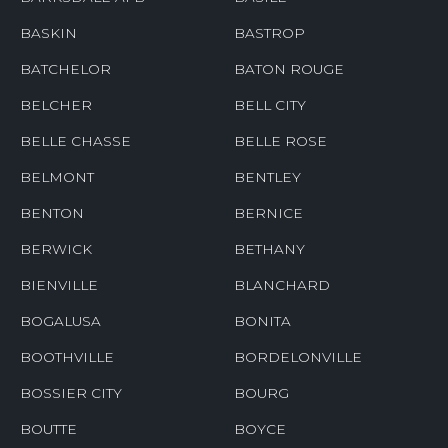
BASKIN
BASTROP
BATCHELOR
BATON ROUGE
BELCHER
BELL CITY
BELLE CHASSE
BELLE ROSE
BELMONT
BENTLEY
BENTON
BERNICE
BERWICK
BETHANY
BIENVILLE
BLANCHARD
BOGALUSA
BONITA
BOOTHVILLE
BORDELONVILLE
BOSSIER CITY
BOURG
BOUTTE
BOYCE