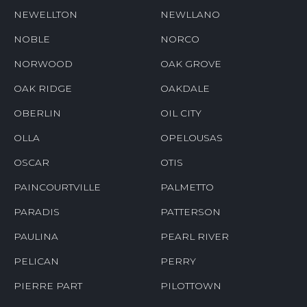
NEWELLTON
NEWLLANO
NOBLE
NORCO
NORWOOD
OAK GROVE
OAK RIDGE
OAKDALE
OBERLIN
OIL CITY
OLLA
OPELOUSAS
OSCAR
OTIS
PAINCOURTVILLE
PALMETTO
PARADIS
PATTERSON
PAULINA
PEARL RIVER
PELICAN
PERRY
PIERRE PART
PILOTTOWN