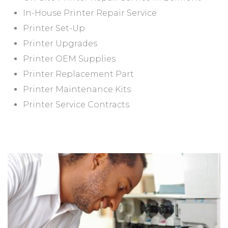
In-House Printer Repair Service
Printer Set-Up
Printer Upgrades
Printer OEM Supplies
Printer Replacement Part
Printer Maintenance Kits
Printer Service Contracts