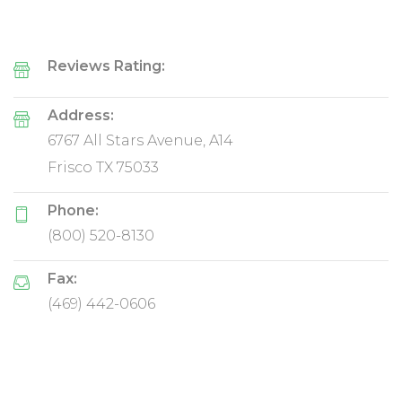
Reviews Rating:
Address:
6767 All Stars Avenue, A14
Frisco TX 75033
Phone:
(800) 520-8130
Fax:
(469) 442-0606