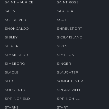
SAINT MAURICE
SAINT ROSE
SALINE
SAREPTA
SCHRIEVER
SCOTT
SHONGALOO
SHREVEPORT
SIBLEY
SICILY ISLAND
SIEPER
SIKES
SIMMESPORT
SIMPSON
SIMSBORO
SINGER
SLAGLE
SLAUGHTER
SLIDELL
SONDHEIMER
SORRENTO
SPEARSVILLE
SPRINGFIELD
SPRINGHILL
STARKS
START