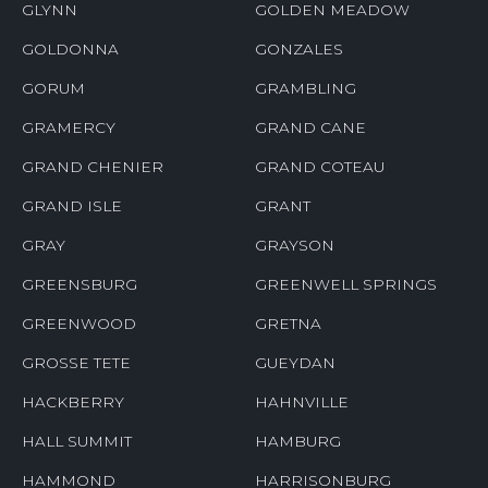
GLYNN
GOLDEN MEADOW
GOLDONNA
GONZALES
GORUM
GRAMBLING
GRAMERCY
GRAND CANE
GRAND CHENIER
GRAND COTEAU
GRAND ISLE
GRANT
GRAY
GRAYSON
GREENSBURG
GREENWELL SPRINGS
GREENWOOD
GRETNA
GROSSE TETE
GUEYDAN
HACKBERRY
HAHNVILLE
HALL SUMMIT
HAMBURG
HAMMOND
HARRISONBURG