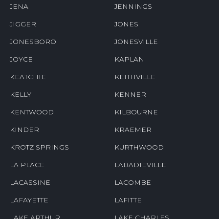
JENA
JENNINGS
JIGGER
JONES
JONESBORO
JONESVILLE
JOYCE
KAPLAN
KEATCHIE
KEITHVILLE
KELLY
KENNER
KENTWOOD
KILBOURNE
KINDER
KRAEMER
KROTZ SPRINGS
KURTHWOOD
LA PLACE
LABADIEVILLE
LACASSINE
LACOMBE
LAFAYETTE
LAFITTE
LAKE ARTHUR
LAKE CHARLES