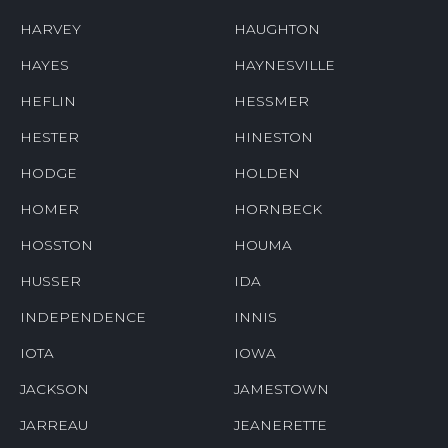
HARVEY
HAUGHTON
HAYES
HAYNESVILLE
HEFLIN
HESSMER
HESTER
HINESTON
HODGE
HOLDEN
HOMER
HORNBECK
HOSSTON
HOUMA
HUSSER
IDA
INDEPENDENCE
INNIS
IOTA
IOWA
JACKSON
JAMESTOWN
JARREAU
JEANERETTE