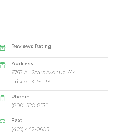
Reviews Rating:
Address:
6767 All Stars Avenue, A14
Frisco TX 75033
Phone:
(800) 520-8130
Fax:
(469) 442-0606