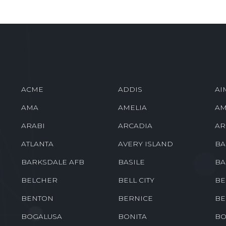
ACME
ADDIS
AI
AMA
AMELIA
AM
ARABI
ARCADIA
AR
ATLANTA
AVERY ISLAND
BA
BARKSDALE AFB
BASILE
BA
BELCHER
BELL CITY
BE
BENTON
BERNICE
BE
BOGALUSA
BONITA
BO