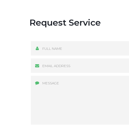
Request Service