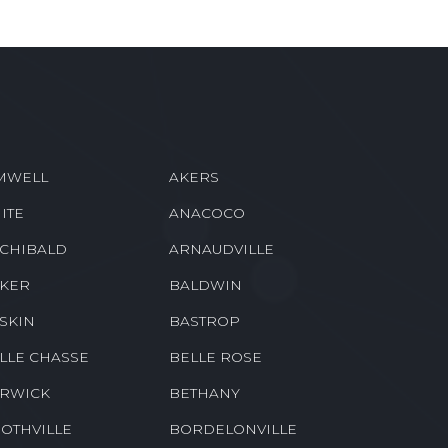
MWELL
AKERS
ITE
ANACOCO
CHIBALD
ARNAUDVILLE
KER
BALDWIN
SKIN
BASTROP
LLE CHASSE
BELLE ROSE
RWICK
BETHANY
OTHVILLE
BORDELONVILLE