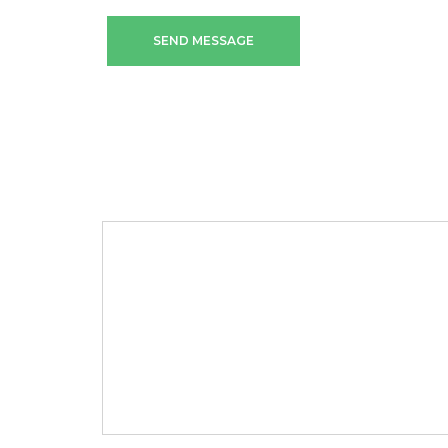
SEND MESSAGE