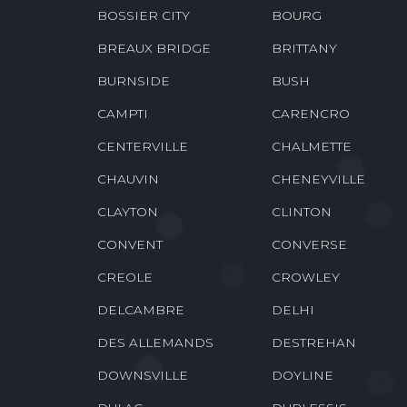
BOSSIER CITY
BOURG
BREAUX BRIDGE
BRITTANY
BURNSIDE
BUSH
CAMPTI
CARENCRO
CENTERVILLE
CHALMETTE
CHAUVIN
CHENEYVILLE
CLAYTON
CLINTON
CONVENT
CONVERSE
CREOLE
CROWLEY
DELCAMBRE
DELHI
DES ALLEMANDS
DESTREHAN
DOWNSVILLE
DOYLINE