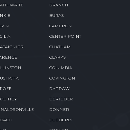
AITHWAITE
BRANCH
NKIE
BURAS
LVIN
CAMERON
CILIA
CENTER POINT
ATAIGNIER
CHATHAM
ARENCE
CLARKS
LLINSTON
COLUMBIA
USHATTA
COVINGTON
T OFF
DARROW
QUINCY
DERIDDER
NALDSONVILLE
DONNER
BACH
DUBBERLY