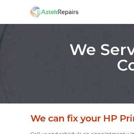
We Serv
Co
We can fix your HP Prin