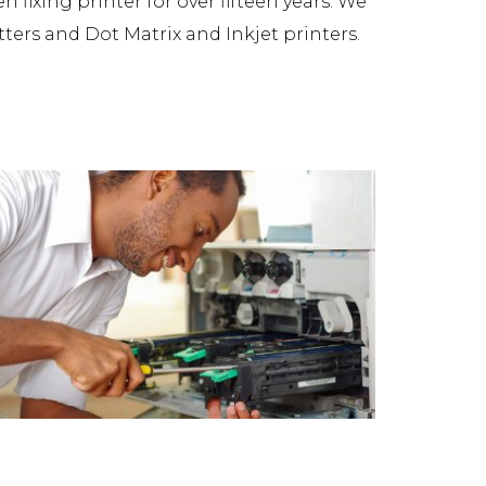
fixing printer for over fifteen years. We
tters and Dot Matrix and Inkjet printers.