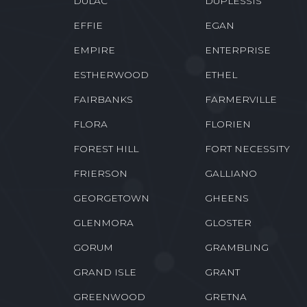
DULAC
DUPLESSIS
EFFIE
EGAN
EMPIRE
ENTERPRISE
ESTHERWOOD
ETHEL
FAIRBANKS
FARMERVILLE
FLORA
FLORIEN
FOREST HILL
FORT NECESSITY
FRIERSON
GALLIANO
GEORGETOWN
GHEENS
GLENMORA
GLOSTER
GORUM
GRAMBLING
GRAND ISLE
GRANT
GREENWOOD
GRETNA