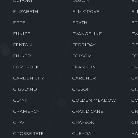
DUPONT
DUSON
EC
ELIZABETH
ELM GROVE
EL
EPPS
ERATH
ER
EUNICE
EVANGELINE
EV
FENTON
FERRIDAY
FI
FLUKER
FOLSOM
FO
FORT POLK
FRANKLIN
FR
GARDEN CITY
GARDNER
GA
GIBSLAND
GIBSON
GI
GLYNN
GOLDEN MEADOW
GO
GRAMERCY
GRAND CANE
GR
GRAY
GRAYSON
GR
GROSSE TETE
GUEYDAN
HA