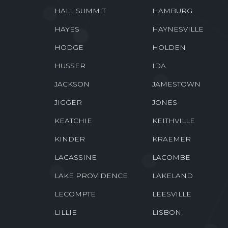
HALL SUMMIT
HAMBURG
HAYES
HAYNESVILLE
HODGE
HOLDEN
HUSSER
IDA
JACKSON
JAMESTOWN
JIGGER
JONES
KEATCHIE
KEITHVILLE
KINDER
KRAEMER
LACASSINE
LACOMBE
LAKE PROVIDENCE
LAKELAND
LECOMPTE
LEESVILLE
LILLIE
LISBON