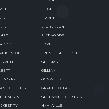
HO
EDGARD
MER
ELTON
OS
ERWINVILLE
ANS
EVERGREEN
SHER
FLATWOODS
RDOCHE
FOREST
ANKLINTON
FRENCH SETTLEMENT
RYVILLE
GEISMAR
LBERT
GILLIAM
LDONNA
GONZALES
AND CHENIER
GRAND COTEAU
EENSBURG
GREENWELL SPRINGS
CKBERRY
HAHNVILLE