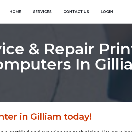
HOME
SERVICES
CONTACT US
LOGIN
ice & Repair Prin
mputers In Gill
ter in Gilliam today!