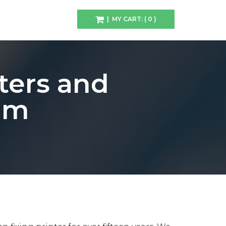
| MY CART: ( 0 )
ters and
iam