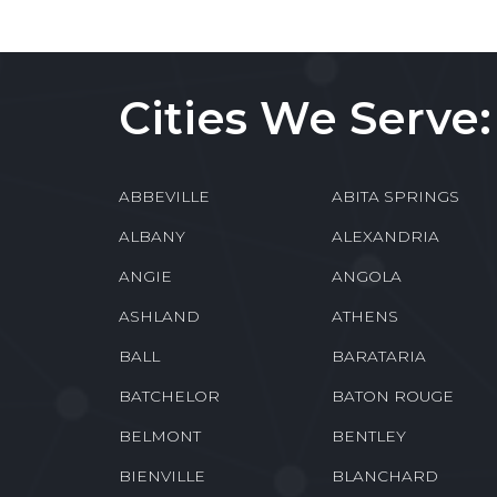
Cities We Serve:
ABBEVILLE
ABITA SPRINGS
ALBANY
ALEXANDRIA
ANGIE
ANGOLA
ASHLAND
ATHENS
BALL
BARATARIA
BATCHELOR
BATON ROUGE
BELMONT
BENTLEY
BIENVILLE
BLANCHARD