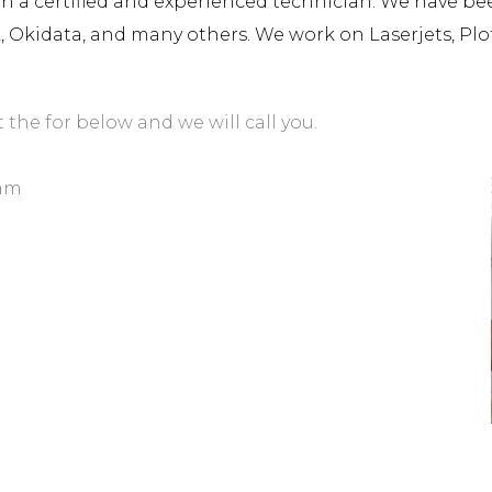
a certified and experienced technician. We have been 
rk, Okidata, and many others. We work on Laserjets, Plo
t the for below and we will call you.
iam