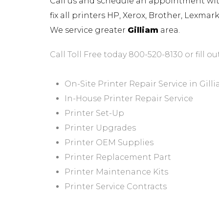
Call us and schedule an appointment with 
fix all printers HP, Xerox, Brother, Lexma
We service greater
Gilliam
area.
Call Toll Free today 800-520-8130 or fill ou
On-Site Printer Repair Service in Gill
In-House Printer Repair Service
Printer Set-Up
Printer Upgrades
Printer OEM Supplies
Printer Replacement Part
Printer Maintenance Kits
Printer Service Contracts