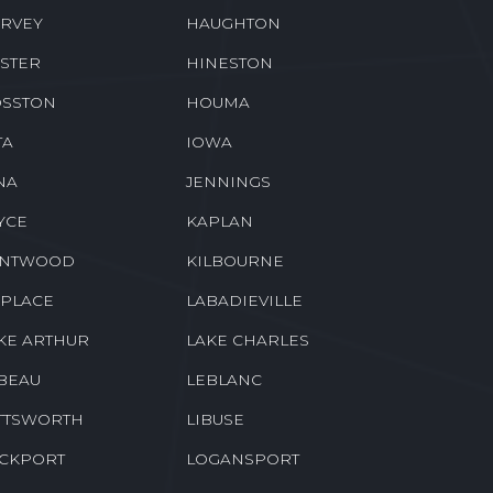
RVEY
HAUGHTON
STER
HINESTON
SSTON
HOUMA
TA
IOWA
NA
JENNINGS
YCE
KAPLAN
ENTWOOD
KILBOURNE
 PLACE
LABADIEVILLE
KE ARTHUR
LAKE CHARLES
BEAU
LEBLANC
TTSWORTH
LIBUSE
CKPORT
LOGANSPORT