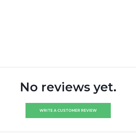
No reviews yet.
WRITE A CUSTOMER REVIEW