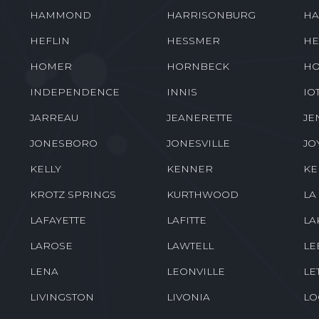
HAMMOND
HARRISONBURG
HA
HEFLIN
HESSMER
HE
HOMER
HORNBECK
HO
INDEPENDENCE
INNIS
IO
JARREAU
JEANERETTE
JE
JONESBORO
JONESVILLE
JO
KELLY
KENNER
K
KROTZ SPRINGS
KURTHWOOD
LA
LAFAYETTE
LAFITTE
LA
LAROSE
LAWTELL
LE
LENA
LEONVILLE
LE
LIVINGSTON
LIVONIA
LO