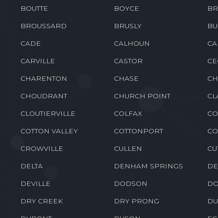
BOUTTE
BOYCE
BR
BROUSSARD
BRUSLY
BU
CADE
CALHOUN
CA
CARVILLE
CASTOR
CE
CHARENTON
CHASE
CH
CHOUDRANT
CHURCH POINT
CL
CLOUTIERVILLE
COLFAX
CO
COTTON VALLEY
COTTONPORT
CO
CROWVILLE
CULLEN
CU
DELTA
DENHAM SPRINGS
DE
DEVILLE
DODSON
DO
DRY CREEK
DRY PRONG
DU