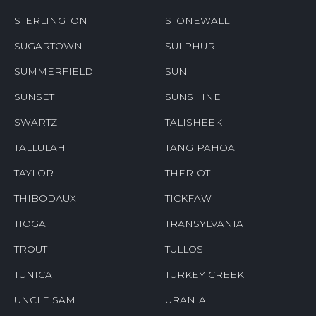
STERLINGTON
STONEWALL
SUGARTOWN
SULPHUR
SUMMERFIELD
SUN
SUNSET
SUNSHINE
SWARTZ
TALISHEEK
TALLULAH
TANGIPAHOA
TAYLOR
THERIOT
THIBODAUX
TICKFAW
TIOGA
TRANSYLVANIA
TROUT
TULLOS
TUNICA
TURKEY CREEK
UNCLE SAM
URANIA