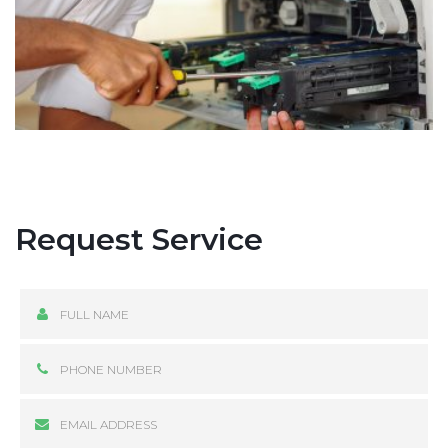
Request Service