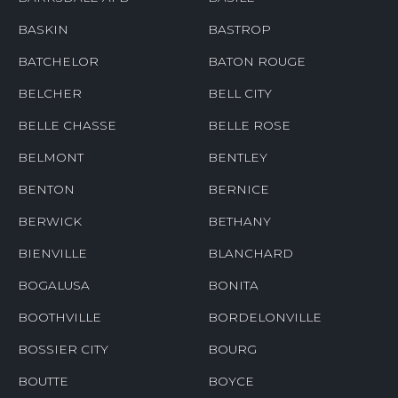
BASKIN
BASTROP
BATCHELOR
BATON ROUGE
BELCHER
BELL CITY
BELLE CHASSE
BELLE ROSE
BELMONT
BENTLEY
BENTON
BERNICE
BERWICK
BETHANY
BIENVILLE
BLANCHARD
BOGALUSA
BONITA
BOOTHVILLE
BORDELONVILLE
BOSSIER CITY
BOURG
BOUTTE
BOYCE