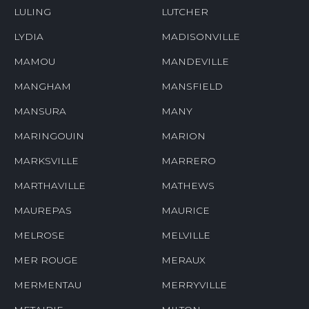
LULING
LUTCHER
LYDIA
MADISONVILLE
MAMOU
MANDEVILLE
MANGHAM
MANSFIELD
MANSURA
MANY
MARINGOUIN
MARION
MARKSVILLE
MARRERO
MARTHAVILLE
MATHEWS
MAUREPAS
MAURICE
MELROSE
MELVILLE
MER ROUGE
MERAUX
MERMENTAU
MERRYVILLE