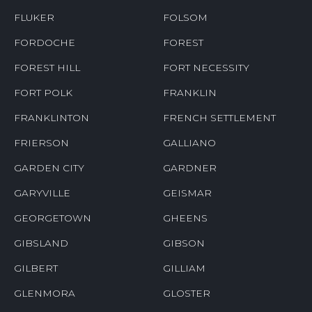
FLUKER
FOLSOM
FORDOCHE
FOREST
FOREST HILL
FORT NECESSITY
FORT POLK
FRANKLIN
FRANKLINTON
FRENCH SETTLEMENT
FRIERSON
GALLIANO
GARDEN CITY
GARDNER
GARYVILLE
GEISMAR
GEORGETOWN
GHEENS
GIBSLAND
GIBSON
GILBERT
GILLIAM
GLENMORA
GLOSTER