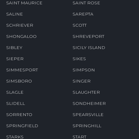
SAINT MAURICE
SAINT ROSE
SALINE
SAREPTA
SCHRIEVER
SCOTT
SHONGALOO
SHREVEPORT
SIBLEY
SICILY ISLAND
SIEPER
SIKES
SIMMESPORT
SIMPSON
SIMSBORO
SINGER
SLAGLE
SLAUGHTER
SLIDELL
SONDHEIMER
SORRENTO
SPEARSVILLE
SPRINGFIELD
SPRINGHILL
STARKS
START