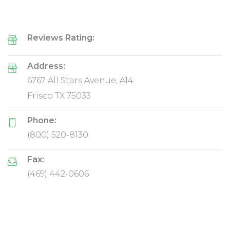
Reviews Rating:
Address:
6767 All Stars Avenue, A14
Frisco TX 75033
Phone:
(800) 520-8130
Fax:
(469) 442-0606