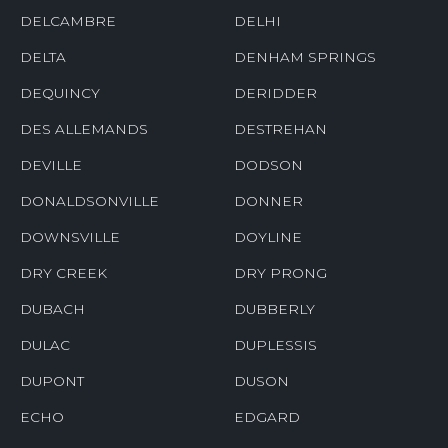
DELCAMBRE
DELHI
DELTA
DENHAM SPRINGS
DEQUINCY
DERIDDER
DES ALLEMANDS
DESTREHAN
DEVILLE
DODSON
DONALDSONVILLE
DONNER
DOWNSVILLE
DOYLINE
DRY CREEK
DRY PRONG
DUBACH
DUBBERLY
DULAC
DUPLESSIS
DUPONT
DUSON
ECHO
EDGARD