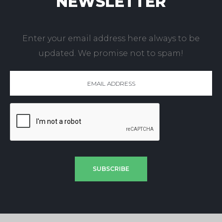
NEWSLETTER
Enter your email address here always to be
updated. We promise not to spam!
SUBSCRIBE