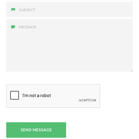
SEND MESSAGE