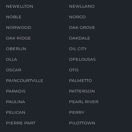
NEWELLTON
NEWLLANO
NOBLE
NORCO
NORWOOD
OAK GROVE
OAK RIDGE
OAKDALE
OBERLIN
OIL CITY
OLLA
OPELOUSAS
OSCAR
OTIS
PAINCOURTVILLE
PALMETTO
PARADIS
PATTERSON
PAULINA
PEARL RIVER
PELICAN
PERRY
PIERRE PART
PILOTTOWN