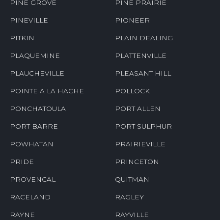
PINE GROVE
PINE PRAIRIE
PINEVILLE
PIONEER
PITKIN
PLAIN DEALING
PLAQUEMINE
PLATTENVILLE
PLAUCHEVILLE
PLEASANT HILL
POINTE A LA HACHE
POLLOCK
PONCHATOULA
PORT ALLEN
PORT BARRE
PORT SULPHUR
POWHATAN
PRAIRIEVILLE
PRIDE
PRINCETON
PROVENCAL
QUITMAN
RACELAND
RAGLEY
RAYNE
RAYVILLE