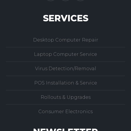
SERVICES
Desktop Computer Repair
Laptop Computer Service
Virus Detection/Removal
POS Installation & Service
Rollouts & Upgrades
Consumer Electronics