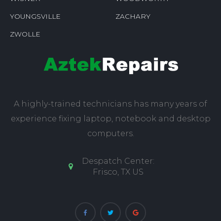
YOUNGSVILLE
ZACHARY
ZWOLLE
A highly-trained technicians has many years of
experience fixing laptop, notebook and desktop
computers.
Despatch Center:
Frisco, TX US