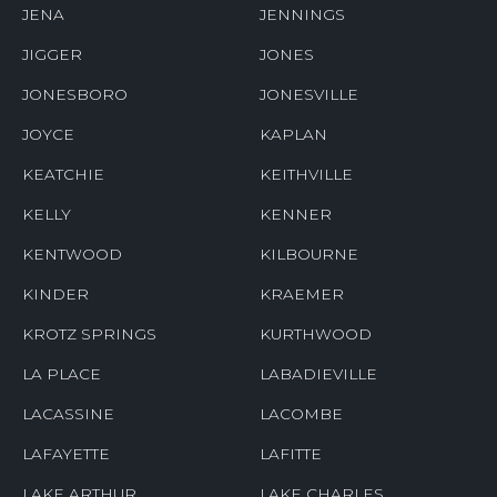
JENA
JENNINGS
JIGGER
JONES
JONESBORO
JONESVILLE
JOYCE
KAPLAN
KEATCHIE
KEITHVILLE
KELLY
KENNER
KENTWOOD
KILBOURNE
KINDER
KRAEMER
KROTZ SPRINGS
KURTHWOOD
LA PLACE
LABADIEVILLE
LACASSINE
LACOMBE
LAFAYETTE
LAFITTE
LAKE ARTHUR
LAKE CHARLES