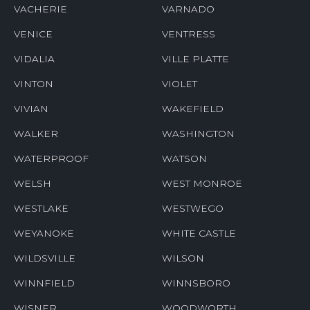
VACHERIE
VARNADO
VENICE
VENTRESS
VIDALIA
VILLE PLATTE
VINTON
VIOLET
VIVIAN
WAKEFIELD
WALKER
WASHINGTON
WATERPROOF
WATSON
WELSH
WEST MONROE
WESTLAKE
WESTWEGO
WEYANOKE
WHITE CASTLE
WILDSVILLE
WILSON
WINNFIELD
WINNSBORO
WISNER
WOODWORTH