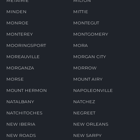
METAIRIE
MILTON
MINDEN
MITTIE
MONROE
MONTEGUT
MONTEREY
MONTGOMERY
MOORINGSPORT
MORA
MOREAUVILLE
MORGAN CITY
MORGANZA
MORROW
MORSE
MOUNT AIRY
MOUNT HERMON
NAPOLEONVILLE
NATALBANY
NATCHEZ
NATCHITOCHES
NEGREET
NEW IBERIA
NEW ORLEANS
NEW ROADS
NEW SARPY