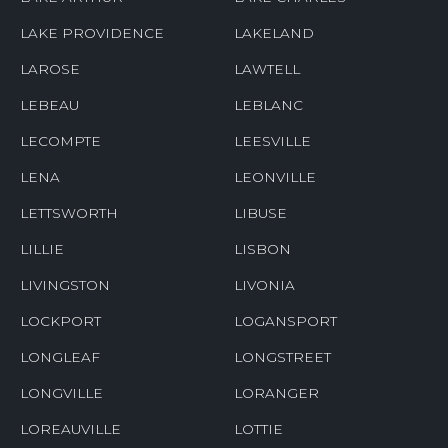
LAKE PROVIDENCE
LAKELAND
LAROSE
LAWTELL
LEBEAU
LEBLANC
LECOMPTE
LEESVILLE
LENA
LEONVILLE
LETTSWORTH
LIBUSE
LILLIE
LISBON
LIVINGSTON
LIVONIA
LOCKPORT
LOGANSPORT
LONGLEAF
LONGSTREET
LONGVILLE
LORANGER
LOREAUVILLE
LOTTIE