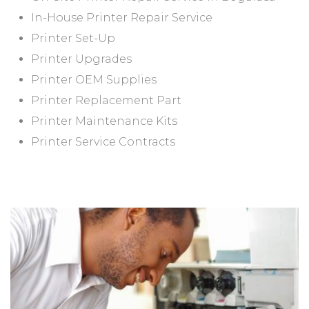
In-House Printer Repair Service
Printer Set-Up
Printer Upgrades
Printer OEM Supplies
Printer Replacement Part
Printer Maintenance Kits
Printer Service Contracts