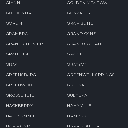
GLYNN
GOLDEN MEADOW
GOLDONNA
GONZALES
GORUM
GRAMBLING
GRAMERCY
GRAND CANE
GRAND CHENIER
GRAND COTEAU
GRAND ISLE
GRANT
GRAY
GRAYSON
GREENSBURG
GREENWELL SPRINGS
GREENWOOD
GRETNA
GROSSE TETE
GUEYDAN
HACKBERRY
HAHNVILLE
HALL SUMMIT
HAMBURG
HAMMOND
HARRISONBURG