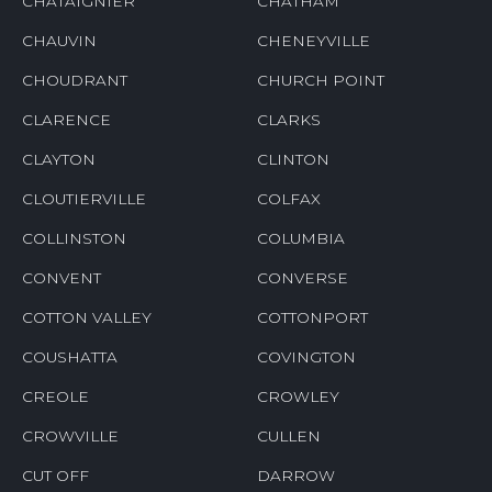
CHATAIGNIER
CHATHAM
CHAUVIN
CHENEYVILLE
CHOUDRANT
CHURCH POINT
CLARENCE
CLARKS
CLAYTON
CLINTON
CLOUTIERVILLE
COLFAX
COLLINSTON
COLUMBIA
CONVENT
CONVERSE
COTTON VALLEY
COTTONPORT
COUSHATTA
COVINGTON
CREOLE
CROWLEY
CROWVILLE
CULLEN
CUT OFF
DARROW