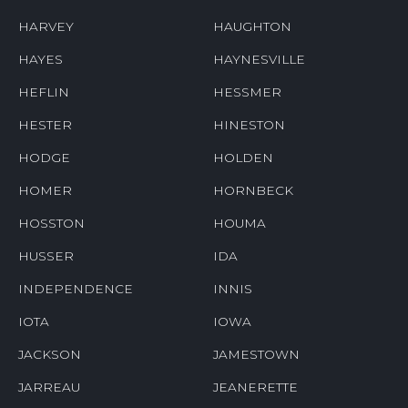
HARVEY
HAUGHTON
HAYES
HAYNESVILLE
HEFLIN
HESSMER
HESTER
HINESTON
HODGE
HOLDEN
HOMER
HORNBECK
HOSSTON
HOUMA
HUSSER
IDA
INDEPENDENCE
INNIS
IOTA
IOWA
JACKSON
JAMESTOWN
JARREAU
JEANERETTE