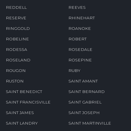
REDDELL
REEVES
RESERVE
RHINEHART
RINGGOLD
ROANOKE
ROBELINE
ROBERT
RODESSA
ROSEDALE
ROSELAND
ROSEPINE
ROUGON
RUBY
RUSTON
SAINT AMANT
SAINT BENEDICT
SAINT BERNARD
SAINT FRANCISVILLE
SAINT GABRIEL
SAINT JAMES
SAINT JOSEPH
SAINT LANDRY
SAINT MARTINVILLE