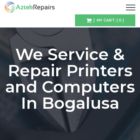
| MY CART: ( 0 )
We Service &
Repair Printers
and Computers
In Bogalusa