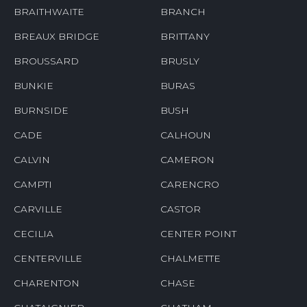
BRAITHWAITE
BRANCH
BREAUX BRIDGE
BRITTANY
BROUSSARD
BRUSLY
BUNKIE
BURAS
BURNSIDE
BUSH
CADE
CALHOUN
CALVIN
CAMERON
CAMPTI
CARENCRO
CARVILLE
CASTOR
CECILIA
CENTER POINT
CENTERVILLE
CHALMETTE
CHARENTON
CHASE