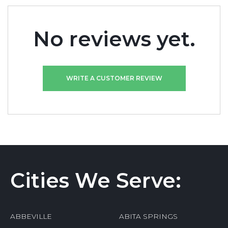
No reviews yet.
WRITE A CUSTOMER REVIEW
Cities We Serve:
ABBEVILLE
ABITA SPRINGS