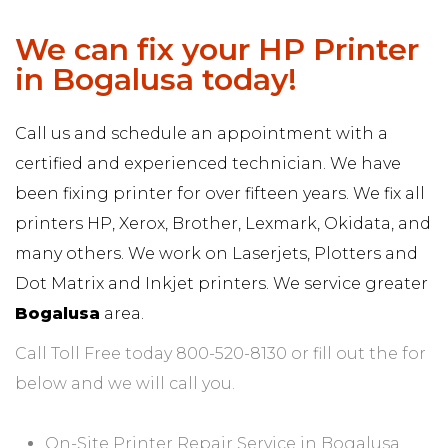
We can fix your HP Printer
in Bogalusa today!
Call us and schedule an appointment with a
certified and experienced technician. We have
been fixing printer for over fifteen years. We fix all
printers HP, Xerox, Brother, Lexmark, Okidata, and
many others. We work on Laserjets, Plotters and
Dot Matrix and Inkjet printers. We service greater
Bogalusa
area.
Call Toll Free today 800-520-8130 or fill out the for
below and we will call you.
On-Site Printer Repair Service in Bogalusa