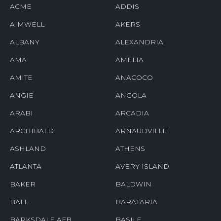
ACME
ADDIS
AIMWELL
AKERS
ALBANY
ALEXANDRIA
AMA
AMELIA
AMITE
ANACOCO
ANGIE
ANGOLA
ARABI
ARCADIA
ARCHIBALD
ARNAUDVILLE
ASHLAND
ATHENS
ATLANTA
AVERY ISLAND
BAKER
BALDWIN
BALL
BARATARIA
BARKSDALE AFB
BASILE