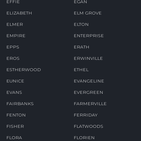
EFFIE
EGAN
ELIZABETH
ELM GROVE
ELMER
ELTON
EMPIRE
ENTERPRISE
EPPS
ERATH
EROS
ERWINVILLE
ESTHERWOOD
ETHEL
EUNICE
EVANGELINE
EVANS
EVERGREEN
FAIRBANKS
FARMERVILLE
FENTON
FERRIDAY
FISHER
FLATWOODS
FLORA
FLORIEN