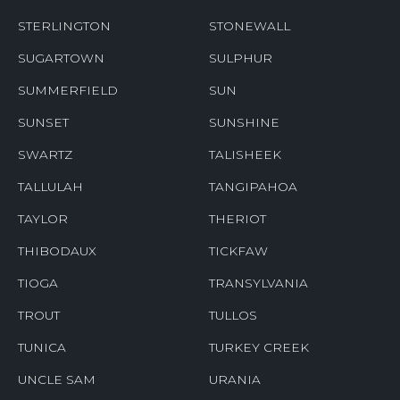
STERLINGTON
STONEWALL
SUGARTOWN
SULPHUR
SUMMERFIELD
SUN
SUNSET
SUNSHINE
SWARTZ
TALISHEEK
TALLULAH
TANGIPAHOA
TAYLOR
THERIOT
THIBODAUX
TICKFAW
TIOGA
TRANSYLVANIA
TROUT
TULLOS
TUNICA
TURKEY CREEK
UNCLE SAM
URANIA