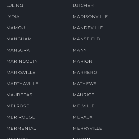
LULING
LUTCHER
LYDIA
MADISONVILLE
MAMOU
MANDEVILLE
MANGHAM
MANSFIELD
MANSURA
MANY
MARINGOUIN
MARION
MARKSVILLE
MARRERO
MARTHAVILLE
MATHEWS
MAUREPAS
MAURICE
MELROSE
MELVILLE
MER ROUGE
MERAUX
MERMENTAU
MERRYVILLE