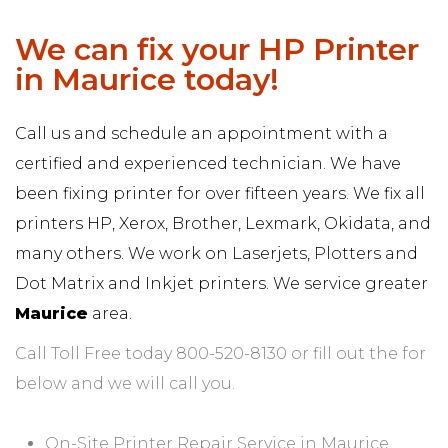
We can fix your HP Printer
in Maurice today!
Call us and schedule an appointment with a
certified and experienced technician. We have
been fixing printer for over fifteen years. We fix all
printers HP, Xerox, Brother, Lexmark, Okidata, and
many others. We work on Laserjets, Plotters and
Dot Matrix and Inkjet printers. We service greater
Maurice
area.
Call Toll Free today 800-520-8130 or fill out the for
below and we will call you.
On-Site Printer Repair Service in Maurice