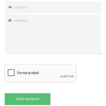
SEND MESSAGE