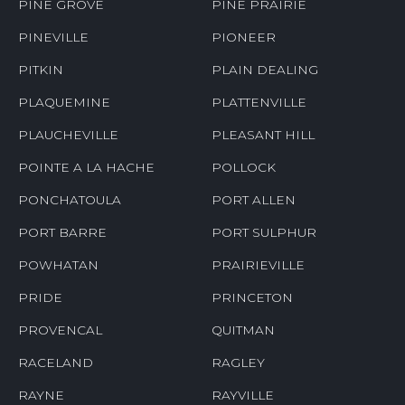
PINE GROVE
PINE PRAIRIE
PINEVILLE
PIONEER
PITKIN
PLAIN DEALING
PLAQUEMINE
PLATTENVILLE
PLAUCHEVILLE
PLEASANT HILL
POINTE A LA HACHE
POLLOCK
PONCHATOULA
PORT ALLEN
PORT BARRE
PORT SULPHUR
POWHATAN
PRAIRIEVILLE
PRIDE
PRINCETON
PROVENCAL
QUITMAN
RACELAND
RAGLEY
RAYNE
RAYVILLE