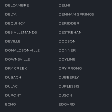
DELCAMBRE
DELHI
DELTA
DENHAM SPRINGS
DEQUINCY
DERIDDER
DES ALLEMANDS
DESTREHAN
DEVILLE
DODSON
DONALDSONVILLE
DONNER
DOWNSVILLE
DOYLINE
DRY CREEK
DRY PRONG
DUBACH
DUBBERLY
DULAC
DUPLESSIS
DUPONT
DUSON
ECHO
EDGARD