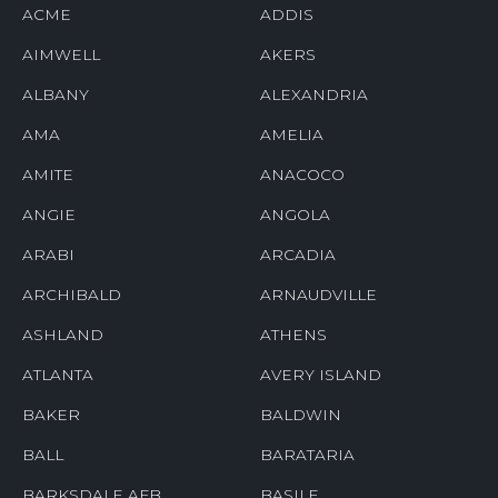
ACME
ADDIS
AIMWELL
AKERS
ALBANY
ALEXANDRIA
AMA
AMELIA
AMITE
ANACOCO
ANGIE
ANGOLA
ARABI
ARCADIA
ARCHIBALD
ARNAUDVILLE
ASHLAND
ATHENS
ATLANTA
AVERY ISLAND
BAKER
BALDWIN
BALL
BARATARIA
BARKSDALE AFB
BASILE