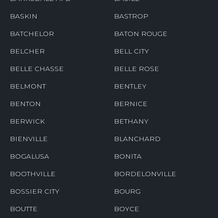
BASKIN
BASTROP
BATCHELOR
BATON ROUGE
BELCHER
BELL CITY
BELLE CHASSE
BELLE ROSE
BELMONT
BENTLEY
BENTON
BERNICE
BERWICK
BETHANY
BIENVILLE
BLANCHARD
BOGALUSA
BONITA
BOOTHVILLE
BORDELONVILLE
BOSSIER CITY
BOURG
BOUTTE
BOYCE