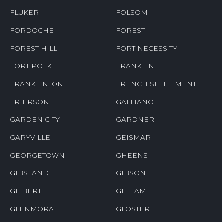
FLUKER
FOLSOM
FORDOCHE
FOREST
FOREST HILL
FORT NECESSITY
FORT POLK
FRANKLIN
FRANKLINTON
FRENCH SETTLEMENT
FRIERSON
GALLIANO
GARDEN CITY
GARDNER
GARYVILLE
GEISMAR
GEORGETOWN
GHEENS
GIBSLAND
GIBSON
GILBERT
GILLIAM
GLENMORA
GLOSTER