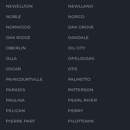
NEWELLTON
NEWLLANO
NOBLE
NORCO
NORWOOD
OAK GROVE
OAK RIDGE
OAKDALE
OBERLIN
OIL CITY
OLLA
OPELOUSAS
OSCAR
OTIS
PAINCOURTVILLE
PALMETTO
PARADIS
PATTERSON
PAULINA
PEARL RIVER
PELICAN
PERRY
PIERRE PART
PILOTTOWN