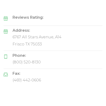
Reviews Rating:
Address:
6767 All Stars Avenue, A14
Frisco TX 75033
Phone:
(800) 520-8130
Fax:
(469) 442-0606