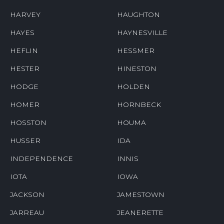
HARVEY
HAUGHTON
HAYES
HAYNESVILLE
HEFLIN
HESSMER
HESTER
HINESTON
HODGE
HOLDEN
HOMER
HORNBECK
HOSSTON
HOUMA
HUSSER
IDA
INDEPENDENCE
INNIS
IOTA
IOWA
JACKSON
JAMESTOWN
JARREAU
JEANERETTE