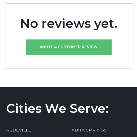
No reviews yet.
WRITE A CUSTOMER REVIEW
Cities We Serve:
ABBEVILLE
ABITA SPRINGS