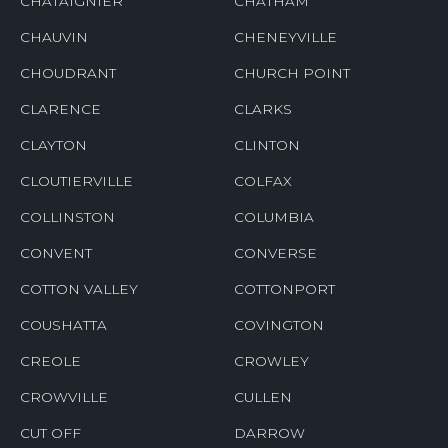
CHATAIGNIER
CHATHAM
CHAUVIN
CHENEYVILLE
CHOUDRANT
CHURCH POINT
CLARENCE
CLARKS
CLAYTON
CLINTON
CLOUTIERVILLE
COLFAX
COLLINSTON
COLUMBIA
CONVENT
CONVERSE
COTTON VALLEY
COTTONPORT
COUSHATTA
COVINGTON
CREOLE
CROWLEY
CROWVILLE
CULLEN
CUT OFF
DARROW