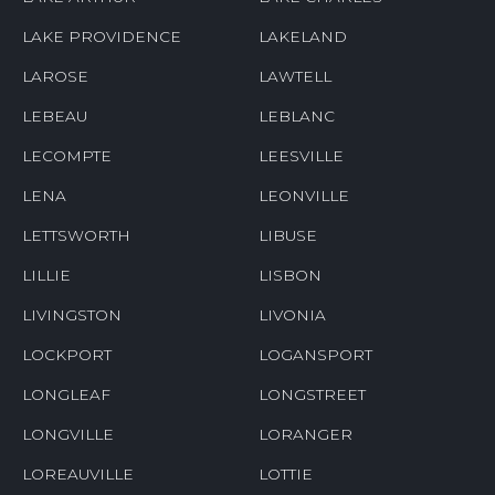
LAKE PROVIDENCE
LAKELAND
LAROSE
LAWTELL
LEBEAU
LEBLANC
LECOMPTE
LEESVILLE
LENA
LEONVILLE
LETTSWORTH
LIBUSE
LILLIE
LISBON
LIVINGSTON
LIVONIA
LOCKPORT
LOGANSPORT
LONGLEAF
LONGSTREET
LONGVILLE
LORANGER
LOREAUVILLE
LOTTIE