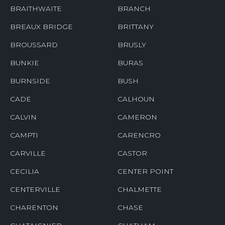
BRAITHWAITE
BRANCH
BREAUX BRIDGE
BRITTANY
BROUSSARD
BRUSLY
BUNKIE
BURAS
BURNSIDE
BUSH
CADE
CALHOUN
CALVIN
CAMERON
CAMPTI
CARENCRO
CARVILLE
CASTOR
CECILIA
CENTER POINT
CENTERVILLE
CHALMETTE
CHARENTON
CHASE