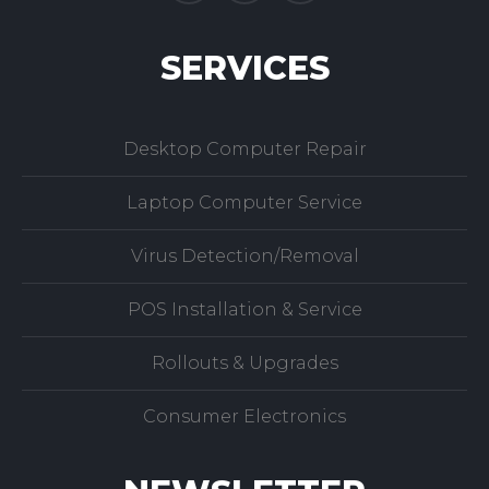
SERVICES
Desktop Computer Repair
Laptop Computer Service
Virus Detection/Removal
POS Installation & Service
Rollouts & Upgrades
Consumer Electronics