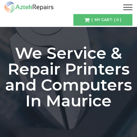
| MY CART: ( 0 )
We Service &
Repair Printers
and Computers
In Maurice