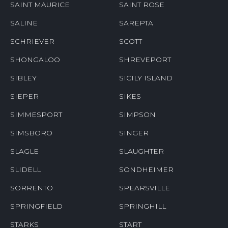
SAINT MAURICE
SAINT ROSE
SALINE
SAREPTA
SCHRIEVER
SCOTT
SHONGALOO
SHREVEPORT
SIBLEY
SICILY ISLAND
SIEPER
SIKES
SIMMESPORT
SIMPSON
SIMSBORO
SINGER
SLAGLE
SLAUGHTER
SLIDELL
SONDHEIMER
SORRENTO
SPEARSVILLE
SPRINGFIELD
SPRINGHILL
STARKS
START