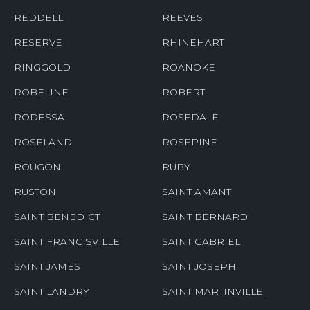
REDDELL
REEVES
RESERVE
RHINEHART
RINGGOLD
ROANOKE
ROBELINE
ROBERT
RODESSA
ROSEDALE
ROSELAND
ROSEPINE
ROUGON
RUBY
RUSTON
SAINT AMANT
SAINT BENEDICT
SAINT BERNARD
SAINT FRANCISVILLE
SAINT GABRIEL
SAINT JAMES
SAINT JOSEPH
SAINT LANDRY
SAINT MARTINVILLE