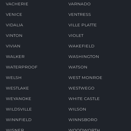
VACHERIE
VARNADO
VENICE
VENTRESS
VIDALIA
VILLE PLATTE
VINTON
VIOLET
VIVIAN
WAKEFIELD
WALKER
WASHINGTON
WATERPROOF
WATSON
WELSH
WEST MONROE
WESTLAKE
WESTWEGO
WEYANOKE
WHITE CASTLE
WILDSVILLE
WILSON
WINNFIELD
WINNSBORO
WISNER
WOODWORTH