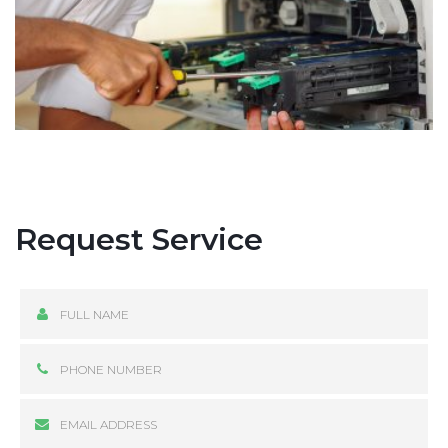
Request Service