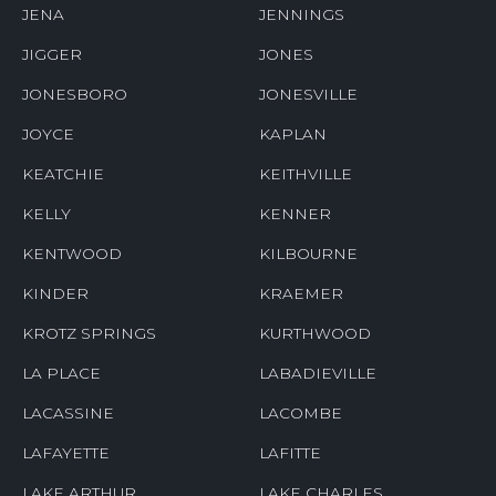
JENA
JENNINGS
JIGGER
JONES
JONESBORO
JONESVILLE
JOYCE
KAPLAN
KEATCHIE
KEITHVILLE
KELLY
KENNER
KENTWOOD
KILBOURNE
KINDER
KRAEMER
KROTZ SPRINGS
KURTHWOOD
LA PLACE
LABADIEVILLE
LACASSINE
LACOMBE
LAFAYETTE
LAFITTE
LAKE ARTHUR
LAKE CHARLES