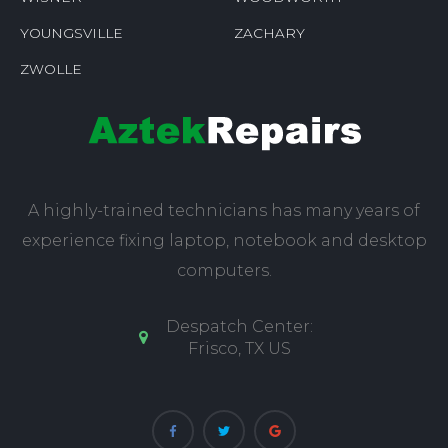
YOUNGSVILLE
ZACHARY
ZWOLLE
A highly-trained technicians has many years of
experience fixing laptop, notebook and desktop
computers.
Despatch Center:
Frisco, TX US