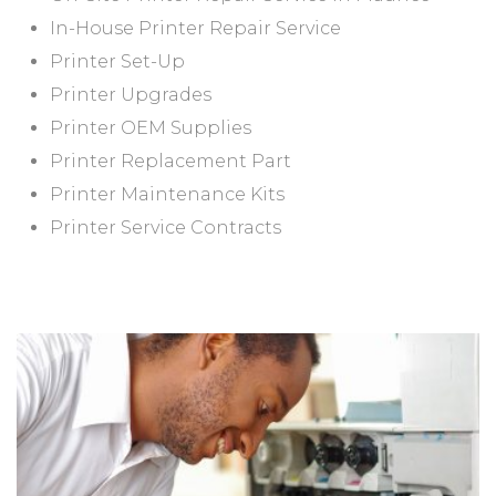
In-House Printer Repair Service
Printer Set-Up
Printer Upgrades
Printer OEM Supplies
Printer Replacement Part
Printer Maintenance Kits
Printer Service Contracts