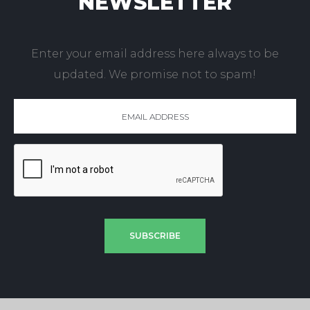
NEWSLETTER
Enter your email address here always to be
updated. We promise not to spam!
SUBSCRIBE