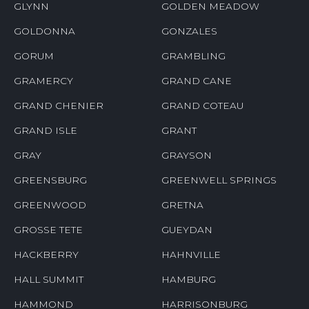
GLYNN
GOLDEN MEADOW
GOLDONNA
GONZALES
GORUM
GRAMBLING
GRAMERCY
GRAND CANE
GRAND CHENIER
GRAND COTEAU
GRAND ISLE
GRANT
GRAY
GRAYSON
GREENSBURG
GREENWELL SPRINGS
GREENWOOD
GRETNA
GROSSE TETE
GUEYDAN
HACKBERRY
HAHNVILLE
HALL SUMMIT
HAMBURG
HAMMOND
HARRISONBURG