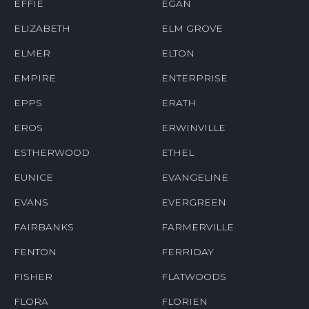
EFFIE
EGAN
ELIZABETH
ELM GROVE
ELMER
ELTON
EMPIRE
ENTERPRISE
EPPS
ERATH
EROS
ERWINVILLE
ESTHERWOOD
ETHEL
EUNICE
EVANGELINE
EVANS
EVERGREEN
FAIRBANKS
FARMERVILLE
FENTON
FERRIDAY
FISHER
FLATWOODS
FLORA
FLORIEN