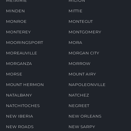
METAIRIE
MILTON
MINDEN
MITTIE
MONROE
MONTEGUT
MONTEREY
MONTGOMERY
MOORINGSPORT
MORA
MOREAUVILLE
MORGAN CITY
MORGANZA
MORROW
MORSE
MOUNT AIRY
MOUNT HERMON
NAPOLEONVILLE
NATALBANY
NATCHEZ
NATCHITOCHES
NEGREET
NEW IBERIA
NEW ORLEANS
NEW ROADS
NEW SARPY