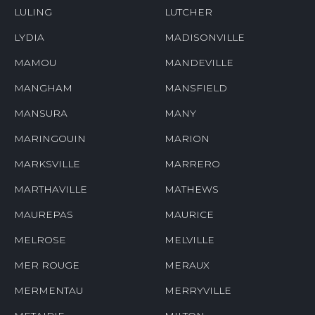
LULING
LUTCHER
LYDIA
MADISONVILLE
MAMOU
MANDEVILLE
MANGHAM
MANSFIELD
MANSURA
MANY
MARINGOUIN
MARION
MARKSVILLE
MARRERO
MARTHAVILLE
MATHEWS
MAUREPAS
MAURICE
MELROSE
MELVILLE
MER ROUGE
MERAUX
MERMENTAU
MERRYVILLE