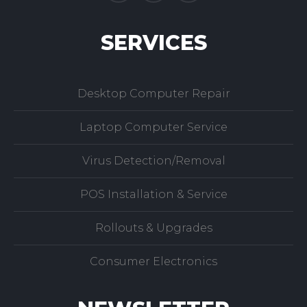
SERVICES
Desktop Computer Repair
Laptop Computer Service
Virus Detection/Removal
POS Installation & Service
Rollouts & Upgrades
Consumer Electronics