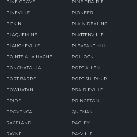
PINE GROVE
PINE PRAIRIE
PINEVILLE
PIONEER
PITKIN
PLAIN DEALING
PLAQUEMINE
PLATTENVILLE
PLAUCHEVILLE
PLEASANT HILL
POINTE A LA HACHE
POLLOCK
PONCHATOULA
PORT ALLEN
PORT BARRE
PORT SULPHUR
POWHATAN
PRAIRIEVILLE
PRIDE
PRINCETON
PROVENCAL
QUITMAN
RACELAND
RAGLEY
RAYNE
RAYVILLE