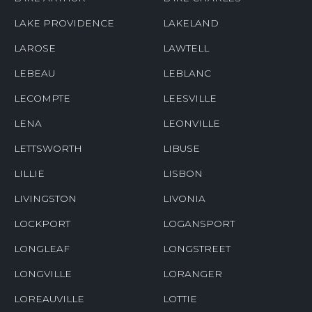
LAKE PROVIDENCE
LAKELAND
LAROSE
LAWTELL
LEBEAU
LEBLANC
LECOMPTE
LEESVILLE
LENA
LEONVILLE
LETTSWORTH
LIBUSE
LILLIE
LISBON
LIVINGSTON
LIVONIA
LOCKPORT
LOGANSPORT
LONGLEAF
LONGSTREET
LONGVILLE
LORANGER
LOREAUVILLE
LOTTIE