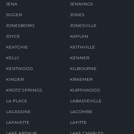
JENA
JENNINGS
JIGGER
JONES
JONESBORO
JONESVILLE
JOYCE
KAPLAN
KEATCHIE
KEITHVILLE
KELLY
KENNER
KENTWOOD
KILBOURNE
KINDER
KRAEMER
KROTZ SPRINGS
KURTHWOOD
LA PLACE
LABADIEVILLE
LACASSINE
LACOMBE
LAFAYETTE
LAFITTE
LAKE ARTHUR
LAKE CHARLES