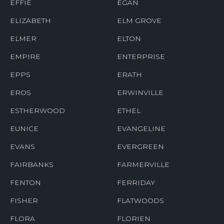
EFFIE
EGAN
ELIZABETH
ELM GROVE
ELMER
ELTON
EMPIRE
ENTERPRISE
EPPS
ERATH
EROS
ERWINVILLE
ESTHERWOOD
ETHEL
EUNICE
EVANGELINE
EVANS
EVERGREEN
FAIRBANKS
FARMERVILLE
FENTON
FERRIDAY
FISHER
FLATWOODS
FLORA
FLORIEN