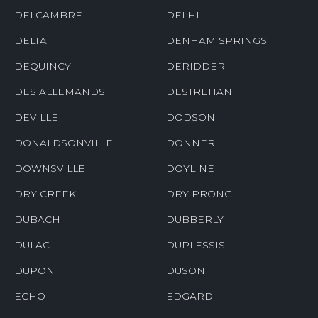
DELCAMBRE
DELHI
DELTA
DENHAM SPRINGS
DEQUINCY
DERIDDER
DES ALLEMANDS
DESTREHAN
DEVILLE
DODSON
DONALDSONVILLE
DONNER
DOWNSVILLE
DOYLINE
DRY CREEK
DRY PRONG
DUBACH
DUBBERLY
DULAC
DUPLESSIS
DUPONT
DUSON
ECHO
EDGARD