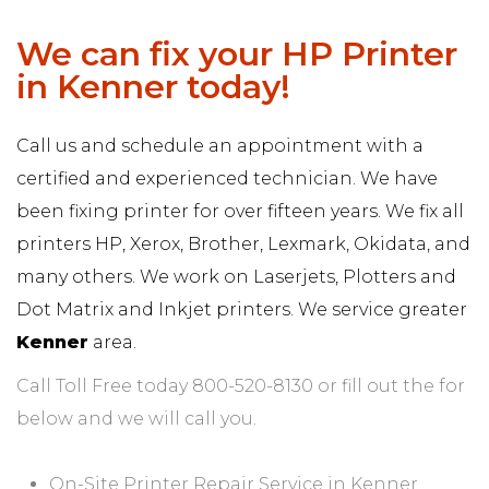
We can fix your HP Printer
in Kenner today!
Call us and schedule an appointment with a
certified and experienced technician. We have
been fixing printer for over fifteen years. We fix all
printers HP, Xerox, Brother, Lexmark, Okidata, and
many others. We work on Laserjets, Plotters and
Dot Matrix and Inkjet printers. We service greater
Kenner
area.
Call Toll Free today 800-520-8130 or fill out the for
below and we will call you.
On-Site Printer Repair Service in Kenner