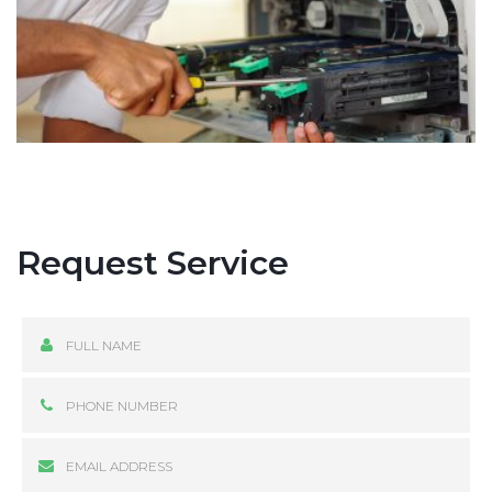
Request Service