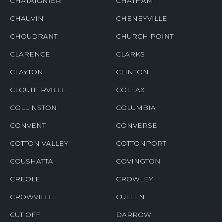
CHATAIGNIER
CHATHAM
CHAUVIN
CHENEYVILLE
CHOUDRANT
CHURCH POINT
CLARENCE
CLARKS
CLAYTON
CLINTON
CLOUTIERVILLE
COLFAX
COLLINSTON
COLUMBIA
CONVENT
CONVERSE
COTTON VALLEY
COTTONPORT
COUSHATTA
COVINGTON
CREOLE
CROWLEY
CROWVILLE
CULLEN
CUT OFF
DARROW