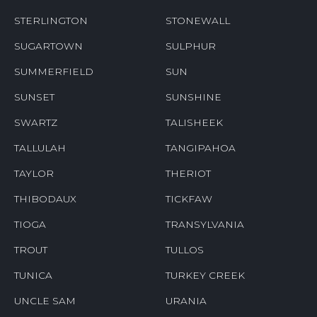
STERLINGTON
STONEWALL
SUGARTOWN
SULPHUR
SUMMERFIELD
SUN
SUNSET
SUNSHINE
SWARTZ
TALISHEEK
TALLULAH
TANGIPAHOA
TAYLOR
THERIOT
THIBODAUX
TICKFAW
TIOGA
TRANSYLVANIA
TROUT
TULLOS
TUNICA
TURKEY CREEK
UNCLE SAM
URANIA