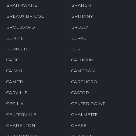
BRAITHWAITE
BRANCH
BREAUX BRIDGE
BRITTANY
BROUSSARD
BRUSLY
BUNKIE
BURAS
BURNSIDE
BUSH
CADE
CALHOUN
CALVIN
CAMERON
CAMPTI
CARENCRO
CARVILLE
CASTOR
CECILIA
CENTER POINT
CENTERVILLE
CHALMETTE
CHARENTON
CHASE