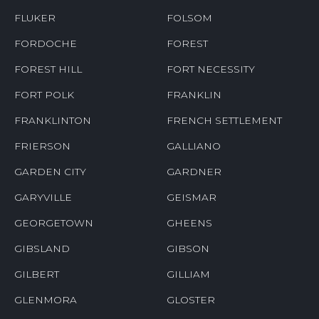
FLUKER
FOLSOM
FORDOCHE
FOREST
FOREST HILL
FORT NECESSITY
FORT POLK
FRANKLIN
FRANKLINTON
FRENCH SETTLEMENT
FRIERSON
GALLIANO
GARDEN CITY
GARDNER
GARYVILLE
GEISMAR
GEORGETOWN
GHEENS
GIBSLAND
GIBSON
GILBERT
GILLIAM
GLENMORA
GLOSTER