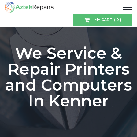
| MY CART: ( 0 )
We Service &
Repair Printers
and Computers
In Kenner