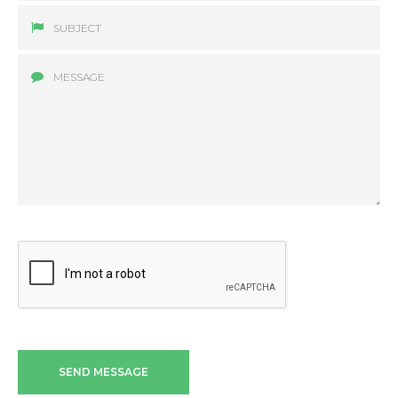
SEND MESSAGE