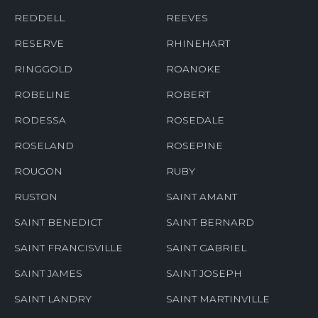
REDDELL
REEVES
RESERVE
RHINEHART
RINGGOLD
ROANOKE
ROBELINE
ROBERT
RODESSA
ROSEDALE
ROSELAND
ROSEPINE
ROUGON
RUBY
RUSTON
SAINT AMANT
SAINT BENEDICT
SAINT BERNARD
SAINT FRANCISVILLE
SAINT GABRIEL
SAINT JAMES
SAINT JOSEPH
SAINT LANDRY
SAINT MARTINVILLE