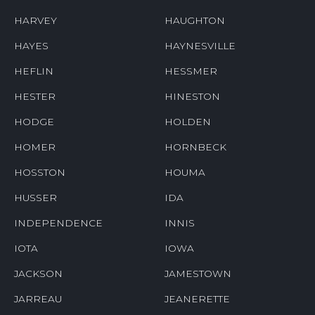
HARVEY
HAUGHTON
HAYES
HAYNESVILLE
HEFLIN
HESSMER
HESTER
HINESTON
HODGE
HOLDEN
HOMER
HORNBECK
HOSSTON
HOUMA
HUSSER
IDA
INDEPENDENCE
INNIS
IOTA
IOWA
JACKSON
JAMESTOWN
JARREAU
JEANERETTE