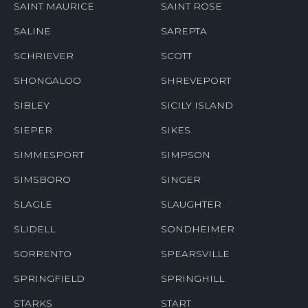
SAINT MAURICE
SAINT ROSE
SALINE
SAREPTA
SCHRIEVER
SCOTT
SHONGALOO
SHREVEPORT
SIBLEY
SICILY ISLAND
SIEPER
SIKES
SIMMESPORT
SIMPSON
SIMSBORO
SINGER
SLAGLE
SLAUGHTER
SLIDELL
SONDHEIMER
SORRENTO
SPEARSVILLE
SPRINGFIELD
SPRINGHILL
STARKS
START