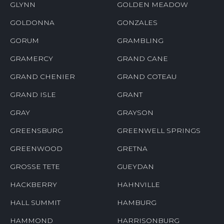
GLYNN
GOLDEN MEADOW
GOLDONNA
GONZALES
GORUM
GRAMBLING
GRAMERCY
GRAND CANE
GRAND CHENIER
GRAND COTEAU
GRAND ISLE
GRANT
GRAY
GRAYSON
GREENSBURG
GREENWELL SPRINGS
GREENWOOD
GRETNA
GROSSE TETE
GUEYDAN
HACKBERRY
HAHNVILLE
HALL SUMMIT
HAMBURG
HAMMOND
HARRISONBURG