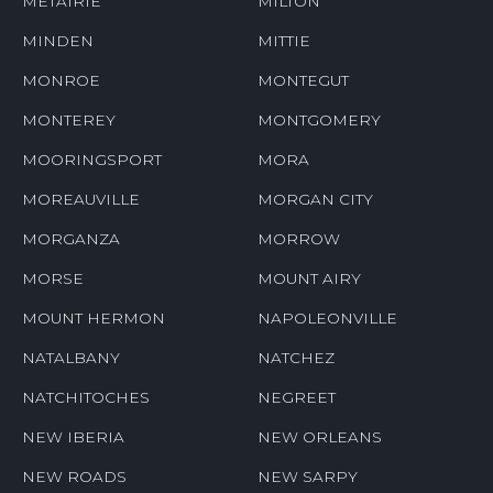
METAIRIE
MILTON
MINDEN
MITTIE
MONROE
MONTEGUT
MONTEREY
MONTGOMERY
MOORINGSPORT
MORA
MOREAUVILLE
MORGAN CITY
MORGANZA
MORROW
MORSE
MOUNT AIRY
MOUNT HERMON
NAPOLEONVILLE
NATALBANY
NATCHEZ
NATCHITOCHES
NEGREET
NEW IBERIA
NEW ORLEANS
NEW ROADS
NEW SARPY