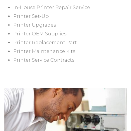
In-House Printer Repair Service
Printer Set-Up
Printer Upgrades
Printer OEM Supplies
Printer Replacement Part
Printer Maintenance Kits
Printer Service Contracts