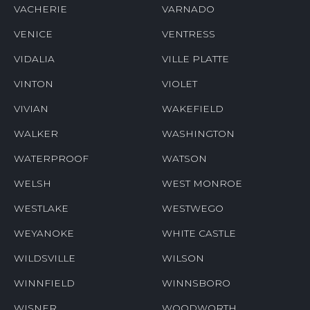
VACHERIE
VARNADO
VENICE
VENTRESS
VIDALIA
VILLE PLATTE
VINTON
VIOLET
VIVIAN
WAKEFIELD
WALKER
WASHINGTON
WATERPROOF
WATSON
WELSH
WEST MONROE
WESTLAKE
WESTWEGO
WEYANOKE
WHITE CASTLE
WILDSVILLE
WILSON
WINNFIELD
WINNSBORO
WISNER
WOODWORTH