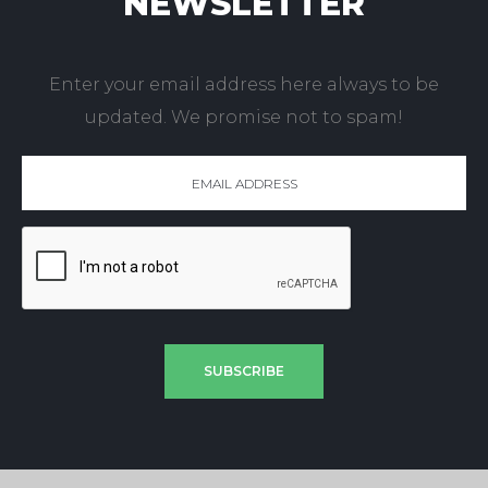
NEWSLETTER
Enter your email address here always to be
updated. We promise not to spam!
SUBSCRIBE