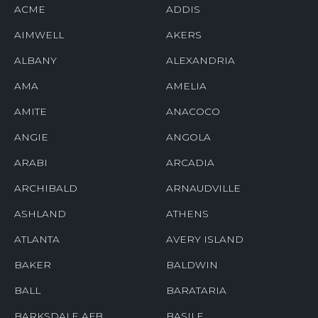
ACME
ADDIS
AIMWELL
AKERS
ALBANY
ALEXANDRIA
AMA
AMELIA
AMITE
ANACOCO
ANGIE
ANGOLA
ARABI
ARCADIA
ARCHIBALD
ARNAUDVILLE
ASHLAND
ATHENS
ATLANTA
AVERY ISLAND
BAKER
BALDWIN
BALL
BARATARIA
BARKSDALE AFB
BASILE