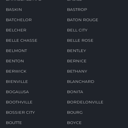
BASKIN
BASTROP
BATCHELOR
BATON ROUGE
BELCHER
BELL CITY
BELLE CHASSE
BELLE ROSE
BELMONT
BENTLEY
BENTON
BERNICE
BERWICK
BETHANY
BIENVILLE
BLANCHARD
BOGALUSA
BONITA
BOOTHVILLE
BORDELONVILLE
BOSSIER CITY
BOURG
BOUTTE
BOYCE