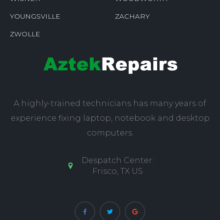
YOUNGSVILLE
ZACHARY
ZWOLLE
A highly-trained technicians has many years of
experience fixing laptop, notebook and desktop
computers.
Despatch Center:
Frisco, TX US