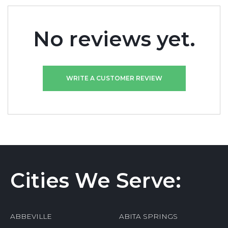
No reviews yet.
WRITE A CUSTOMER REVIEW
Cities We Serve:
ABBEVILLE
ABITA SPRINGS