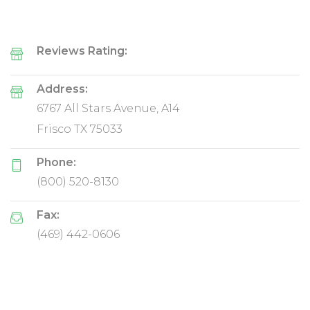
Reviews Rating:
Address:
6767 All Stars Avenue, A14
Frisco TX 75033
Phone:
(800) 520-8130
Fax:
(469) 442-0606