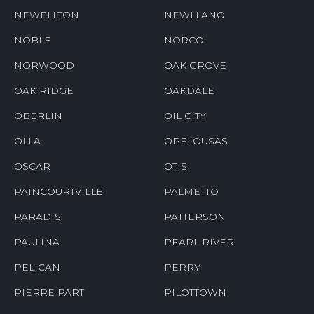
NEWELLTON
NEWLLANO
NOBLE
NORCO
NORWOOD
OAK GROVE
OAK RIDGE
OAKDALE
OBERLIN
OIL CITY
OLLA
OPELOUSAS
OSCAR
OTIS
PAINCOURTVILLE
PALMETTO
PARADIS
PATTERSON
PAULINA
PEARL RIVER
PELICAN
PERRY
PIERRE PART
PILOTTOWN