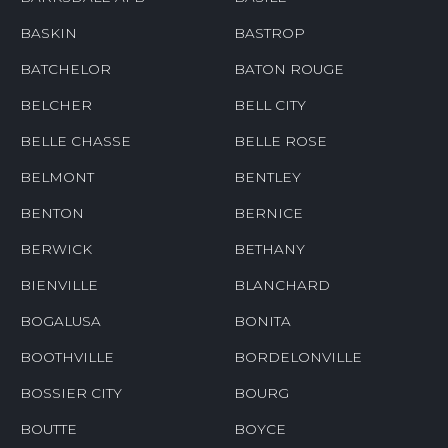
BASKIN
BASTROP
BATCHELOR
BATON ROUGE
BELCHER
BELL CITY
BELLE CHASSE
BELLE ROSE
BELMONT
BENTLEY
BENTON
BERNICE
BERWICK
BETHANY
BIENVILLE
BLANCHARD
BOGALUSA
BONITA
BOOTHVILLE
BORDELONVILLE
BOSSIER CITY
BOURG
BOUTTE
BOYCE