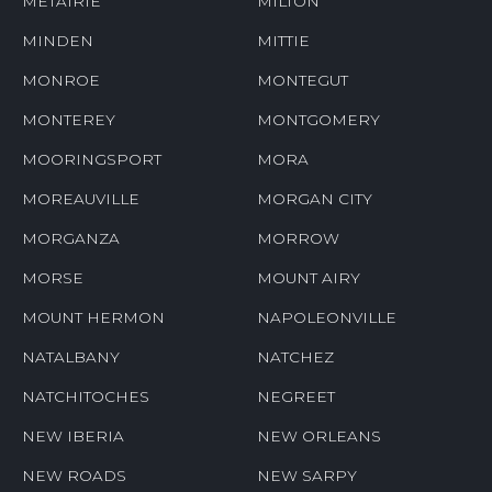
METAIRIE
MILTON
MINDEN
MITTIE
MONROE
MONTEGUT
MONTEREY
MONTGOMERY
MOORINGSPORT
MORA
MOREAUVILLE
MORGAN CITY
MORGANZA
MORROW
MORSE
MOUNT AIRY
MOUNT HERMON
NAPOLEONVILLE
NATALBANY
NATCHEZ
NATCHITOCHES
NEGREET
NEW IBERIA
NEW ORLEANS
NEW ROADS
NEW SARPY