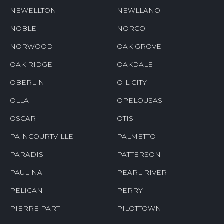
NEWELLTON
NEWLLANO
NOBLE
NORCO
NORWOOD
OAK GROVE
OAK RIDGE
OAKDALE
OBERLIN
OIL CITY
OLLA
OPELOUSAS
OSCAR
OTIS
PAINCOURTVILLE
PALMETTO
PARADIS
PATTERSON
PAULINA
PEARL RIVER
PELICAN
PERRY
PIERRE PART
PILOTTOWN