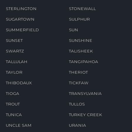
STERLINGTON
STONEWALL
SUGARTOWN
SULPHUR
SUMMERFIELD
SUN
SUNSET
SUNSHINE
SWARTZ
TALISHEEK
TALLULAH
TANGIPAHOA
TAYLOR
THERIOT
THIBODAUX
TICKFAW
TIOGA
TRANSYLVANIA
TROUT
TULLOS
TUNICA
TURKEY CREEK
UNCLE SAM
URANIA