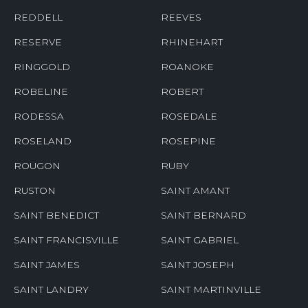
REDDELL
REEVES
RESERVE
RHINEHART
RINGGOLD
ROANOKE
ROBELINE
ROBERT
RODESSA
ROSEDALE
ROSELAND
ROSEPINE
ROUGON
RUBY
RUSTON
SAINT AMANT
SAINT BENEDICT
SAINT BERNARD
SAINT FRANCISVILLE
SAINT GABRIEL
SAINT JAMES
SAINT JOSEPH
SAINT LANDRY
SAINT MARTINVILLE