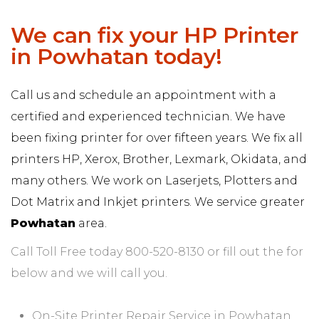
We can fix your HP Printer
in Powhatan today!
Call us and schedule an appointment with a
certified and experienced technician. We have
been fixing printer for over fifteen years. We fix all
printers HP, Xerox, Brother, Lexmark, Okidata, and
many others. We work on Laserjets, Plotters and
Dot Matrix and Inkjet printers. We service greater
Powhatan
area.
Call Toll Free today 800-520-8130 or fill out the for
below and we will call you.
On-Site Printer Repair Service in Powhatan