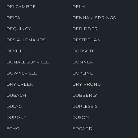
DELCAMBRE
DELHI
DELTA
DENHAM SPRINGS
DEQUINCY
DERIDDER
DES ALLEMANDS
DESTREHAN
DEVILLE
DODSON
DONALDSONVILLE
DONNER
DOWNSVILLE
DOYLINE
DRY CREEK
DRY PRONG
DUBACH
DUBBERLY
DULAC
DUPLESSIS
DUPONT
DUSON
ECHO
EDGARD