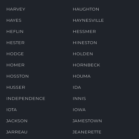
HARVEY
HAUGHTON
HAYES
HAYNESVILLE
HEFLIN
HESSMER
HESTER
HINESTON
HODGE
HOLDEN
HOMER
HORNBECK
HOSSTON
HOUMA
HUSSER
IDA
INDEPENDENCE
INNIS
IOTA
IOWA
JACKSON
JAMESTOWN
JARREAU
JEANERETTE