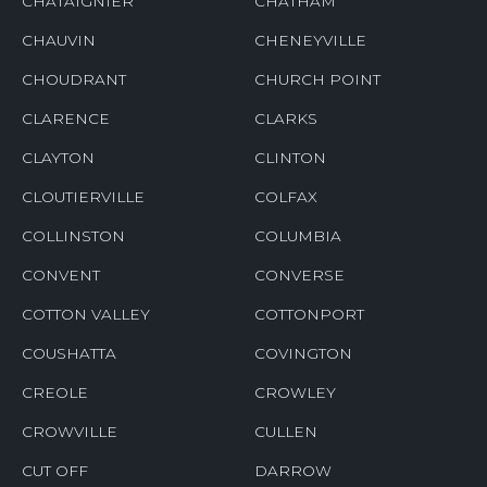
CHATAIGNIER
CHATHAM
CHAUVIN
CHENEYVILLE
CHOUDRANT
CHURCH POINT
CLARENCE
CLARKS
CLAYTON
CLINTON
CLOUTIERVILLE
COLFAX
COLLINSTON
COLUMBIA
CONVENT
CONVERSE
COTTON VALLEY
COTTONPORT
COUSHATTA
COVINGTON
CREOLE
CROWLEY
CROWVILLE
CULLEN
CUT OFF
DARROW