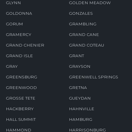
GLYNN
GOLDEN MEADOW
GOLDONNA
GONZALES
GORUM
GRAMBLING
GRAMERCY
GRAND CANE
GRAND CHENIER
GRAND COTEAU
GRAND ISLE
GRANT
GRAY
GRAYSON
GREENSBURG
GREENWELL SPRINGS
GREENWOOD
GRETNA
GROSSE TETE
GUEYDAN
HACKBERRY
HAHNVILLE
HALL SUMMIT
HAMBURG
HAMMOND
HARRISONBURG