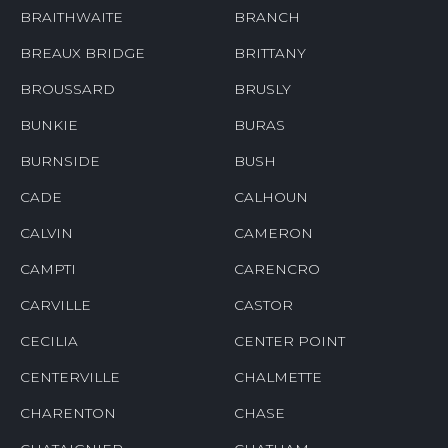
BRAITHWAITE
BRANCH
BREAUX BRIDGE
BRITTANY
BROUSSARD
BRUSLY
BUNKIE
BURAS
BURNSIDE
BUSH
CADE
CALHOUN
CALVIN
CAMERON
CAMPTI
CARENCRO
CARVILLE
CASTOR
CECILIA
CENTER POINT
CENTERVILLE
CHALMETTE
CHARENTON
CHASE