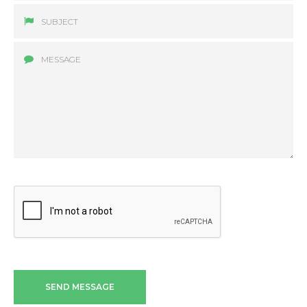
SEND MESSAGE