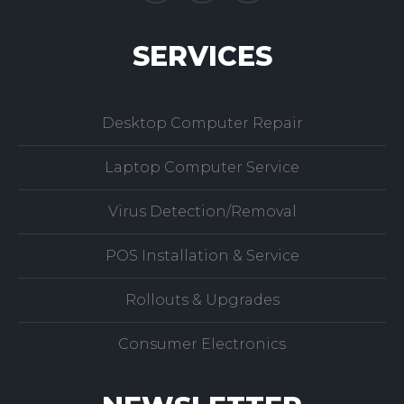
SERVICES
Desktop Computer Repair
Laptop Computer Service
Virus Detection/Removal
POS Installation & Service
Rollouts & Upgrades
Consumer Electronics