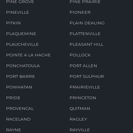
PINE GROVE
PINE PRAIRIE
PINEVILLE
PIONEER
PITKIN
PLAIN DEALING
PLAQUEMINE
PLATTENVILLE
PLAUCHEVILLE
PLEASANT HILL
POINTE A LA HACHE
POLLOCK
PONCHATOULA
PORT ALLEN
PORT BARRE
PORT SULPHUR
POWHATAN
PRAIRIEVILLE
PRIDE
PRINCETON
PROVENCAL
QUITMAN
RACELAND
RAGLEY
RAYNE
RAYVILLE