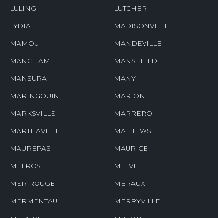
LULING
LUTCHER
LYDIA
MADISONVILLE
MAMOU
MANDEVILLE
MANGHAM
MANSFIELD
MANSURA
MANY
MARINGOUIN
MARION
MARKSVILLE
MARRERO
MARTHAVILLE
MATHEWS
MAUREPAS
MAURICE
MELROSE
MELVILLE
MER ROUGE
MERAUX
MERMENTAU
MERRYVILLE