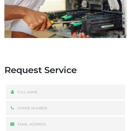
Request Service