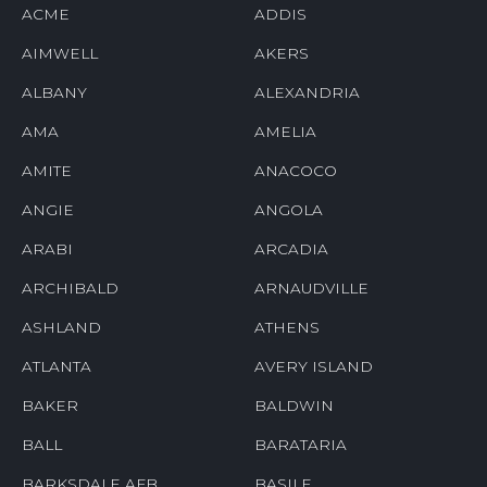
ACME
ADDIS
AIMWELL
AKERS
ALBANY
ALEXANDRIA
AMA
AMELIA
AMITE
ANACOCO
ANGIE
ANGOLA
ARABI
ARCADIA
ARCHIBALD
ARNAUDVILLE
ASHLAND
ATHENS
ATLANTA
AVERY ISLAND
BAKER
BALDWIN
BALL
BARATARIA
BARKSDALE AFB
BASILE