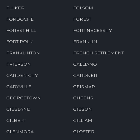
FLUKER
FOLSOM
FORDOCHE
FOREST
FOREST HILL
FORT NECESSITY
FORT POLK
FRANKLIN
FRANKLINTON
FRENCH SETTLEMENT
FRIERSON
GALLIANO
GARDEN CITY
GARDNER
GARYVILLE
GEISMAR
GEORGETOWN
GHEENS
GIBSLAND
GIBSON
GILBERT
GILLIAM
GLENMORA
GLOSTER