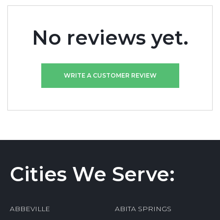
No reviews yet.
WRITE A CUSTOMER REVIEW
Cities We Serve:
ABBEVILLE
ABITA SPRINGS