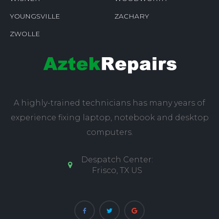
YOUNGSVILLE
ZACHARY
ZWOLLE
A highly-trained technicians has many years of
experience fixing laptop, notebook and desktop
computers.
Despatch Center:
Frisco, TX US