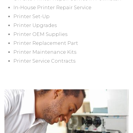
In-House Printer Repair Service
Printer Set-Up
Printer Upgrades
Printer OEM Supplies
Printer Replacement Part
Printer Maintenance Kits
Printer Service Contracts