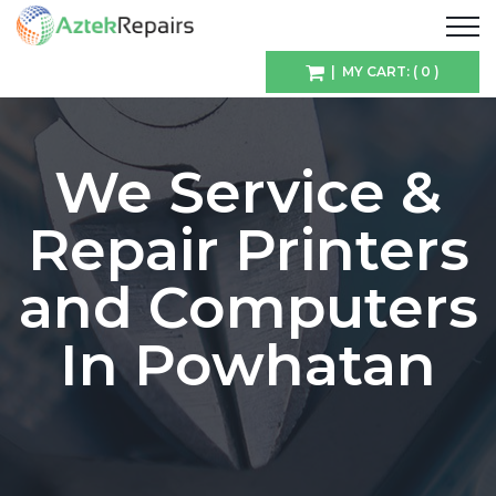
| MY CART: ( 0 )
We Service &
Repair Printers
and Computers
In Powhatan