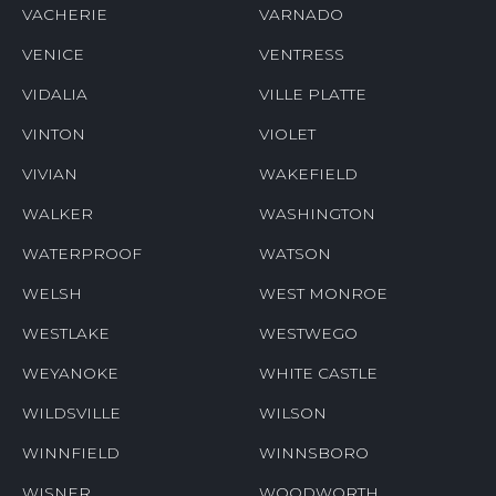
VACHERIE
VARNADO
VENICE
VENTRESS
VIDALIA
VILLE PLATTE
VINTON
VIOLET
VIVIAN
WAKEFIELD
WALKER
WASHINGTON
WATERPROOF
WATSON
WELSH
WEST MONROE
WESTLAKE
WESTWEGO
WEYANOKE
WHITE CASTLE
WILDSVILLE
WILSON
WINNFIELD
WINNSBORO
WISNER
WOODWORTH