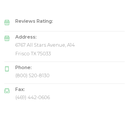
Reviews Rating:
Address:
6767 All Stars Avenue, A14
Frisco TX 75033
Phone:
(800) 520-8130
Fax:
(469) 442-0606