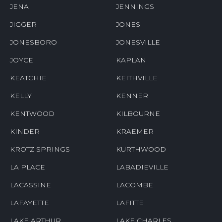
JENA
JENNINGS
JIGGER
JONES
JONESBORO
JONESVILLE
JOYCE
KAPLAN
KEATCHIE
KEITHVILLE
KELLY
KENNER
KENTWOOD
KILBOURNE
KINDER
KRAEMER
KROTZ SPRINGS
KURTHWOOD
LA PLACE
LABADIEVILLE
LACASSINE
LACOMBE
LAFAYETTE
LAFITTE
LAKE ARTHUR
LAKE CHARLES