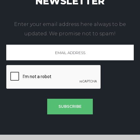
NEWSLETTER
Enter your email address here always to be
updated. We promise not to spam!
SUBSCRIBE