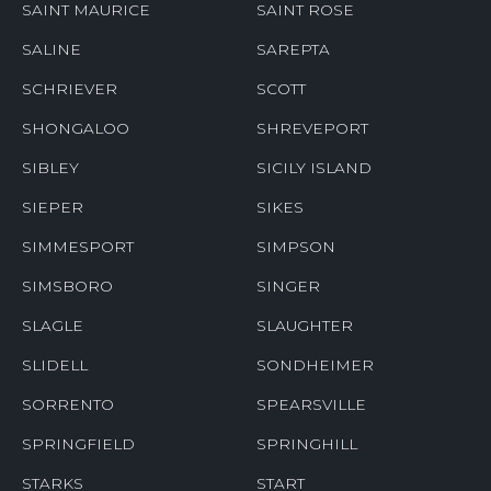
SAINT MAURICE
SAINT ROSE
SALINE
SAREPTA
SCHRIEVER
SCOTT
SHONGALOO
SHREVEPORT
SIBLEY
SICILY ISLAND
SIEPER
SIKES
SIMMESPORT
SIMPSON
SIMSBORO
SINGER
SLAGLE
SLAUGHTER
SLIDELL
SONDHEIMER
SORRENTO
SPEARSVILLE
SPRINGFIELD
SPRINGHILL
STARKS
START