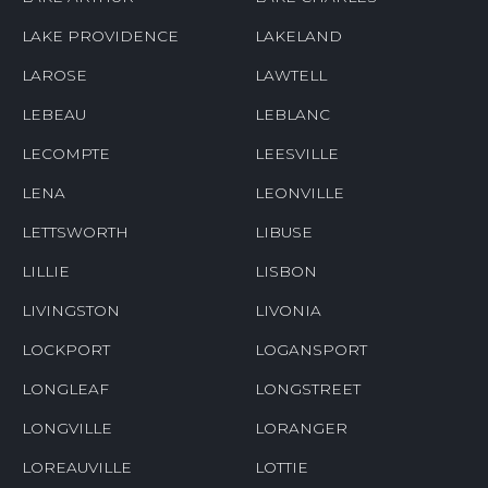
LAKE PROVIDENCE
LAKELAND
LAROSE
LAWTELL
LEBEAU
LEBLANC
LECOMPTE
LEESVILLE
LENA
LEONVILLE
LETTSWORTH
LIBUSE
LILLIE
LISBON
LIVINGSTON
LIVONIA
LOCKPORT
LOGANSPORT
LONGLEAF
LONGSTREET
LONGVILLE
LORANGER
LOREAUVILLE
LOTTIE