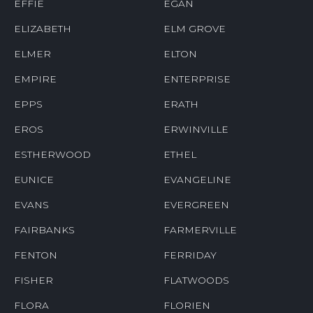
EFFIE
EGAN
ELIZABETH
ELM GROVE
ELMER
ELTON
EMPIRE
ENTERPRISE
EPPS
ERATH
EROS
ERWINVILLE
ESTHERWOOD
ETHEL
EUNICE
EVANGELINE
EVANS
EVERGREEN
FAIRBANKS
FARMERVILLE
FENTON
FERRIDAY
FISHER
FLATWOODS
FLORA
FLORIEN