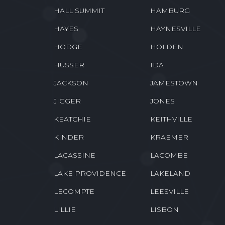
GRAND ISLE
GRANT
GREENWOOD
GRETNA
HALL SUMMIT
HAMBURG
HAYES
HAYNESVILLE
HODGE
HOLDEN
HUSSER
IDA
JACKSON
JAMESTOWN
JIGGER
JONES
KEATCHIE
KEITHVILLE
KINDER
KRAEMER
LACASSINE
LACOMBE
LAKE PROVIDENCE
LAKELAND