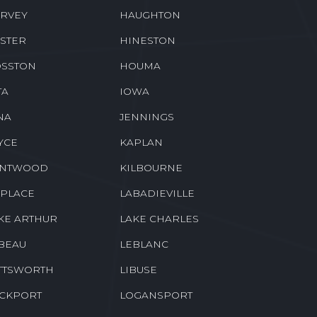
EENSBURG
GREENWELL SPRINGS
CKBERRY
HAHNVILLE
RVEY
HAUGHTON
STER
HINESTON
SSTON
HOUMA
TA
IOWA
NA
JENNINGS
YCE
KAPLAN
ENTWOOD
KILBOURNE
 PLACE
LABADIEVILLE
KE ARTHUR
LAKE CHARLES
BEAU
LEBLANC