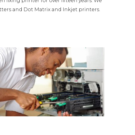
fixing printer for over fifteen years. We
tters and Dot Matrix and Inkjet printers.