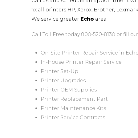
Call us and schedule an appointment with 
fix all printers HP, Xerox, Brother, Lexma
We service greater
Echo
area.
Call Toll Free today 800-520-8130 or fill ou
On-Site Printer Repair Service in Ech
In-House Printer Repair Service
Printer Set-Up
Printer Upgrades
Printer OEM Supplies
Printer Replacement Part
Printer Maintenance Kits
Printer Service Contracts