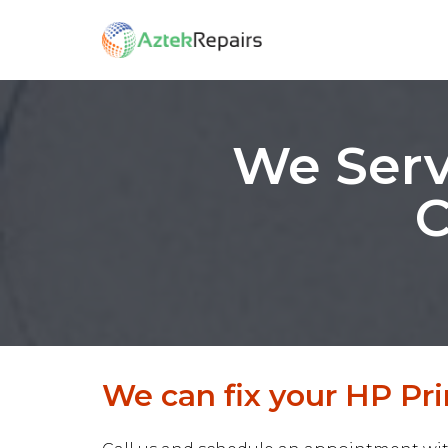
We Serv
C
We can fix your HP Pri