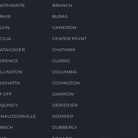
RWICK
BETHANY
OTHVILLE
BORDELONVILLE
AITHWAITE
BRANCH
NKIE
BURAS
LVIN
CAMERON
CILIA
CENTER POINT
ATAIGNIER
CHATHAM
ARENCE
CLARKS
LLINSTON
COLUMBIA
USHATTA
COVINGTON
T OFF
DARROW
QUINCY
DERIDDER