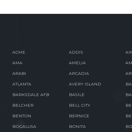
ACME
ADDIS
AI
AMA
AMELIA
AM
ARABI
ARCADIA
AR
ATLANTA
AVERY ISLAND
BA
BARKSDALE AFB
BASILE
BA
BELCHER
BELL CITY
BE