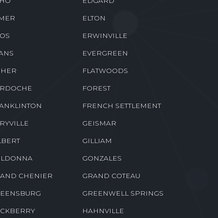
NALDSONVILLE
DONNER
BACH
DUBBERLY
HO
EDGARD
MER
ELTON
OS
ERWINVILLE
ANS
EVERGREEN
SHER
FLATWOODS
RDOCHE
FOREST
ANKLINTON
FRENCH SETTLEMENT
RYVILLE
GEISMAR
LBERT
GILLIAM
LDONNA
GONZALES
AND CHENIER
GRAND COTEAU