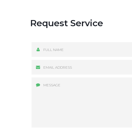
Request Service