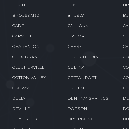
BENTON
BERNICE
BE
BOGALUSA
BONITA
BO
BOUTTE
BOYCE
BR
BROUSSARD
BRUSLY
BU
CADE
CALHOUN
CA
CARVILLE
CASTOR
CE
CHARENTON
CHASE
CH
CHOUDRANT
CHURCH POINT
CL
CLOUTIERVILLE
COLFAX
CO
COTTON VALLEY
COTTONPORT
CO
CROWVILLE
CULLEN
CU
DELTA
DENHAM SPRINGS
DE