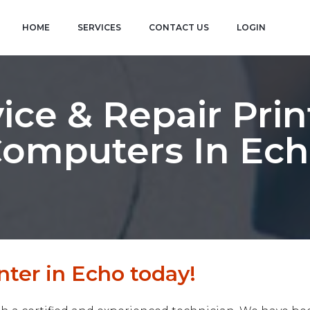
HOME
SERVICES
CONTACT US
LOGIN
ice & Repair Prin
omputers In Ec
nter in Echo today!