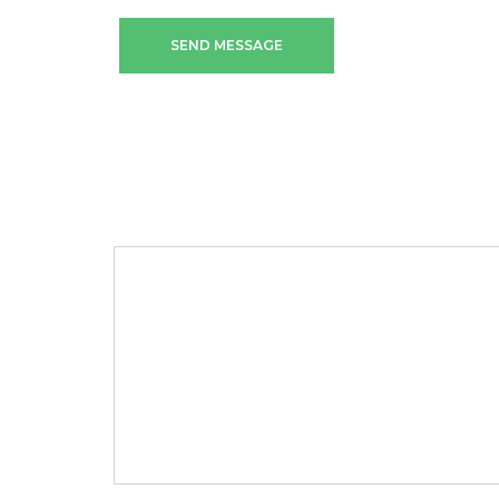
SEND MESSAGE