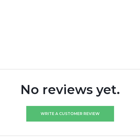
No reviews yet.
WRITE A CUSTOMER REVIEW