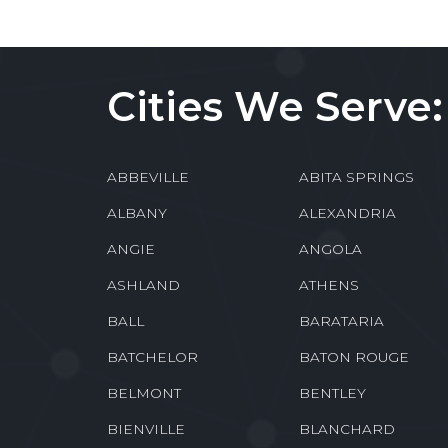
Cities We Serve:
ABBEVILLE
ABITA SPRINGS
ALBANY
ALEXANDRIA
ANGIE
ANGOLA
ASHLAND
ATHENS
BALL
BARATARIA
BATCHELOR
BATON ROUGE