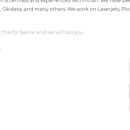
a certified and experienced technician. We have been 
rk, Okidata, and many others. We work on Laserjets, Plo
t the for below and we will call you.
o