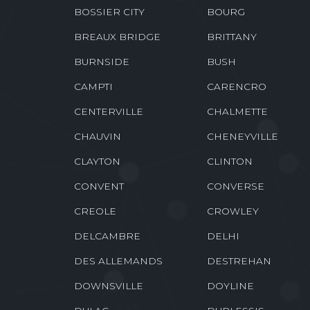
BELMONT
BENTLEY
BIENVILLE
BLANCHARD
BOSSIER CITY
BOURG
BREAUX BRIDGE
BRITTANY
BURNSIDE
BUSH
CAMPTI
CARENCRO
CENTERVILLE
CHALMETTE
CHAUVIN
CHENEYVILLE
CLAYTON
CLINTON
CONVENT
CONVERSE
CREOLE
CROWLEY
DELCAMBRE
DELHI