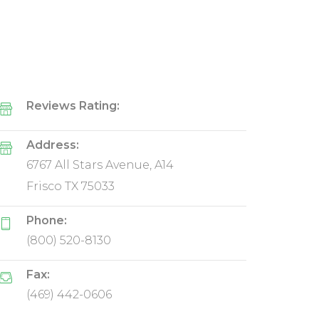
Reviews Rating:
Address:
6767 All Stars Avenue, A14
Frisco TX 75033
Phone:
(800) 520-8130
Fax:
(469) 442-0606