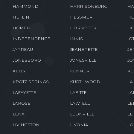
GRAY
GRAYSON
GR
GROSSE TETE
GUEYDAN
HA
HAMMOND
HARRISONBURG
HA
HEFLIN
HESSMER
HE
HOMER
HORNBECK
HO
INDEPENDENCE
INNIS
IO
JARREAU
JEANERETTE
JE
JONESBORO
JONESVILLE
JO
KELLY
KENNER
K
KROTZ SPRINGS
KURTHWOOD
LA
LAFAYETTE
LAFITTE
LA
LAROSE
LAWTELL
LE