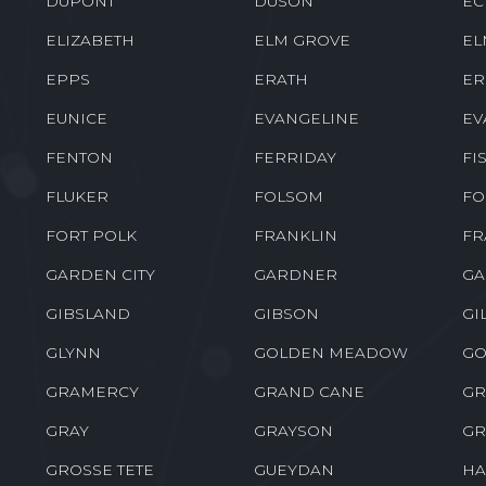
DEVILLE
DODSON
DO
DRY CREEK
DRY PRONG
DU
DUPONT
DUSON
EC
ELIZABETH
ELM GROVE
EL
EPPS
ERATH
ER
EUNICE
EVANGELINE
EV
FENTON
FERRIDAY
FI
FLUKER
FOLSOM
FO
FORT POLK
FRANKLIN
FR
GARDEN CITY
GARDNER
GA
GIBSLAND
GIBSON
GI
GLYNN
GOLDEN MEADOW
GO
GRAMERCY
GRAND CANE
GR