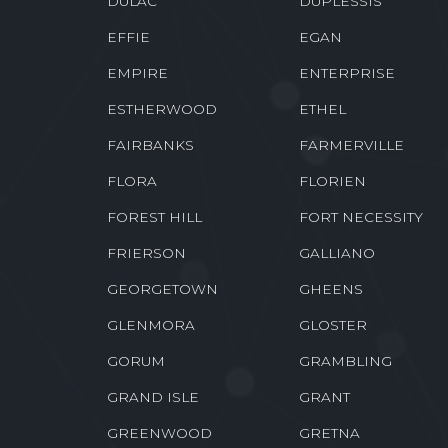
DES ALLEMANDS
DESTREHAN
DOWNSVILLE
DOYLINE
DULAC
DUPLESSIS
EFFIE
EGAN
EMPIRE
ENTERPRISE
ESTHERWOOD
ETHEL
FAIRBANKS
FARMERVILLE
FLORA
FLORIEN
FOREST HILL
FORT NECESSITY
FRIERSON
GALLIANO
GEORGETOWN
GHEENS
GLENMORA
GLOSTER
GORUM
GRAMBLING