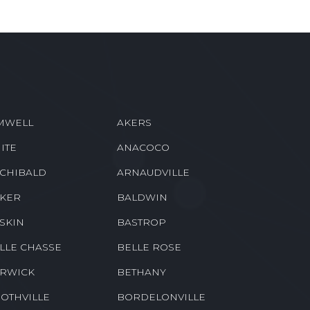
MWELL
AKERS
ITE
ANACOCO
CHIBALD
ARNAUDVILLE
KER
BALDWIN
SKIN
BASTROP
LLE CHASSE
BELLE ROSE