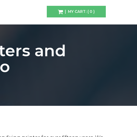
| MY CART: ( 0 )
ters and
ho