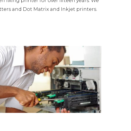
fixing printer for over fifteen years. We
tters and Dot Matrix and Inkjet printers.