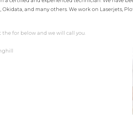
a certified and experienced technician. We have been 
rk, Okidata, and many others. We work on Laserjets, Plo
t the for below and we will call you.
nghill