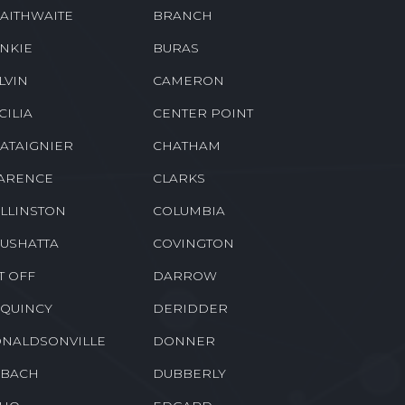
AITHWAITE
BRANCH
NKIE
BURAS
LVIN
CAMERON
CILIA
CENTER POINT
ATAIGNIER
CHATHAM
ARENCE
CLARKS
LLINSTON
COLUMBIA
USHATTA
COVINGTON
T OFF
DARROW
QUINCY
DERIDDER
NALDSONVILLE
DONNER
BACH
DUBBERLY