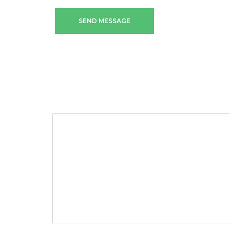
SEND MESSAGE