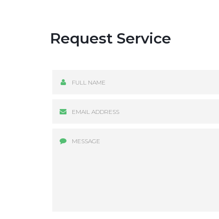
Request Service