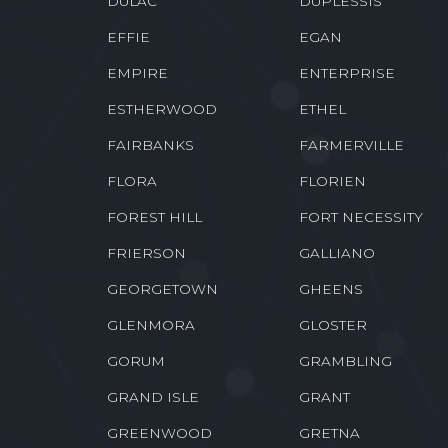
DULAC
DUPLESSIS
EFFIE
EGAN
EMPIRE
ENTERPRISE
ESTHERWOOD
ETHEL
FAIRBANKS
FARMERVILLE
FLORA
FLORIEN
FOREST HILL
FORT NECESSITY
FRIERSON
GALLIANO
GEORGETOWN
GHEENS
GLENMORA
GLOSTER
GORUM
GRAMBLING
GRAND ISLE
GRANT
GREENWOOD
GRETNA