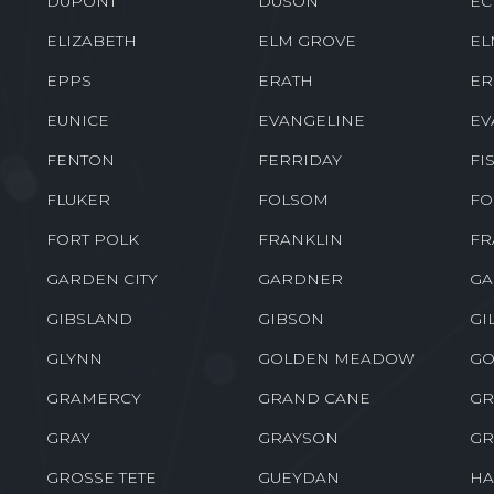
DUPONT
DUSON
EC
ELIZABETH
ELM GROVE
EL
EPPS
ERATH
ER
EUNICE
EVANGELINE
EV
FENTON
FERRIDAY
FI
FLUKER
FOLSOM
FO
FORT POLK
FRANKLIN
FR
GARDEN CITY
GARDNER
GA
GIBSLAND
GIBSON
GI
GLYNN
GOLDEN MEADOW
GO
GRAMERCY
GRAND CANE
GR
GRAY
GRAYSON
GR
GROSSE TETE
GUEYDAN
HA