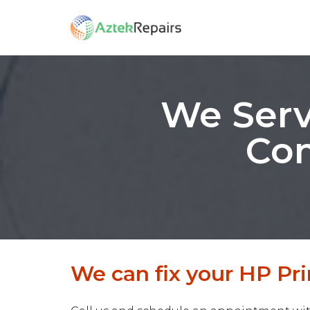
We Serv
Com
We can fix your HP Prin