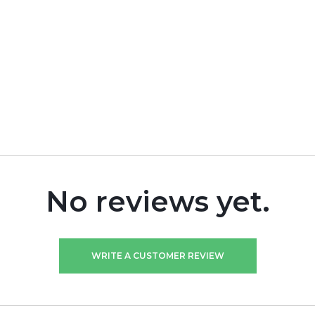
No reviews yet.
WRITE A CUSTOMER REVIEW