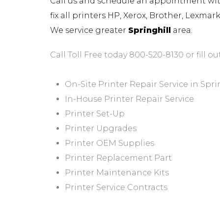
Call us and schedule an appointment with 
fix all printers HP, Xerox, Brother, Lexma
We service greater
Springhill
area.
Call Toll Free today 800-520-8130 or fill ou
On-Site Printer Repair Service in Spri
In-House Printer Repair Service
Printer Set-Up
Printer Upgrades
Printer OEM Supplies
Printer Replacement Part
Printer Maintenance Kits
Printer Service Contracts