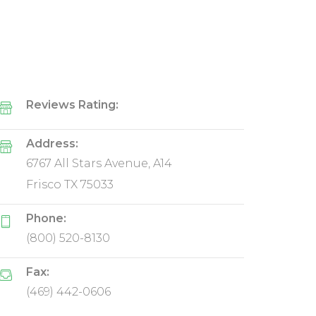
Reviews Rating:
Address:
6767 All Stars Avenue, A14
Frisco TX 75033
Phone:
(800) 520-8130
Fax:
(469) 442-0606