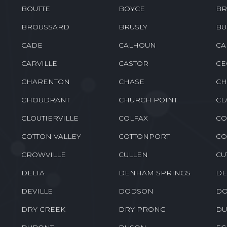
BOUTTE
BOYCE
BR
BROUSSARD
BRUSLY
BU
CADE
CALHOUN
CA
CARVILLE
CASTOR
CE
CHARENTON
CHASE
CH
CHOUDRANT
CHURCH POINT
CL
CLOUTIERVILLE
COLFAX
CO
COTTON VALLEY
COTTONPORT
CO
CROWVILLE
CULLEN
CU
DELTA
DENHAM SPRINGS
DE
DEVILLE
DODSON
DO
DRY CREEK
DRY PRONG
DU