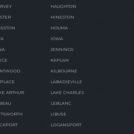
RVEY
HAUGHTON
STER
HINESTON
SSTON
HOUMA
TA
IOWA
NA
JENNINGS
YCE
KAPLAN
ENTWOOD
KILBOURNE
 PLACE
LABADIEVILLE
KE ARTHUR
LAKE CHARLES
BEAU
LEBLANC
TTSWORTH
LIBUSE
CKPORT
LOGANSPORT