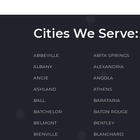
Cities We Serve:
ABBEVILLE
ABITA SPRINGS
ALBANY
ALEXANDRIA
ANGIE
ANGOLA
ASHLAND
ATHENS
BALL
BARATARIA
BATCHELOR
BATON ROUGE
BELMONT
BENTLEY
BIENVILLE
BLANCHARD