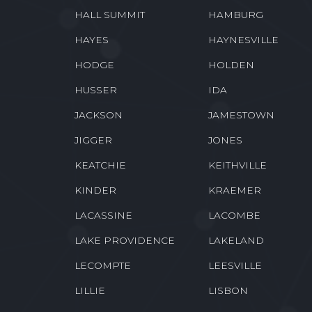
HALL SUMMIT
HAMBURG
HAYES
HAYNESVILLE
HODGE
HOLDEN
HUSSER
IDA
JACKSON
JAMESTOWN
JIGGER
JONES
KEATCHIE
KEITHVILLE
KINDER
KRAEMER
LACASSINE
LACOMBE
LAKE PROVIDENCE
LAKELAND
LECOMPTE
LEESVILLE
LILLIE
LISBON