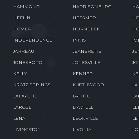
HAMMOND
HARRISONBURG
HA
HEFLIN
HESSMER
HE
HOMER
HORNBECK
HO
INDEPENDENCE
INNIS
IO
JARREAU
JEANERETTE
JE
JONESBORO
JONESVILLE
JO
KELLY
KENNER
K
KROTZ SPRINGS
KURTHWOOD
LA
LAFAYETTE
LAFITTE
LA
LAROSE
LAWTELL
LE
LENA
LEONVILLE
LE
LIVINGSTON
LIVONIA
LO