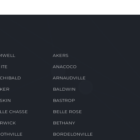
MWELL
AKERS
ITE
ANACOCO
CHIBALD
ARNAUDVILLE
KER
BALDWIN
SKIN
BASTROP
LLE CHASSE
BELLE ROSE
RWICK
BETHANY
OTHVILLE
BORDELONVILLE