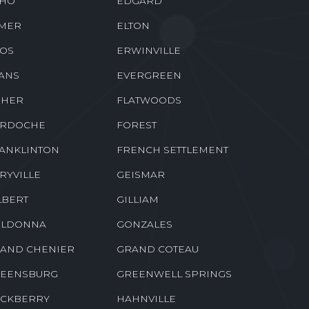
HO
EDGARD
MER
ELTON
OS
ERWINVILLE
ANS
EVERGREEN
SHER
FLATWOODS
RDOCHE
FOREST
ANKLINTON
FRENCH SETTLEMENT
RYVILLE
GEISMAR
LBERT
GILLIAM
LDONNA
GONZALES
AND CHENIER
GRAND COTEAU
EENSBURG
GREENWELL SPRINGS
CKBERRY
HAHNVILLE