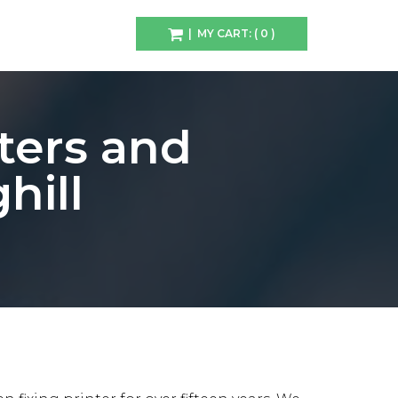
| MY CART: ( 0 )
ters and
hill