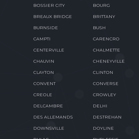
BOSSIER CITY
BOURG
BREAUX BRIDGE
BRITTANY
BURNSIDE
BUSH
CAMPTI
CARENCRO
CENTERVILLE
CHALMETTE
CHAUVIN
CHENEYVILLE
CLAYTON
CLINTON
CONVENT
CONVERSE
CREOLE
CROWLEY
DELCAMBRE
DELHI
DES ALLEMANDS
DESTREHAN
DOWNSVILLE
DOYLINE