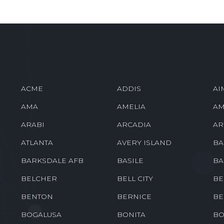
ACME
ADDIS
AI
AMA
AMELIA
AM
ARABI
ARCADIA
AR
ATLANTA
AVERY ISLAND
BA
BARKSDALE AFB
BASILE
BA
BELCHER
BELL CITY
BE
BENTON
BERNICE
BE
BOGALUSA
BONITA
BO