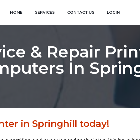
HOME
SERVICES
CONTACT US
LOGIN
ice & Repair Prin
puters In Spring
ter in Springhill today!