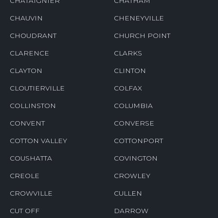
CHATAIGNIER
CHATHAM
CHAUVIN
CHENEYVILLE
CHOUDRANT
CHURCH POINT
CLARENCE
CLARKS
CLAYTON
CLINTON
CLOUTIERVILLE
COLFAX
COLLINSTON
COLUMBIA
CONVENT
CONVERSE
COTTON VALLEY
COTTONPORT
COUSHATTA
COVINGTON
CREOLE
CROWLEY
CROWVILLE
CULLEN
CUT OFF
DARROW