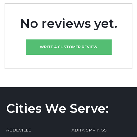
No reviews yet.
WRITE A CUSTOMER REVIEW
Cities We Serve:
ABBEVILLE
ABITA SPRINGS