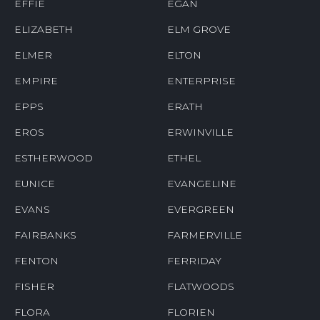
EFFIE
EGAN
ELIZABETH
ELM GROVE
ELMER
ELTON
EMPIRE
ENTERPRISE
EPPS
ERATH
EROS
ERWINVILLE
ESTHERWOOD
ETHEL
EUNICE
EVANGELINE
EVANS
EVERGREEN
FAIRBANKS
FARMERVILLE
FENTON
FERRIDAY
FISHER
FLATWOODS
FLORA
FLORIEN