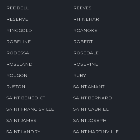
REDDELL
REEVES
RESERVE
RHINEHART
RINGGOLD
ROANOKE
ROBELINE
ROBERT
RODESSA
ROSEDALE
ROSELAND
ROSEPINE
ROUGON
RUBY
RUSTON
SAINT AMANT
SAINT BENEDICT
SAINT BERNARD
SAINT FRANCISVILLE
SAINT GABRIEL
SAINT JAMES
SAINT JOSEPH
SAINT LANDRY
SAINT MARTINVILLE