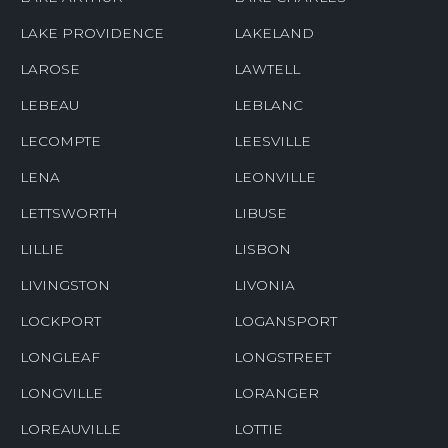
LAKE PROVIDENCE
LAKELAND
LAROSE
LAWTELL
LEBEAU
LEBLANC
LECOMPTE
LEESVILLE
LENA
LEONVILLE
LETTSWORTH
LIBUSE
LILLIE
LISBON
LIVINGSTON
LIVONIA
LOCKPORT
LOGANSPORT
LONGLEAF
LONGSTREET
LONGVILLE
LORANGER
LOREAUVILLE
LOTTIE