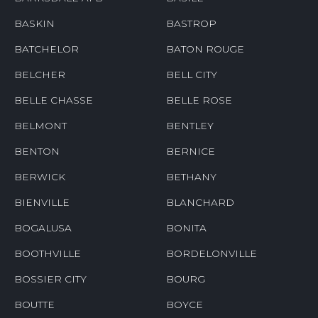
BASKIN
BASTROP
BATCHELOR
BATON ROUGE
BELCHER
BELL CITY
BELLE CHASSE
BELLE ROSE
BELMONT
BENTLEY
BENTON
BERNICE
BERWICK
BETHANY
BIENVILLE
BLANCHARD
BOGALUSA
BONITA
BOOTHVILLE
BORDELONVILLE
BOSSIER CITY
BOURG
BOUTTE
BOYCE