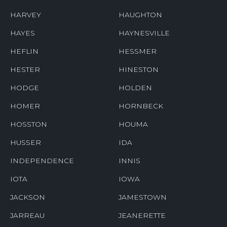
HARVEY
HAUGHTON
HAYES
HAYNESVILLE
HEFLIN
HESSMER
HESTER
HINESTON
HODGE
HOLDEN
HOMER
HORNBECK
HOSSTON
HOUMA
HUSSER
IDA
INDEPENDENCE
INNIS
IOTA
IOWA
JACKSON
JAMESTOWN
JARREAU
JEANERETTE