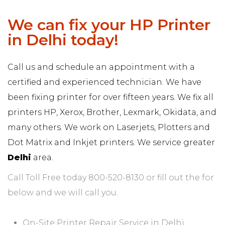
We can fix your HP Printer
in Delhi today!
Call us and schedule an appointment with a
certified and experienced technician. We have
been fixing printer for over fifteen years. We fix all
printers HP, Xerox, Brother, Lexmark, Okidata, and
many others. We work on Laserjets, Plotters and
Dot Matrix and Inkjet printers. We service greater
Delhi
area.
Call Toll Free today 800-520-8130 or fill out the for
below and we will call you.
On-Site Printer Repair Service in Delhi