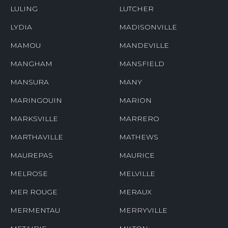
LULING
LUTCHER
LYDIA
MADISONVILLE
MAMOU
MANDEVILLE
MANGHAM
MANSFIELD
MANSURA
MANY
MARINGOUIN
MARION
MARKSVILLE
MARRERO
MARTHAVILLE
MATHEWS
MAUREPAS
MAURICE
MELROSE
MELVILLE
MER ROUGE
MERAUX
MERMENTAU
MERRYVILLE