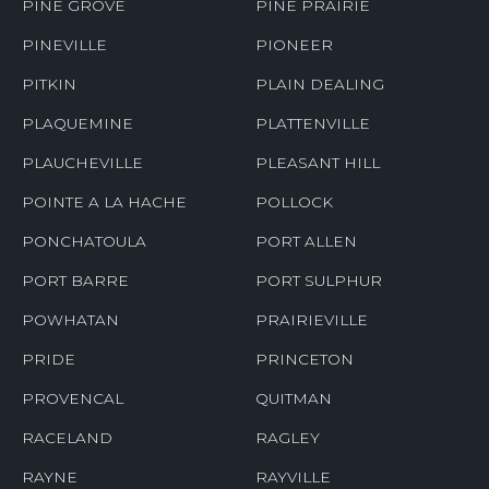
PINE GROVE
PINE PRAIRIE
PINEVILLE
PIONEER
PITKIN
PLAIN DEALING
PLAQUEMINE
PLATTENVILLE
PLAUCHEVILLE
PLEASANT HILL
POINTE A LA HACHE
POLLOCK
PONCHATOULA
PORT ALLEN
PORT BARRE
PORT SULPHUR
POWHATAN
PRAIRIEVILLE
PRIDE
PRINCETON
PROVENCAL
QUITMAN
RACELAND
RAGLEY
RAYNE
RAYVILLE