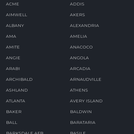
ACME
ADDIS
AIMWELL
AKERS
ALBANY
ALEXANDRIA
AMA
AMELIA
AMITE
ANACOCO
ANGIE
ANGOLA
ARABI
ARCADIA
ARCHIBALD
ARNAUDVILLE
ASHLAND
ATHENS
ATLANTA
AVERY ISLAND
BAKER
BALDWIN
BALL
BARATARIA
BARKSDALE AFB
BASILE