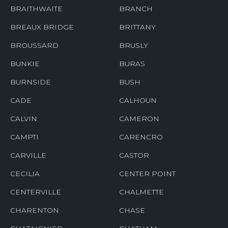
BRAITHWAITE
BRANCH
BREAUX BRIDGE
BRITTANY
BROUSSARD
BRUSLY
BUNKIE
BURAS
BURNSIDE
BUSH
CADE
CALHOUN
CALVIN
CAMERON
CAMPTI
CARENCRO
CARVILLE
CASTOR
CECILIA
CENTER POINT
CENTERVILLE
CHALMETTE
CHARENTON
CHASE