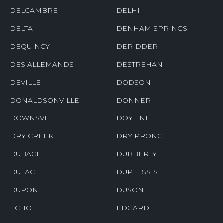
DELCAMBRE
DELHI
DELTA
DENHAM SPRINGS
DEQUINCY
DERIDDER
DES ALLEMANDS
DESTREHAN
DEVILLE
DODSON
DONALDSONVILLE
DONNER
DOWNSVILLE
DOYLINE
DRY CREEK
DRY PRONG
DUBACH
DUBBERLY
DULAC
DUPLESSIS
DUPONT
DUSON
ECHO
EDGARD