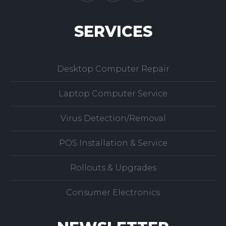
SERVICES
Desktop Computer Repair
Laptop Computer Service
Virus Detection/Removal
POS Installation & Service
Rollouts & Upgrades
Consumer Electronics