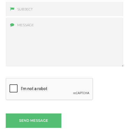
SEND MESSAGE