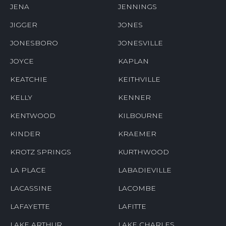
JENA
JENNINGS
JIGGER
JONES
JONESBORO
JONESVILLE
JOYCE
KAPLAN
KEATCHIE
KEITHVILLE
KELLY
KENNER
KENTWOOD
KILBOURNE
KINDER
KRAEMER
KROTZ SPRINGS
KURTHWOOD
LA PLACE
LABADIEVILLE
LACASSINE
LACOMBE
LAFAYETTE
LAFITTE
LAKE ARTHUR
LAKE CHARLES