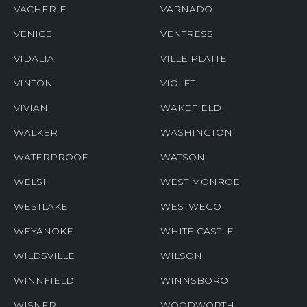
VACHERIE
VARNADO
VENICE
VENTRESS
VIDALIA
VILLE PLATTE
VINTON
VIOLET
VIVIAN
WAKEFIELD
WALKER
WASHINGTON
WATERPROOF
WATSON
WELSH
WEST MONROE
WESTLAKE
WESTWEGO
WEYANOKE
WHITE CASTLE
WILDSVILLE
WILSON
WINNFIELD
WINNSBORO
WISNER
WOODWORTH