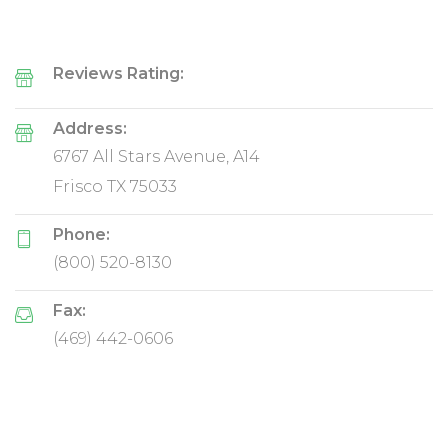
Reviews Rating:
Address:
6767 All Stars Avenue, A14
Frisco TX 75033
Phone:
(800) 520-8130
Fax:
(469) 442-0606