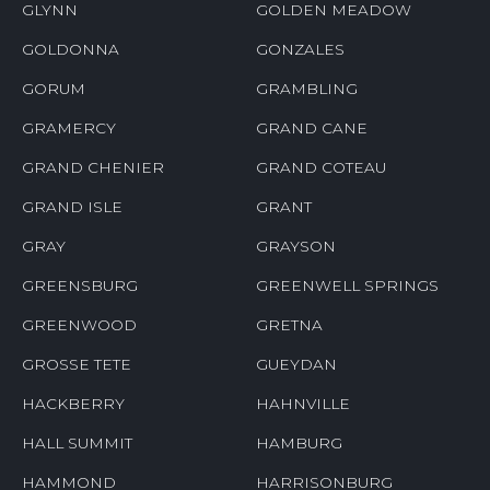
GLYNN
GOLDEN MEADOW
GOLDONNA
GONZALES
GORUM
GRAMBLING
GRAMERCY
GRAND CANE
GRAND CHENIER
GRAND COTEAU
GRAND ISLE
GRANT
GRAY
GRAYSON
GREENSBURG
GREENWELL SPRINGS
GREENWOOD
GRETNA
GROSSE TETE
GUEYDAN
HACKBERRY
HAHNVILLE
HALL SUMMIT
HAMBURG
HAMMOND
HARRISONBURG