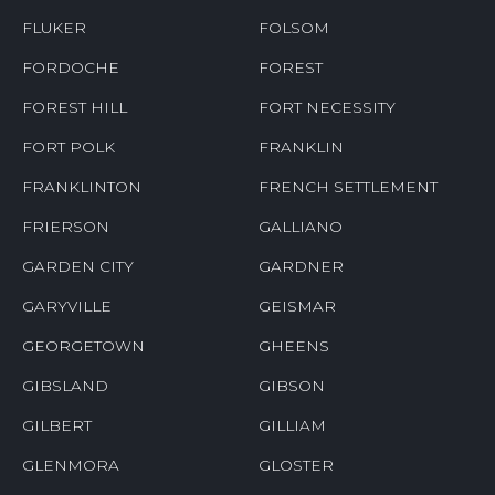
FLUKER
FOLSOM
FORDOCHE
FOREST
FOREST HILL
FORT NECESSITY
FORT POLK
FRANKLIN
FRANKLINTON
FRENCH SETTLEMENT
FRIERSON
GALLIANO
GARDEN CITY
GARDNER
GARYVILLE
GEISMAR
GEORGETOWN
GHEENS
GIBSLAND
GIBSON
GILBERT
GILLIAM
GLENMORA
GLOSTER