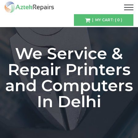
| MY CART: ( 0 )
We Service &
Repair Printers
and Computers
In Delhi