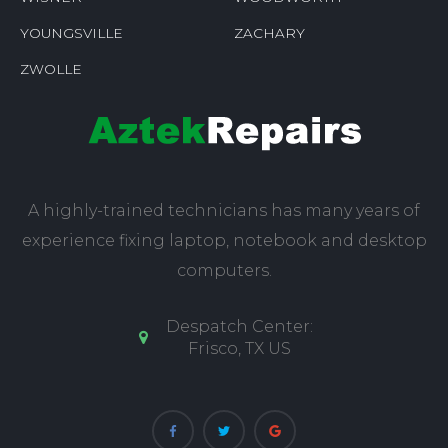
YOUNGSVILLE
ZACHARY
ZWOLLE
A highly-trained technicians has many years of
experience fixing laptop, notebook and desktop
computers.
Despatch Center:
Frisco, TX US