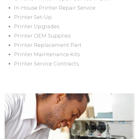
In-House Printer Repair Service
Printer Set-Up
Printer Upgrades
Printer OEM Supplies
Printer Replacement Part
Printer Maintenance Kits
Printer Service Contracts