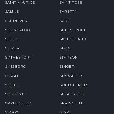
SAINT MAURICE
SAINT ROSE
SALINE
SAREPTA
SCHRIEVER
SCOTT
SHONGALOO
SHREVEPORT
SIBLEY
SICILY ISLAND
SIEPER
SIKES
SIMMESPORT
SIMPSON
SIMSBORO
SINGER
SLAGLE
SLAUGHTER
SLIDELL
SONDHEIMER
SORRENTO
SPEARSVILLE
SPRINGFIELD
SPRINGHILL
STARKS
START