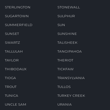
STERLINGTON
STONEWALL
SUGARTOWN
SULPHUR
SUMMERFIELD
SUN
SUNSET
SUNSHINE
SWARTZ
TALISHEEK
TALLULAH
TANGIPAHOA
TAYLOR
THERIOT
THIBODAUX
TICKFAW
TIOGA
TRANSYLVANIA
TROUT
TULLOS
TUNICA
TURKEY CREEK
UNCLE SAM
URANIA