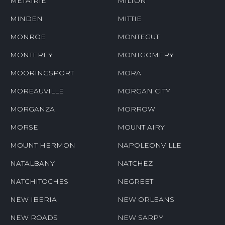
METAIRIE
MILTON
MINDEN
MITTIE
MONROE
MONTEGUT
MONTEREY
MONTGOMERY
MOORINGSPORT
MORA
MOREAUVILLE
MORGAN CITY
MORGANZA
MORROW
MORSE
MOUNT AIRY
MOUNT HERMON
NAPOLEONVILLE
NATALBANY
NATCHEZ
NATCHITOCHES
NEGREET
NEW IBERIA
NEW ORLEANS
NEW ROADS
NEW SARPY