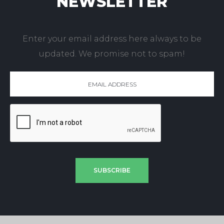
NEWSLETTER
Enter your email address here always to be
updated. We promise not to spam!
SUBSCRIBE