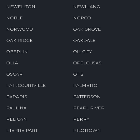
NEWELLTON
NEWLLANO
NOBLE
NORCO
NORWOOD
OAK GROVE
OAK RIDGE
OAKDALE
OBERLIN
OIL CITY
OLLA
OPELOUSAS
OSCAR
OTIS
PAINCOURTVILLE
PALMETTO
PARADIS
PATTERSON
PAULINA
PEARL RIVER
PELICAN
PERRY
PIERRE PART
PILOTTOWN