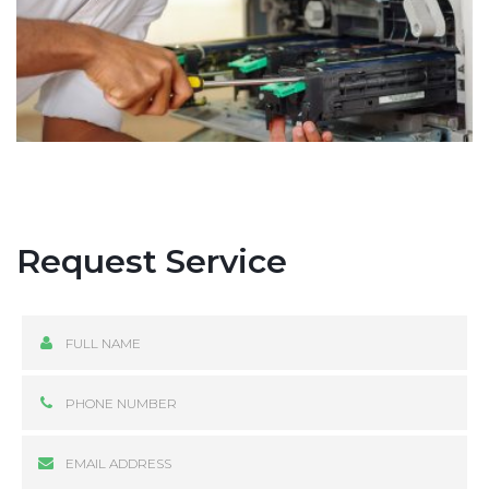
Request Service