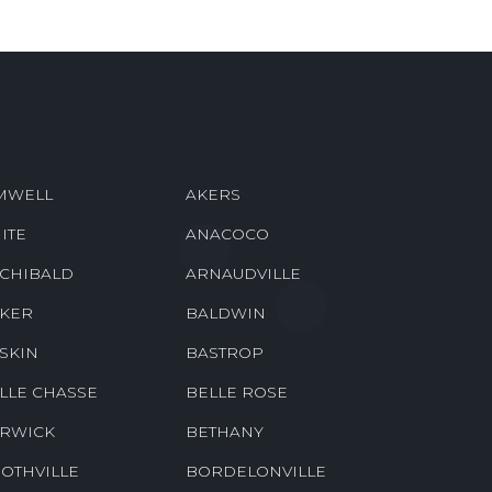
MWELL
AKERS
ITE
ANACOCO
CHIBALD
ARNAUDVILLE
KER
BALDWIN
SKIN
BASTROP
LLE CHASSE
BELLE ROSE
RWICK
BETHANY
OTHVILLE
BORDELONVILLE