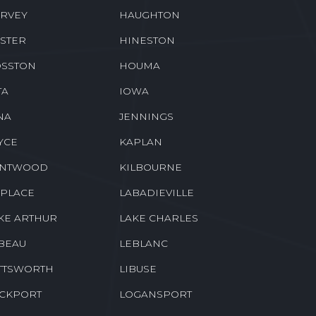
RVEY
HAUGHTON
STER
HINESTON
SSTON
HOUMA
TA
IOWA
NA
JENNINGS
YCE
KAPLAN
ENTWOOD
KILBOURNE
 PLACE
LABADIEVILLE
KE ARTHUR
LAKE CHARLES
BEAU
LEBLANC
TTSWORTH
LIBUSE
CKPORT
LOGANSPORT