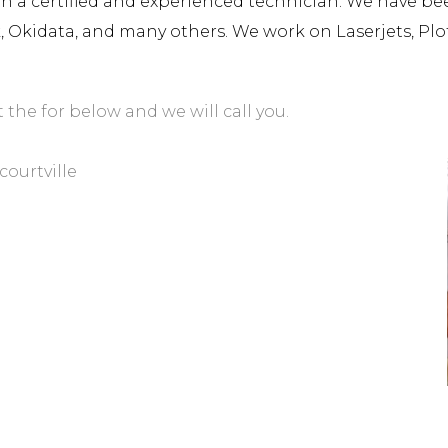
a certified and experienced technician. We have been 
rk, Okidata, and many others. We work on Laserjets, Plo
t the for below and we will call you.
courtville