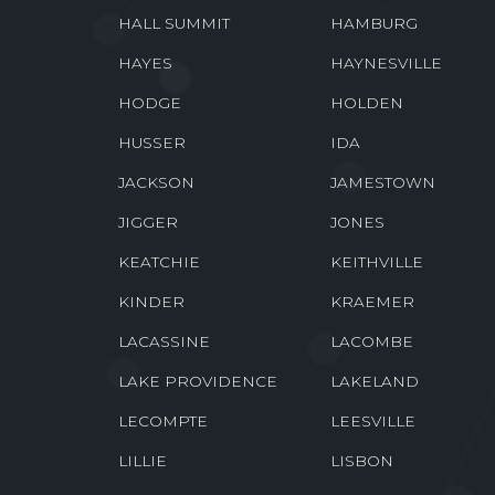
HALL SUMMIT
HAMBURG
HAYES
HAYNESVILLE
HODGE
HOLDEN
HUSSER
IDA
JACKSON
JAMESTOWN
JIGGER
JONES
KEATCHIE
KEITHVILLE
KINDER
KRAEMER
LACASSINE
LACOMBE
LAKE PROVIDENCE
LAKELAND
LECOMPTE
LEESVILLE
LILLIE
LISBON