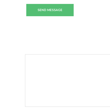
SEND MESSAGE