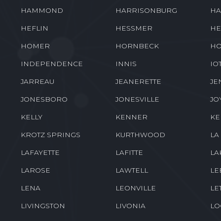
HAMMOND
HARRISONBURG
HA
HEFLIN
HESSMER
HE
HOMER
HORNBECK
HO
INDEPENDENCE
INNIS
IO
JARREAU
JEANERETTE
JE
JONESBORO
JONESVILLE
JO
KELLY
KENNER
K
KROTZ SPRINGS
KURTHWOOD
LA
LAFAYETTE
LAFITTE
LA
LAROSE
LAWTELL
LE
LENA
LEONVILLE
LE
LIVINGSTON
LIVONIA
LO