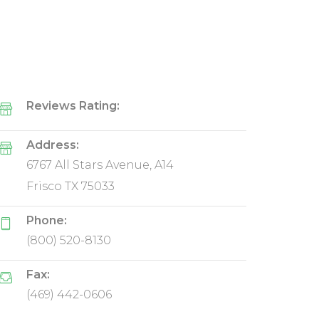
Reviews Rating:
Address:
6767 All Stars Avenue, A14
Frisco TX 75033
Phone:
(800) 520-8130
Fax:
(469) 442-0606