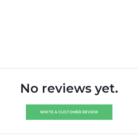
No reviews yet.
WRITE A CUSTOMER REVIEW