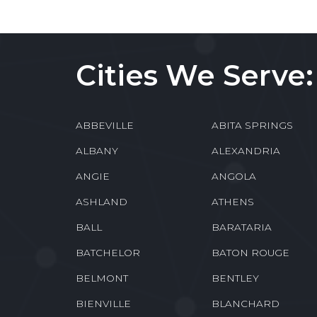
Cities We Serve:
ABBEVILLE
ABITA SPRINGS
ALBANY
ALEXANDRIA
ANGIE
ANGOLA
ASHLAND
ATHENS
BALL
BARATARIA
BATCHELOR
BATON ROUGE
BELMONT
BENTLEY
BIENVILLE
BLANCHARD