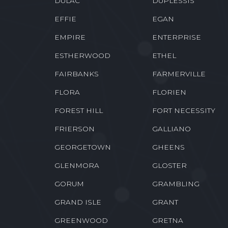
DULAC
DUPLESSIS
EFFIE
EGAN
EMPIRE
ENTERPRISE
ESTHERWOOD
ETHEL
FAIRBANKS
FARMERVILLE
FLORA
FLORIEN
FOREST HILL
FORT NECESSITY
FRIERSON
GALLIANO
GEORGETOWN
GHEENS
GLENMORA
GLOSTER
GORUM
GRAMBLING
GRAND ISLE
GRANT
GREENWOOD
GRETNA