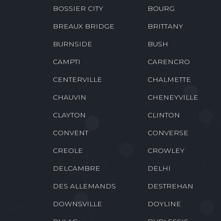
BOSSIER CITY
BOURG
BREAUX BRIDGE
BRITTANY
BURNSIDE
BUSH
CAMPTI
CARENCRO
CENTERVILLE
CHALMETTE
CHAUVIN
CHENEYVILLE
CLAYTON
CLINTON
CONVENT
CONVERSE
CREOLE
CROWLEY
DELCAMBRE
DELHI
DES ALLEMANDS
DESTREHAN
DOWNSVILLE
DOYLINE