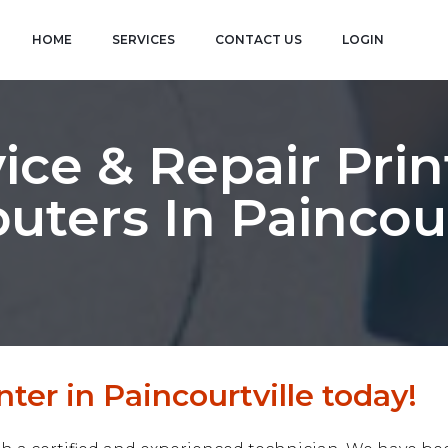
HOME
SERVICES
CONTACT US
LOGIN
ice & Repair Prin
ters In Paincour
ter in Paincourtville today!