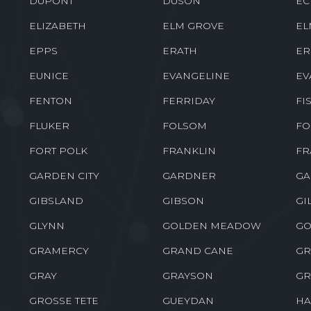
DUPONT
DUSON
EC
ELIZABETH
ELM GROVE
EL
EPPS
ERATH
ER
EUNICE
EVANGELINE
EV
FENTON
FERRIDAY
FI
FLUKER
FOLSOM
FO
FORT POLK
FRANKLIN
FR
GARDEN CITY
GARDNER
GA
GIBSLAND
GIBSON
GI
GLYNN
GOLDEN MEADOW
GO
GRAMERCY
GRAND CANE
GR
GRAY
GRAYSON
GR
GROSSE TETE
GUEYDAN
HA