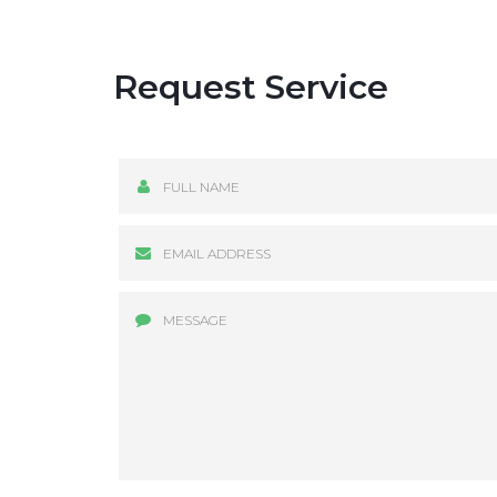
Request Service