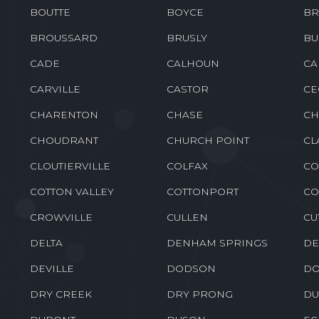
BOUTTE
BOYCE
BR
BROUSSARD
BRUSLY
BU
CADE
CALHOUN
CA
CARVILLE
CASTOR
CE
CHARENTON
CHASE
CH
CHOUDRANT
CHURCH POINT
CL
CLOUTIERVILLE
COLFAX
CO
COTTON VALLEY
COTTONPORT
CO
CROWVILLE
CULLEN
CU
DELTA
DENHAM SPRINGS
DE
DEVILLE
DODSON
DO
DRY CREEK
DRY PRONG
DU