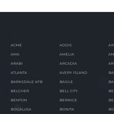
ACME
ADDIS
AI
AMA
AMELIA
AM
ARABI
ARCADIA
AR
ATLANTA
AVERY ISLAND
BA
BARKSDALE AFB
BASILE
BA
BELCHER
BELL CITY
BE
BENTON
BERNICE
BE
BOGALUSA
BONITA
BO