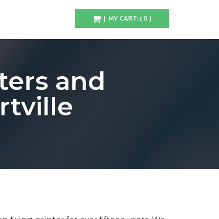
| MY CART: ( 0 )
ters and
tville