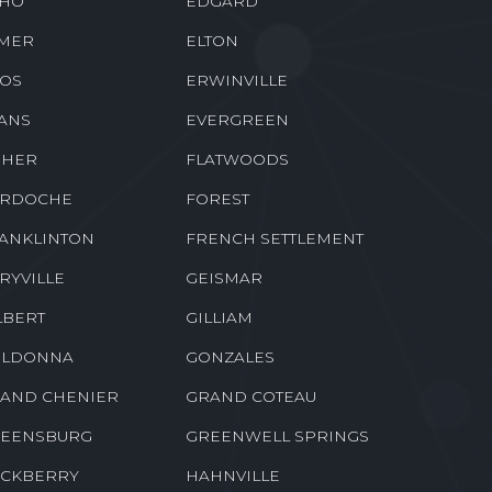
HO
EDGARD
MER
ELTON
OS
ERWINVILLE
ANS
EVERGREEN
SHER
FLATWOODS
RDOCHE
FOREST
ANKLINTON
FRENCH SETTLEMENT
RYVILLE
GEISMAR
LBERT
GILLIAM
LDONNA
GONZALES
AND CHENIER
GRAND COTEAU
EENSBURG
GREENWELL SPRINGS
CKBERRY
HAHNVILLE