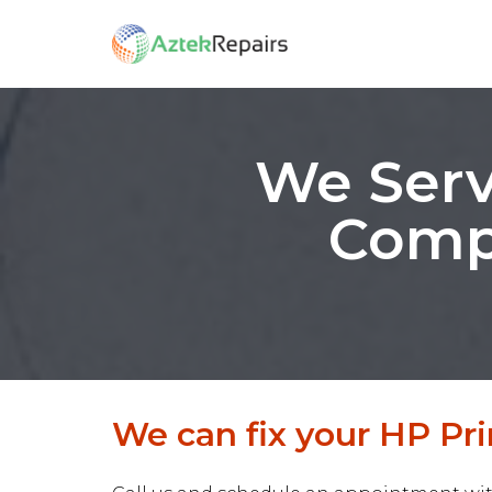
We Serv
Compu
We can fix your HP Prin