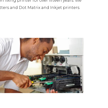
fixing printer for over fifteen years. We
tters and Dot Matrix and Inkjet printers.