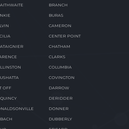
AITHWAITE
BRANCH
NKIE
BURAS
LVIN
CAMERON
CILIA
CENTER POINT
ATAIGNIER
CHATHAM
ARENCE
CLARKS
LLINSTON
COLUMBIA
USHATTA
COVINGTON
T OFF
DARROW
QUINCY
DERIDDER
NALDSONVILLE
DONNER
BACH
DUBBERLY