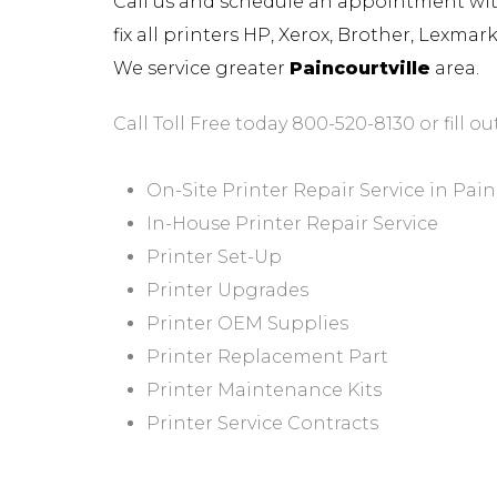
Call us and schedule an appointment with 
fix all printers HP, Xerox, Brother, Lexma
We service greater
Paincourtville
area.
Call Toll Free today 800-520-8130 or fill ou
On-Site Printer Repair Service in Pain
In-House Printer Repair Service
Printer Set-Up
Printer Upgrades
Printer OEM Supplies
Printer Replacement Part
Printer Maintenance Kits
Printer Service Contracts