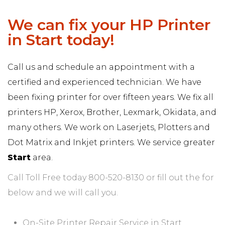
We can fix your HP Printer
in Start today!
Call us and schedule an appointment with a
certified and experienced technician. We have
been fixing printer for over fifteen years. We fix all
printers HP, Xerox, Brother, Lexmark, Okidata, and
many others. We work on Laserjets, Plotters and
Dot Matrix and Inkjet printers. We service greater
Start
area.
Call Toll Free today 800-520-8130 or fill out the for
below and we will call you.
On-Site Printer Repair Service in Start