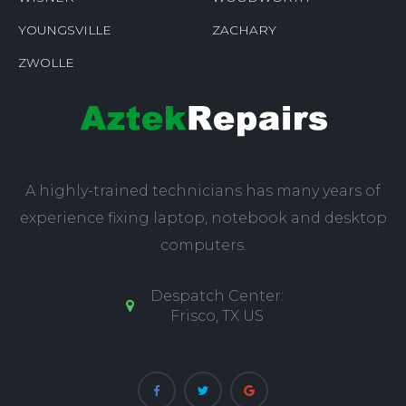
YOUNGSVILLE
ZACHARY
ZWOLLE
A highly-trained technicians has many years of
experience fixing laptop, notebook and desktop
computers.
Despatch Center:
Frisco, TX US