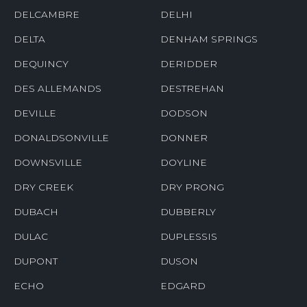
DELCAMBRE
DELHI
DELTA
DENHAM SPRINGS
DEQUINCY
DERIDDER
DES ALLEMANDS
DESTREHAN
DEVILLE
DODSON
DONALDSONVILLE
DONNER
DOWNSVILLE
DOYLINE
DRY CREEK
DRY PRONG
DUBACH
DUBBERLY
DULAC
DUPLESSIS
DUPONT
DUSON
ECHO
EDGARD