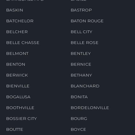
BASKIN
BASTROP
BATCHELOR
BATON ROUGE
BELCHER
BELL CITY
BELLE CHASSE
BELLE ROSE
BELMONT
BENTLEY
BENTON
BERNICE
BERWICK
BETHANY
BIENVILLE
BLANCHARD
BOGALUSA
BONITA
BOOTHVILLE
BORDELONVILLE
BOSSIER CITY
BOURG
BOUTTE
BOYCE