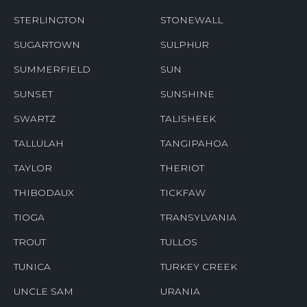
STERLINGTON
STONEWALL
SUGARTOWN
SULPHUR
SUMMERFIELD
SUN
SUNSET
SUNSHINE
SWARTZ
TALISHEEK
TALLULAH
TANGIPAHOA
TAYLOR
THERIOT
THIBODAUX
TICKFAW
TIOGA
TRANSYLVANIA
TROUT
TULLOS
TUNICA
TURKEY CREEK
UNCLE SAM
URANIA