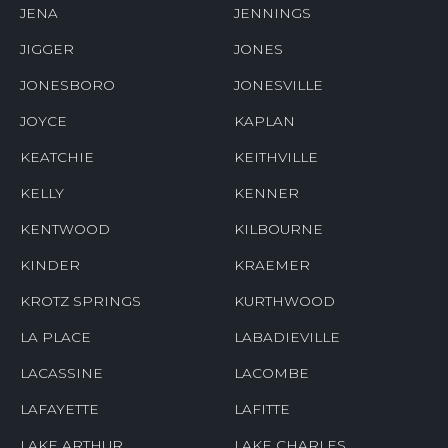
JENA
JENNINGS
JIGGER
JONES
JONESBORO
JONESVILLE
JOYCE
KAPLAN
KEATCHIE
KEITHVILLE
KELLY
KENNER
KENTWOOD
KILBOURNE
KINDER
KRAEMER
KROTZ SPRINGS
KURTHWOOD
LA PLACE
LABADIEVILLE
LACASSINE
LACOMBE
LAFAYETTE
LAFITTE
LAKE ARTHUR
LAKE CHARLES