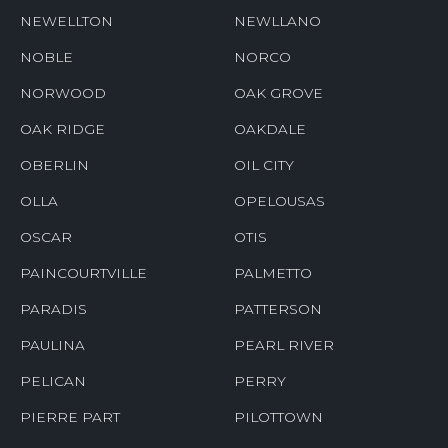
NEWELLTON
NEWLLANO
NOBLE
NORCO
NORWOOD
OAK GROVE
OAK RIDGE
OAKDALE
OBERLIN
OIL CITY
OLLA
OPELOUSAS
OSCAR
OTIS
PAINCOURTVILLE
PALMETTO
PARADIS
PATTERSON
PAULINA
PEARL RIVER
PELICAN
PERRY
PIERRE PART
PILOTTOWN