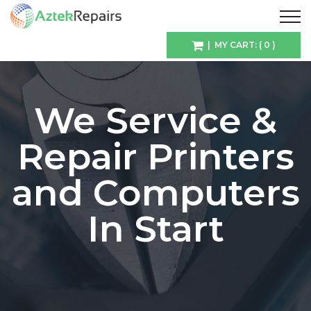
| MY CART: ( 0 )
We Service &
Repair Printers
and Computers
In Start