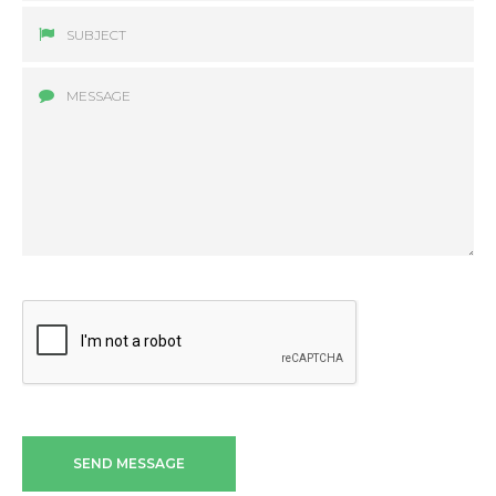
SEND MESSAGE