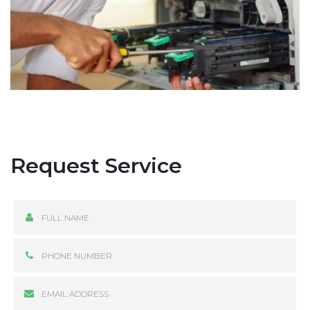
Request Service