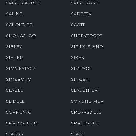
SAINT MAURICE
SAINT ROSE
SALINE
SAREPTA
SCHRIEVER
SCOTT
SHONGALOO
SHREVEPORT
SIBLEY
SICILY ISLAND
SIEPER
SIKES
SIMMESPORT
SIMPSON
SIMSBORO
SINGER
SLAGLE
SLAUGHTER
SLIDELL
SONDHEIMER
SORRENTO
SPEARSVILLE
SPRINGFIELD
SPRINGHILL
STARKS
START