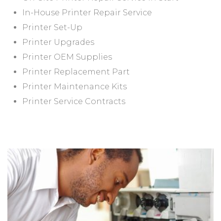
In-House Printer Repair Service
Printer Set-Up
Printer Upgrades
Printer OEM Supplies
Printer Replacement Part
Printer Maintenance Kits
Printer Service Contracts