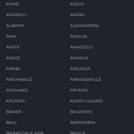
ACME
ADDIS
AIMWELL
AKERS
ALBANY
ALEXANDRIA
AMA
AMELIA
AMITE
ANACOCO
ANGIE
ANGOLA
ARABI
ARCADIA
ARCHIBALD
ARNAUDVILLE
ASHLAND
ATHENS
ATLANTA
AVERY ISLAND
BAKER
BALDWIN
BALL
BARATARIA
BARKSDALE AFB
BASILE