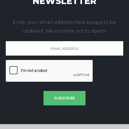
NEWSLETTER
Enter your email address here always to be
updated. We promise not to spam!
SUBSCRIBE