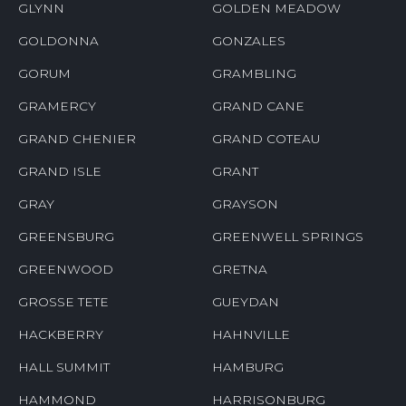
GLYNN
GOLDEN MEADOW
GOLDONNA
GONZALES
GORUM
GRAMBLING
GRAMERCY
GRAND CANE
GRAND CHENIER
GRAND COTEAU
GRAND ISLE
GRANT
GRAY
GRAYSON
GREENSBURG
GREENWELL SPRINGS
GREENWOOD
GRETNA
GROSSE TETE
GUEYDAN
HACKBERRY
HAHNVILLE
HALL SUMMIT
HAMBURG
HAMMOND
HARRISONBURG