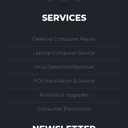
SERVICES
Desktop Computer Repair
Laptop Computer Service
Virus Detection/Removal
POS Installation & Service
Rollouts & Upgrades
Consumer Electronics