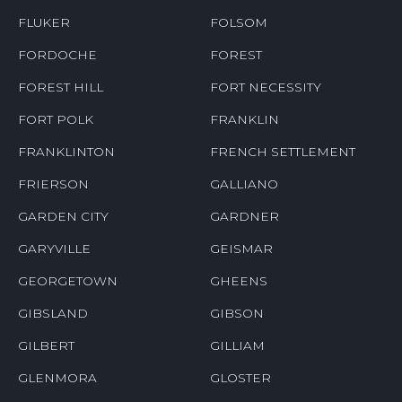
FLUKER
FOLSOM
FORDOCHE
FOREST
FOREST HILL
FORT NECESSITY
FORT POLK
FRANKLIN
FRANKLINTON
FRENCH SETTLEMENT
FRIERSON
GALLIANO
GARDEN CITY
GARDNER
GARYVILLE
GEISMAR
GEORGETOWN
GHEENS
GIBSLAND
GIBSON
GILBERT
GILLIAM
GLENMORA
GLOSTER