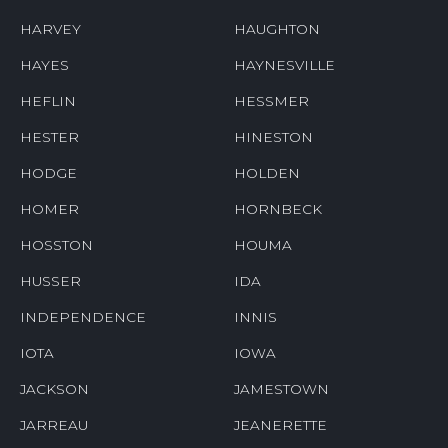
HARVEY
HAUGHTON
HAYES
HAYNESVILLE
HEFLIN
HESSMER
HESTER
HINESTON
HODGE
HOLDEN
HOMER
HORNBECK
HOSSTON
HOUMA
HUSSER
IDA
INDEPENDENCE
INNIS
IOTA
IOWA
JACKSON
JAMESTOWN
JARREAU
JEANERETTE