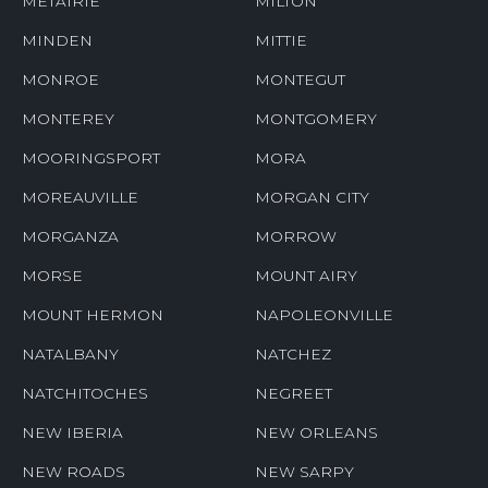
METAIRIE
MILTON
MINDEN
MITTIE
MONROE
MONTEGUT
MONTEREY
MONTGOMERY
MOORINGSPORT
MORA
MOREAUVILLE
MORGAN CITY
MORGANZA
MORROW
MORSE
MOUNT AIRY
MOUNT HERMON
NAPOLEONVILLE
NATALBANY
NATCHEZ
NATCHITOCHES
NEGREET
NEW IBERIA
NEW ORLEANS
NEW ROADS
NEW SARPY