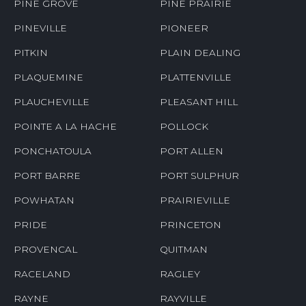
PINE GROVE
PINE PRAIRIE
PINEVILLE
PIONEER
PITKIN
PLAIN DEALING
PLAQUEMINE
PLATTENVILLE
PLAUCHEVILLE
PLEASANT HILL
POINTE A LA HACHE
POLLOCK
PONCHATOULA
PORT ALLEN
PORT BARRE
PORT SULPHUR
POWHATAN
PRAIRIEVILLE
PRIDE
PRINCETON
PROVENCAL
QUITMAN
RACELAND
RAGLEY
RAYNE
RAYVILLE