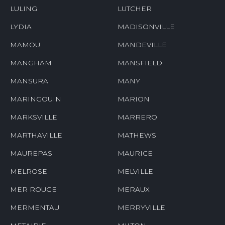
LULING
LUTCHER
LYDIA
MADISONVILLE
MAMOU
MANDEVILLE
MANGHAM
MANSFIELD
MANSURA
MANY
MARINGOUIN
MARION
MARKSVILLE
MARRERO
MARTHAVILLE
MATHEWS
MAUREPAS
MAURICE
MELROSE
MELVILLE
MER ROUGE
MERAUX
MERMENTAU
MERRYVILLE