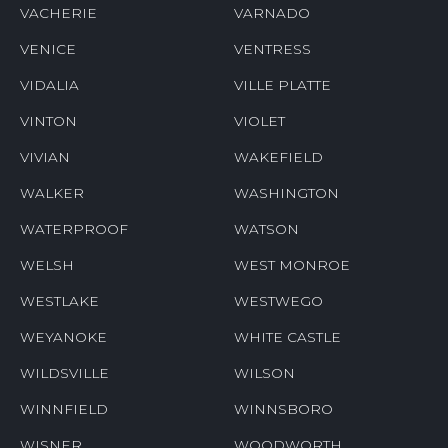
VACHERIE
VARNADO
VENICE
VENTRESS
VIDALIA
VILLE PLATTE
VINTON
VIOLET
VIVIAN
WAKEFIELD
WALKER
WASHINGTON
WATERPROOF
WATSON
WELSH
WEST MONROE
WESTLAKE
WESTWEGO
WEYANOKE
WHITE CASTLE
WILDSVILLE
WILSON
WINNFIELD
WINNSBORO
WISNER
WOODWORTH