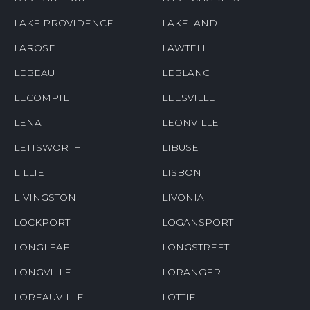
LAKE PROVIDENCE
LAKELAND
LAROSE
LAWTELL
LEBEAU
LEBLANC
LECOMPTE
LEESVILLE
LENA
LEONVILLE
LETTSWORTH
LIBUSE
LILLIE
LISBON
LIVINGSTON
LIVONIA
LOCKPORT
LOGANSPORT
LONGLEAF
LONGSTREET
LONGVILLE
LORANGER
LOREAUVILLE
LOTTIE