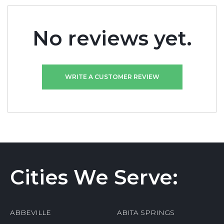
No reviews yet.
WRITE A CUSTOMER REVIEW
Cities We Serve:
ABBEVILLE
ABITA SPRINGS