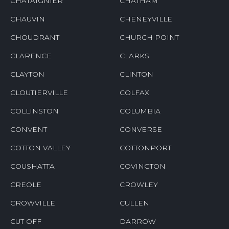
CHATAIGNIER
CHATHAM
CHAUVIN
CHENEYVILLE
CHOUDRANT
CHURCH POINT
CLARENCE
CLARKS
CLAYTON
CLINTON
CLOUTIERVILLE
COLFAX
COLLINSTON
COLUMBIA
CONVENT
CONVERSE
COTTON VALLEY
COTTONPORT
COUSHATTA
COVINGTON
CREOLE
CROWLEY
CROWVILLE
CULLEN
CUT OFF
DARROW