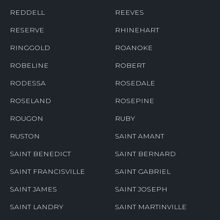
REDDELL
REEVES
RESERVE
RHINEHART
RINGGOLD
ROANOKE
ROBELINE
ROBERT
RODESSA
ROSEDALE
ROSELAND
ROSEPINE
ROUGON
RUBY
RUSTON
SAINT AMANT
SAINT BENEDICT
SAINT BERNARD
SAINT FRANCISVILLE
SAINT GABRIEL
SAINT JAMES
SAINT JOSEPH
SAINT LANDRY
SAINT MARTINVILLE