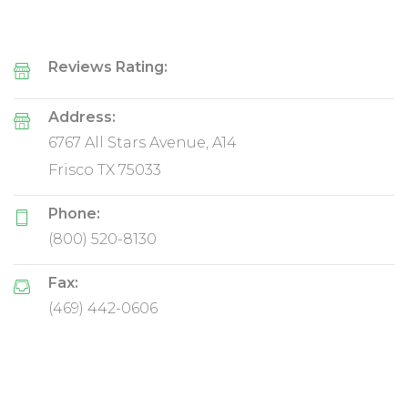
Reviews Rating:
Address:
6767 All Stars Avenue, A14
Frisco TX 75033
Phone:
(800) 520-8130
Fax:
(469) 442-0606