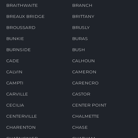
BRAITHWAITE
BRANCH
BREAUX BRIDGE
BRITTANY
BROUSSARD
BRUSLY
BUNKIE
BURAS
BURNSIDE
BUSH
CADE
CALHOUN
CALVIN
CAMERON
CAMPTI
CARENCRO
CARVILLE
CASTOR
CECILIA
CENTER POINT
CENTERVILLE
CHALMETTE
CHARENTON
CHASE