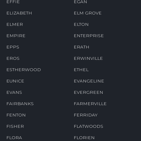
EFFIE
EGAN
ELIZABETH
ELM GROVE
ELMER
ELTON
EMPIRE
ENTERPRISE
EPPS
ERATH
EROS
ERWINVILLE
ESTHERWOOD
ETHEL
EUNICE
EVANGELINE
EVANS
EVERGREEN
FAIRBANKS
FARMERVILLE
FENTON
FERRIDAY
FISHER
FLATWOODS
FLORA
FLORIEN