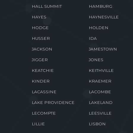
GRAND ISLE
GRANT
GREENWOOD
GRETNA
HALL SUMMIT
HAMBURG
HAYES
HAYNESVILLE
HODGE
HOLDEN
HUSSER
IDA
JACKSON
JAMESTOWN
JIGGER
JONES
KEATCHIE
KEITHVILLE
KINDER
KRAEMER
LACASSINE
LACOMBE
LAKE PROVIDENCE
LAKELAND