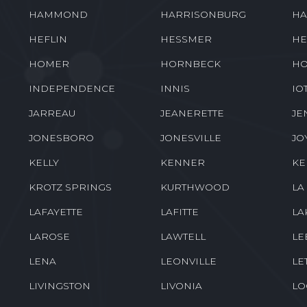
GRAY
GRAYSON
GR
GROSSE TETE
GUEYDAN
HA
HAMMOND
HARRISONBURG
HA
HEFLIN
HESSMER
HE
HOMER
HORNBECK
HO
INDEPENDENCE
INNIS
IO
JARREAU
JEANERETTE
JE
JONESBORO
JONESVILLE
JO
KELLY
KENNER
K
KROTZ SPRINGS
KURTHWOOD
LA
LAFAYETTE
LAFITTE
LA
LAROSE
LAWTELL
LE