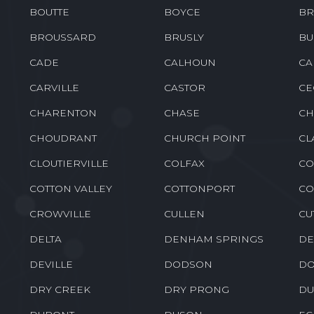
BENTON
BERNICE
BE
BOGALUSA
BONITA
BO
BOUTTE
BOYCE
BR
BROUSSARD
BRUSLY
BU
CADE
CALHOUN
CA
CARVILLE
CASTOR
CE
CHARENTON
CHASE
CH
CHOUDRANT
CHURCH POINT
CL
CLOUTIERVILLE
COLFAX
CO
COTTON VALLEY
COTTONPORT
CO
CROWVILLE
CULLEN
CU
DELTA
DENHAM SPRINGS
DE