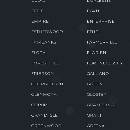
DES ALLEMANDS
DESTREHAN
DOWNSVILLE
DOYLINE
DULAC
DUPLESSIS
EFFIE
EGAN
EMPIRE
ENTERPRISE
ESTHERWOOD
ETHEL
FAIRBANKS
FARMERVILLE
FLORA
FLORIEN
FOREST HILL
FORT NECESSITY
FRIERSON
GALLIANO
GEORGETOWN
GHEENS
GLENMORA
GLOSTER
GORUM
GRAMBLING