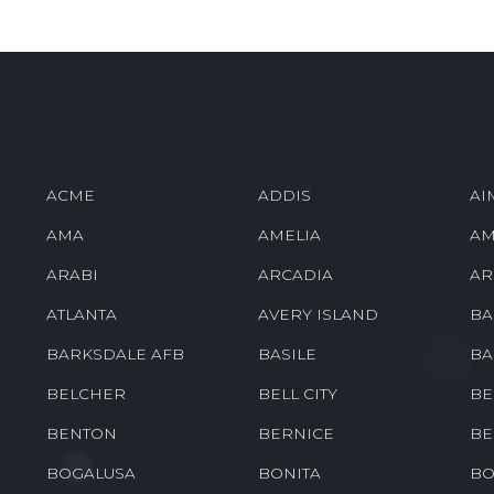
ACME
ADDIS
AI
AMA
AMELIA
AM
ARABI
ARCADIA
AR
ATLANTA
AVERY ISLAND
BA
BARKSDALE AFB
BASILE
BA
BELCHER
BELL CITY
BE