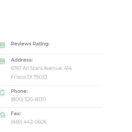
Reviews Rating:
Address:
6767 All Stars Avenue, A14
Frisco TX 75033
Phone:
(800) 520-8130
Fax:
(469) 442-0606