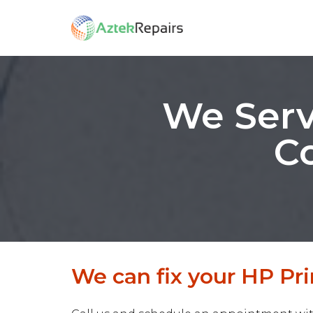
We Serv
Co
We can fix your HP Prin