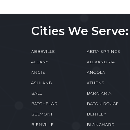
Cities We Serve:
ABBEVILLE
ABITA SPRINGS
ALBANY
ALEXANDRIA
ANGIE
ANGOLA
ASHLAND
ATHENS
BALL
BARATARIA
BATCHELOR
BATON ROUGE