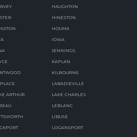
EENSBURG
GREENWELL SPRINGS
CKBERRY
HAHNVILLE
RVEY
HAUGHTON
STER
HINESTON
SSTON
HOUMA
TA
IOWA
NA
JENNINGS
YCE
KAPLAN
ENTWOOD
KILBOURNE
 PLACE
LABADIEVILLE
KE ARTHUR
LAKE CHARLES
BEAU
LEBLANC