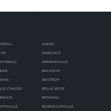
MWELL
AKERS
ITE
ANACOCO
CHIBALD
ARNAUDVILLE
KER
BALDWIN
SKIN
BASTROP
LLE CHASSE
BELLE ROSE