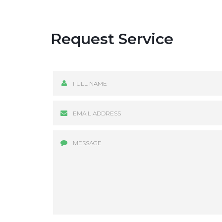
Request Service