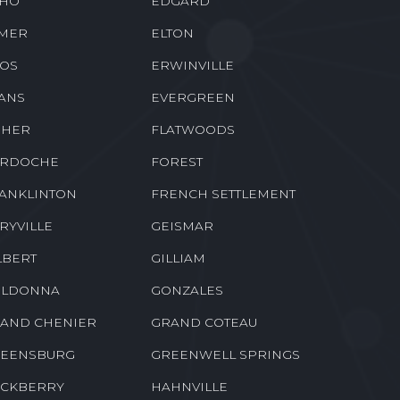
NALDSONVILLE
DONNER
BACH
DUBBERLY
HO
EDGARD
MER
ELTON
OS
ERWINVILLE
ANS
EVERGREEN
SHER
FLATWOODS
RDOCHE
FOREST
ANKLINTON
FRENCH SETTLEMENT
RYVILLE
GEISMAR
LBERT
GILLIAM
LDONNA
GONZALES
AND CHENIER
GRAND COTEAU