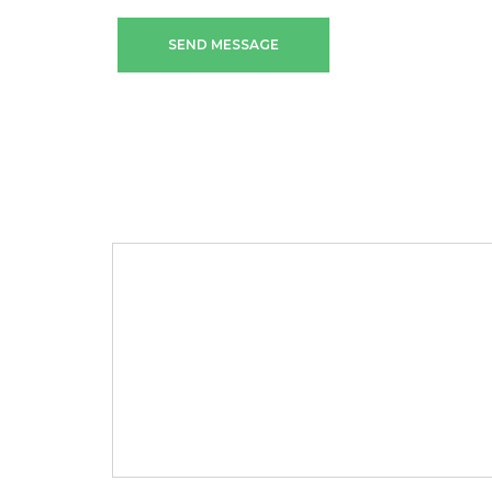
SEND MESSAGE