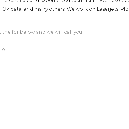
a certified and experienced technician. We have been 
rk, Okidata, and many others. We work on Laserjets, Plo
t the for below and we will call you.
lle