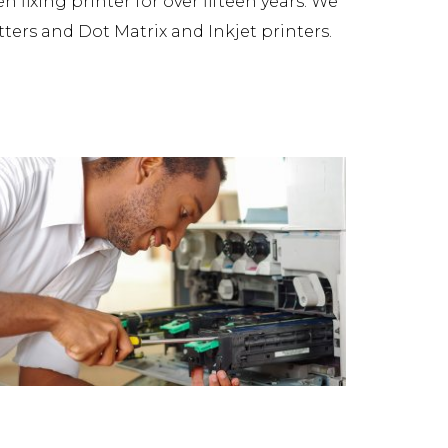
fixing printer for over fifteen years. We
tters and Dot Matrix and Inkjet printers.