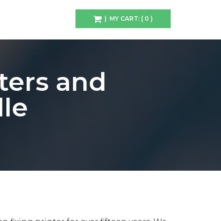
| MY CART: ( 0 )
ters and
lle