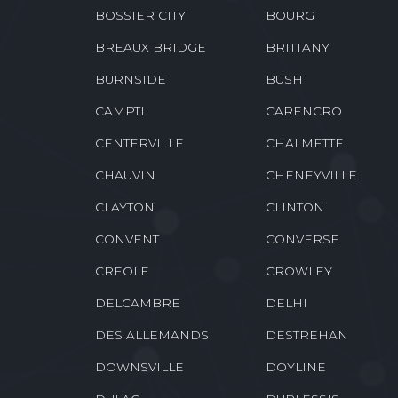
BELMONT
BENTLEY
BIENVILLE
BLANCHARD
BOSSIER CITY
BOURG
BREAUX BRIDGE
BRITTANY
BURNSIDE
BUSH
CAMPTI
CARENCRO
CENTERVILLE
CHALMETTE
CHAUVIN
CHENEYVILLE
CLAYTON
CLINTON
CONVENT
CONVERSE
CREOLE
CROWLEY
DELCAMBRE
DELHI