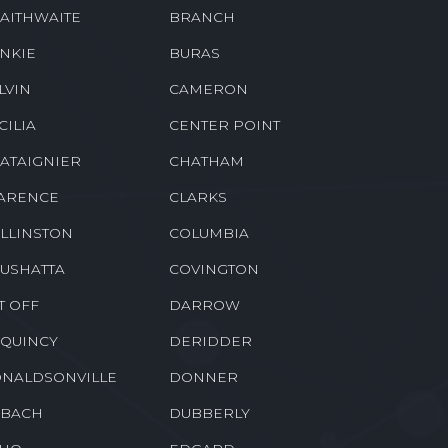
RWICK
BETHANY
OTHVILLE
BORDELONVILLE
AITHWAITE
BRANCH
NKIE
BURAS
LVIN
CAMERON
CILIA
CENTER POINT
ATAIGNIER
CHATHAM
ARENCE
CLARKS
LLINSTON
COLUMBIA
USHATTA
COVINGTON
T OFF
DARROW
QUINCY
DERIDDER