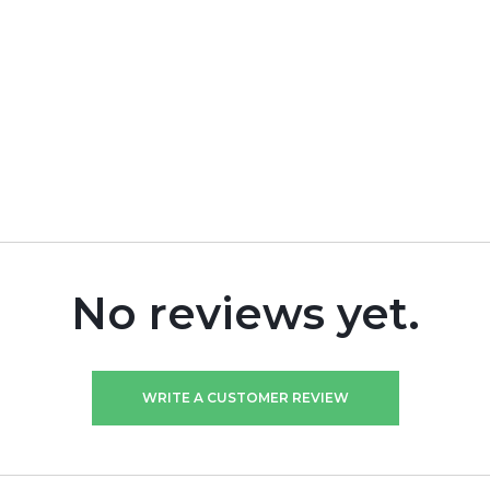
No reviews yet.
WRITE A CUSTOMER REVIEW