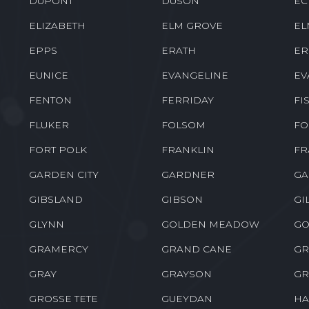
DEVILLE
DODSON
DO
DRY CREEK
DRY PRONG
DU
DUPONT
DUSON
EC
ELIZABETH
ELM GROVE
EL
EPPS
ERATH
ER
EUNICE
EVANGELINE
EV
FENTON
FERRIDAY
FI
FLUKER
FOLSOM
FO
FORT POLK
FRANKLIN
FR
GARDEN CITY
GARDNER
GA
GIBSLAND
GIBSON
GI
GLYNN
GOLDEN MEADOW
GO
GRAMERCY
GRAND CANE
GR