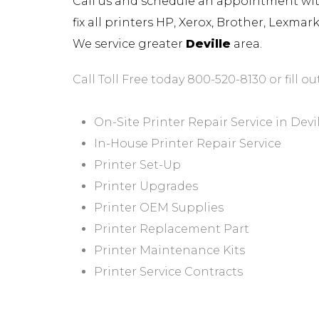
Call us and schedule an appointment with 
fix all printers HP, Xerox, Brother, Lexma
We service greater
Deville
area.
Call Toll Free today 800-520-8130 or fill ou
On-Site Printer Repair Service in Devi
In-House Printer Repair Service
Printer Set-Up
Printer Upgrades
Printer OEM Supplies
Printer Replacement Part
Printer Maintenance Kits
Printer Service Contracts