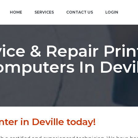
HOME
SERVICES
CONTACT US
LOGIN
ice & Repair Prin
mputers In Devi
ter in Deville today!