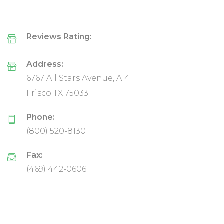
Reviews Rating:
Address:
6767 All Stars Avenue, A14
Frisco TX 75033
Phone:
(800) 520-8130
Fax:
(469) 442-0606