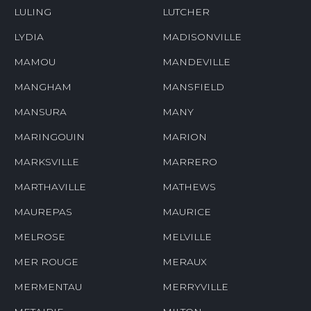
LULING
LUTCHER
LYDIA
MADISONVILLE
MAMOU
MANDEVILLE
MANGHAM
MANSFIELD
MANSURA
MANY
MARINGOUIN
MARION
MARKSVILLE
MARRERO
MARTHAVILLE
MATHEWS
MAUREPAS
MAURICE
MELROSE
MELVILLE
MER ROUGE
MERAUX
MERMENTAU
MERRYVILLE