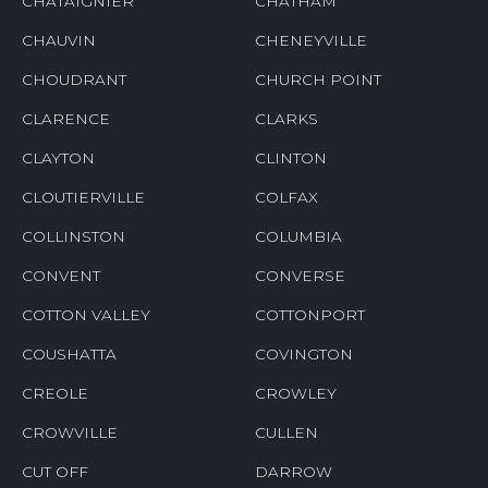
CHATAIGNIER
CHATHAM
CHAUVIN
CHENEYVILLE
CHOUDRANT
CHURCH POINT
CLARENCE
CLARKS
CLAYTON
CLINTON
CLOUTIERVILLE
COLFAX
COLLINSTON
COLUMBIA
CONVENT
CONVERSE
COTTON VALLEY
COTTONPORT
COUSHATTA
COVINGTON
CREOLE
CROWLEY
CROWVILLE
CULLEN
CUT OFF
DARROW