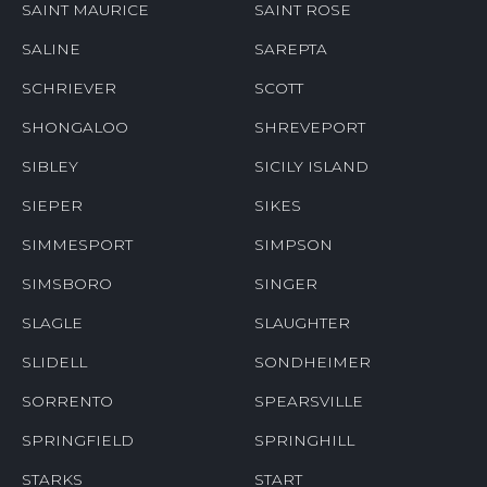
SAINT MAURICE
SAINT ROSE
SALINE
SAREPTA
SCHRIEVER
SCOTT
SHONGALOO
SHREVEPORT
SIBLEY
SICILY ISLAND
SIEPER
SIKES
SIMMESPORT
SIMPSON
SIMSBORO
SINGER
SLAGLE
SLAUGHTER
SLIDELL
SONDHEIMER
SORRENTO
SPEARSVILLE
SPRINGFIELD
SPRINGHILL
STARKS
START