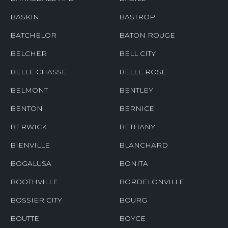
BASKIN
BASTROP
BATCHELOR
BATON ROUGE
BELCHER
BELL CITY
BELLE CHASSE
BELLE ROSE
BELMONT
BENTLEY
BENTON
BERNICE
BERWICK
BETHANY
BIENVILLE
BLANCHARD
BOGALUSA
BONITA
BOOTHVILLE
BORDELONVILLE
BOSSIER CITY
BOURG
BOUTTE
BOYCE