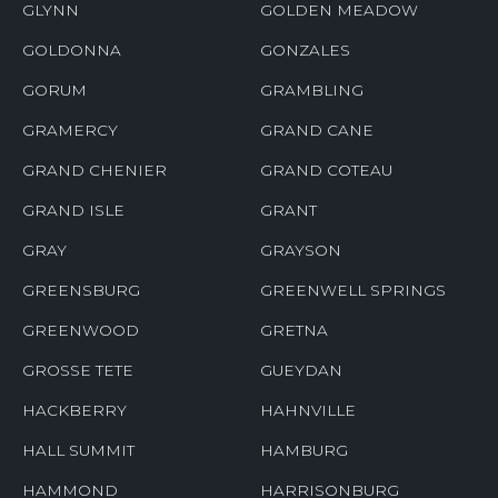
GLYNN
GOLDEN MEADOW
GOLDONNA
GONZALES
GORUM
GRAMBLING
GRAMERCY
GRAND CANE
GRAND CHENIER
GRAND COTEAU
GRAND ISLE
GRANT
GRAY
GRAYSON
GREENSBURG
GREENWELL SPRINGS
GREENWOOD
GRETNA
GROSSE TETE
GUEYDAN
HACKBERRY
HAHNVILLE
HALL SUMMIT
HAMBURG
HAMMOND
HARRISONBURG