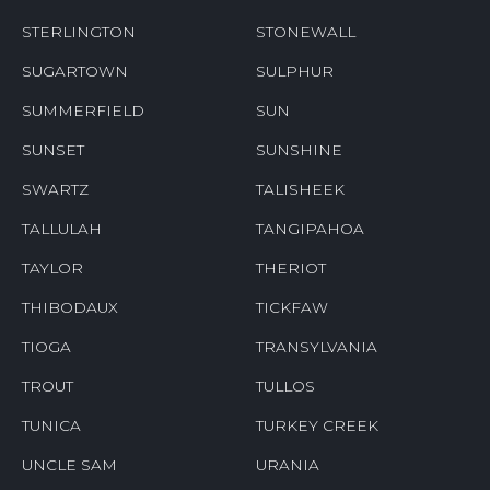
STERLINGTON
STONEWALL
SUGARTOWN
SULPHUR
SUMMERFIELD
SUN
SUNSET
SUNSHINE
SWARTZ
TALISHEEK
TALLULAH
TANGIPAHOA
TAYLOR
THERIOT
THIBODAUX
TICKFAW
TIOGA
TRANSYLVANIA
TROUT
TULLOS
TUNICA
TURKEY CREEK
UNCLE SAM
URANIA