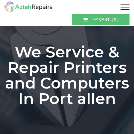
| MY CART: ( 0 )
We Service &
Repair Printers
and Computers
In Port allen