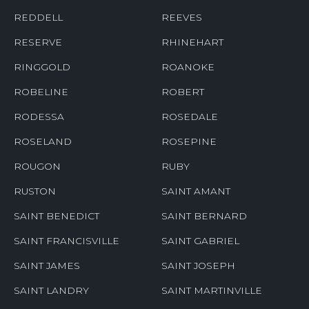
REDDELL
REEVES
RESERVE
RHINEHART
RINGGOLD
ROANOKE
ROBELINE
ROBERT
RODESSA
ROSEDALE
ROSELAND
ROSEPINE
ROUGON
RUBY
RUSTON
SAINT AMANT
SAINT BENEDICT
SAINT BERNARD
SAINT FRANCISVILLE
SAINT GABRIEL
SAINT JAMES
SAINT JOSEPH
SAINT LANDRY
SAINT MARTINVILLE