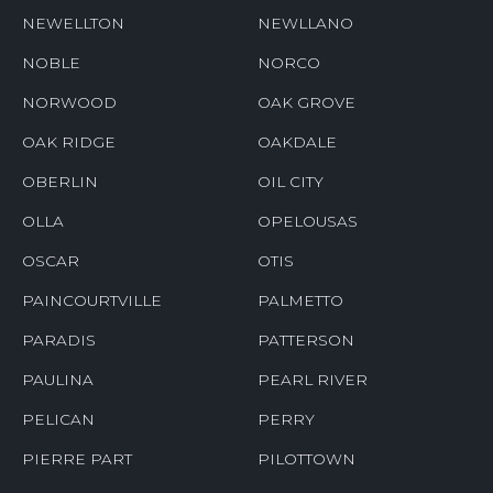
NEWELLTON
NEWLLANO
NOBLE
NORCO
NORWOOD
OAK GROVE
OAK RIDGE
OAKDALE
OBERLIN
OIL CITY
OLLA
OPELOUSAS
OSCAR
OTIS
PAINCOURTVILLE
PALMETTO
PARADIS
PATTERSON
PAULINA
PEARL RIVER
PELICAN
PERRY
PIERRE PART
PILOTTOWN