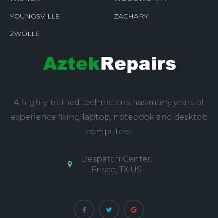
YOUNGSVILLE
ZACHARY
ZWOLLE
A highly-trained technicians has many years of
experience fixing laptop, notebook and desktop
computers.
Despatch Center:
Frisco, TX US