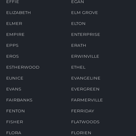
EFFIE
EGAN
ELIZABETH
ELM GROVE
ELMER
ELTON
EMPIRE
ENTERPRISE
EPPS
ERATH
EROS
ERWINVILLE
ESTHERWOOD
ETHEL
EUNICE
EVANGELINE
EVANS
EVERGREEN
FAIRBANKS
FARMERVILLE
FENTON
FERRIDAY
FISHER
FLATWOODS
FLORA
FLORIEN