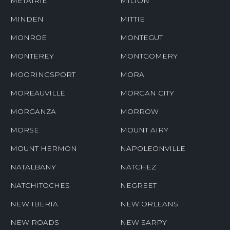
METAIRIE
MILTON
MINDEN
MITTIE
MONROE
MONTEGUT
MONTEREY
MONTGOMERY
MOORINGSPORT
MORA
MOREAUVILLE
MORGAN CITY
MORGANZA
MORROW
MORSE
MOUNT AIRY
MOUNT HERMON
NAPOLEONVILLE
NATALBANY
NATCHEZ
NATCHITOCHES
NEGREET
NEW IBERIA
NEW ORLEANS
NEW ROADS
NEW SARPY