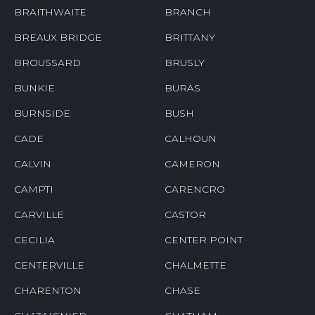
BRAITHWAITE
BRANCH
BREAUX BRIDGE
BRITTANY
BROUSSARD
BRUSLY
BUNKIE
BURAS
BURNSIDE
BUSH
CADE
CALHOUN
CALVIN
CAMERON
CAMPTI
CARENCRO
CARVILLE
CASTOR
CECILIA
CENTER POINT
CENTERVILLE
CHALMETTE
CHARENTON
CHASE