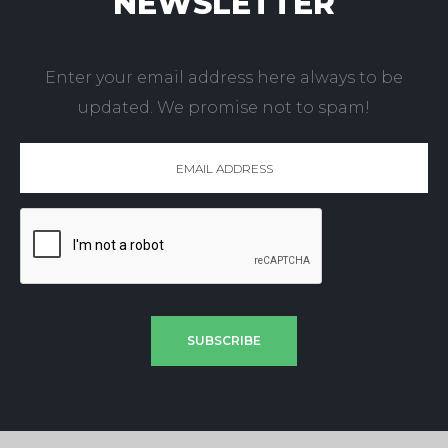
NEWSLETTER
Enter your email address here always to be
updated. We promise not to spam!
SUBSCRIBE