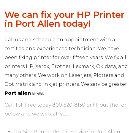
We can fix your HP Printer
in Port Allen today!
Call us and schedule an appointment with a
certified and experienced technician. We have
been fixing printer for over fifteen years. We fix all
printers HP, Xerox, Brother, Lexmark, Okidata, and
many others. We work on Laserjets, Plotters and
Dot Matrix and Inkjet printers. We service greater
Port allen
area.
Call Toll Free today 800-520-8130 or fill out the for
below and we will call you.
On-Site Printer Repair Service in Port Allen