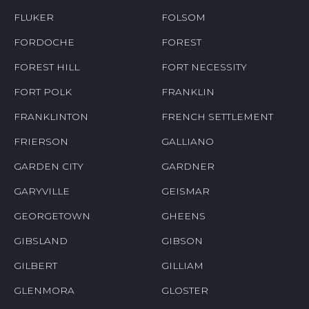
FLUKER
FOLSOM
FORDOCHE
FOREST
FOREST HILL
FORT NECESSITY
FORT POLK
FRANKLIN
FRANKLINTON
FRENCH SETTLEMENT
FRIERSON
GALLIANO
GARDEN CITY
GARDNER
GARYVILLE
GEISMAR
GEORGETOWN
GHEENS
GIBSLAND
GIBSON
GILBERT
GILLIAM
GLENMORA
GLOSTER