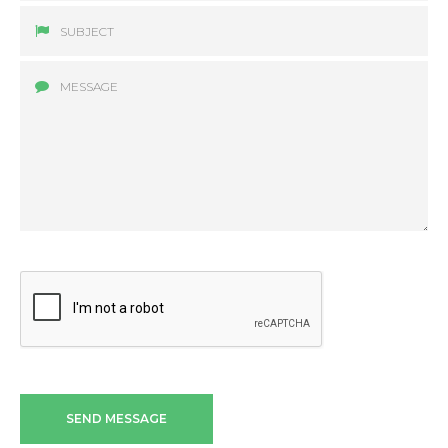
SEND MESSAGE