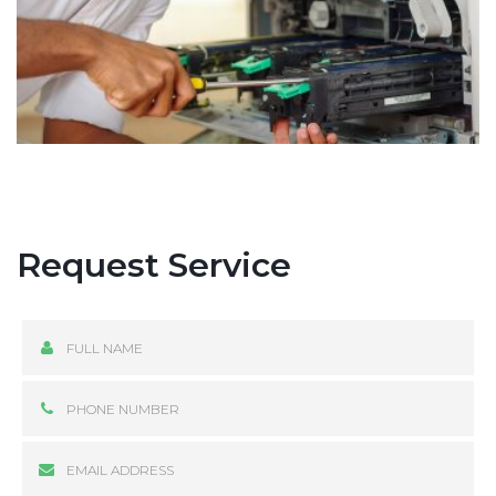
Request Service