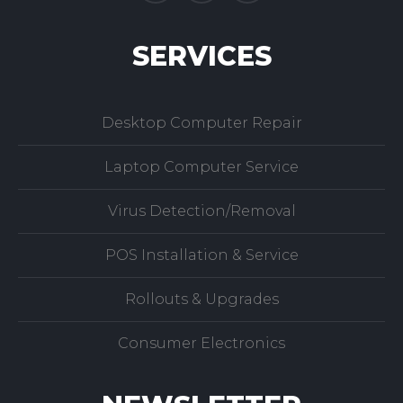
SERVICES
Desktop Computer Repair
Laptop Computer Service
Virus Detection/Removal
POS Installation & Service
Rollouts & Upgrades
Consumer Electronics