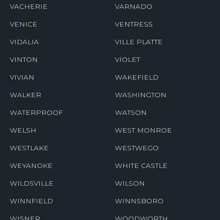
VACHERIE
VARNADO
VENICE
VENTRESS
VIDALIA
VILLE PLATTE
VINTON
VIOLET
VIVIAN
WAKEFIELD
WALKER
WASHINGTON
WATERPROOF
WATSON
WELSH
WEST MONROE
WESTLAKE
WESTWEGO
WEYANOKE
WHITE CASTLE
WILDSVILLE
WILSON
WINNFIELD
WINNSBORO
WISNER
WOODWORTH