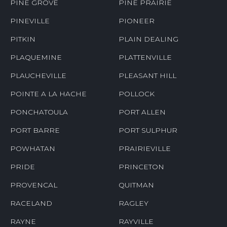
PINE GROVE
PINE PRAIRIE
PINEVILLE
PIONEER
PITKIN
PLAIN DEALING
PLAQUEMINE
PLATTENVILLE
PLAUCHEVILLE
PLEASANT HILL
POINTE A LA HACHE
POLLOCK
PONCHATOULA
PORT ALLEN
PORT BARRE
PORT SULPHUR
POWHATAN
PRAIRIEVILLE
PRIDE
PRINCETON
PROVENCAL
QUITMAN
RACELAND
RAGLEY
RAYNE
RAYVILLE