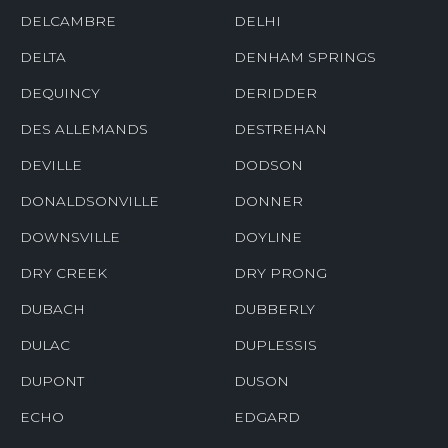
DELCAMBRE
DELHI
DELTA
DENHAM SPRINGS
DEQUINCY
DERIDDER
DES ALLEMANDS
DESTREHAN
DEVILLE
DODSON
DONALDSONVILLE
DONNER
DOWNSVILLE
DOYLINE
DRY CREEK
DRY PRONG
DUBACH
DUBBERLY
DULAC
DUPLESSIS
DUPONT
DUSON
ECHO
EDGARD