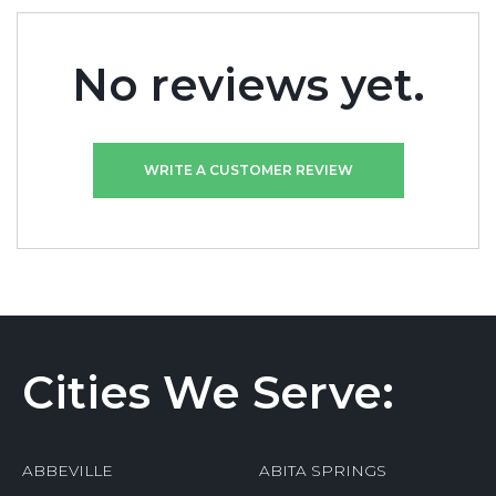
No reviews yet.
WRITE A CUSTOMER REVIEW
Cities We Serve:
ABBEVILLE
ABITA SPRINGS