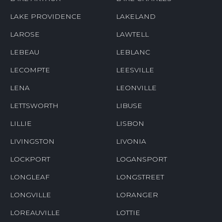
LAKE PROVIDENCE
LAKELAND
LAROSE
LAWTELL
LEBEAU
LEBLANC
LECOMPTE
LEESVILLE
LENA
LEONVILLE
LETTSWORTH
LIBUSE
LILLIE
LISBON
LIVINGSTON
LIVONIA
LOCKPORT
LOGANSPORT
LONGLEAF
LONGSTREET
LONGVILLE
LORANGER
LOREAUVILLE
LOTTIE