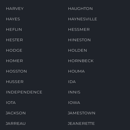
HARVEY
HAUGHTON
HAYES
HAYNESVILLE
HEFLIN
HESSMER
HESTER
HINESTON
HODGE
HOLDEN
HOMER
HORNBECK
HOSSTON
HOUMA
HUSSER
IDA
INDEPENDENCE
INNIS
IOTA
IOWA
JACKSON
JAMESTOWN
JARREAU
JEANERETTE