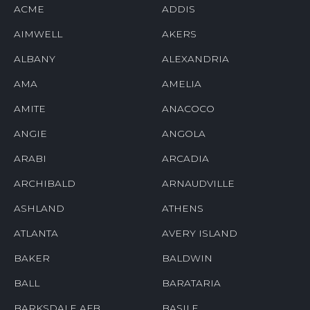
ACME
ADDIS
AIMWELL
AKERS
ALBANY
ALEXANDRIA
AMA
AMELIA
AMITE
ANACOCO
ANGIE
ANGOLA
ARABI
ARCADIA
ARCHIBALD
ARNAUDVILLE
ASHLAND
ATHENS
ATLANTA
AVERY ISLAND
BAKER
BALDWIN
BALL
BARATARIA
BARKSDALE AFB
BASILE