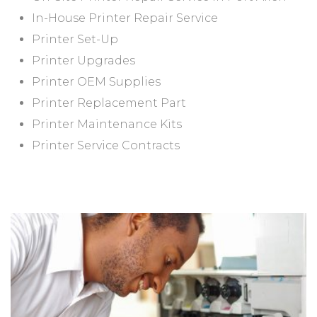
In-House Printer Repair Service
Printer Set-Up
Printer Upgrades
Printer OEM Supplies
Printer Replacement Part
Printer Maintenance Kits
Printer Service Contracts