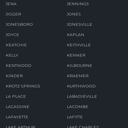
JENA
JENNINGS
JIGGER
JONES
JONESBORO
JONESVILLE
JOYCE
KAPLAN
KEATCHIE
KEITHVILLE
KELLY
KENNER
KENTWOOD
KILBOURNE
KINDER
KRAEMER
KROTZ SPRINGS
KURTHWOOD
LA PLACE
LABADIEVILLE
LACASSINE
LACOMBE
LAFAYETTE
LAFITTE
LAKE ARTHUR
LAKE CHARLES